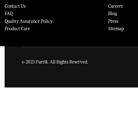
Contact Us
Careers
FAQ
Blog
Quality Assurance Policy
Press
Product Care
Sitemap
© 2023 Furrik. All Rights Reserved.