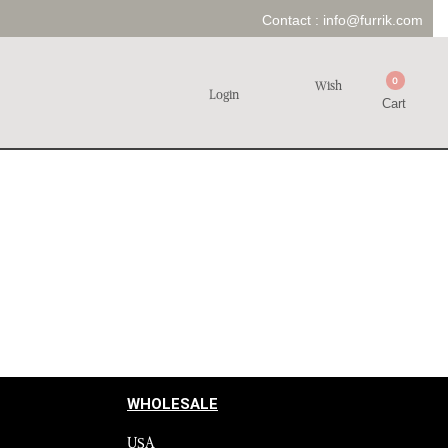
Contact :
info@furrik.com
0
Wish
Login
Cart
WHOLESALE
USA