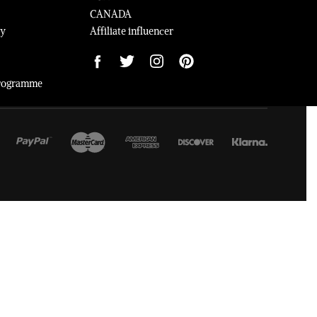
CANADA
cy
Affiliate influencer
 Programme