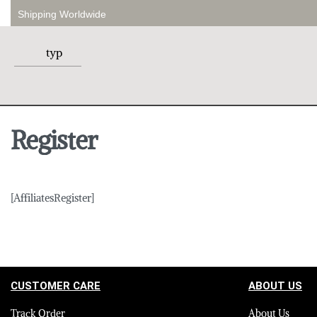
Shipping Worldwide
Register
[AffiliatesRegister]
CUSTOMER CARE
ABOUT US
Track Order
About Us