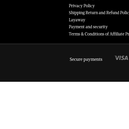
Privacy Policy
Shipping Return and Refund Poli
Layaway
Payment and security
Terms & Conditions of Affiliate
Secure payments