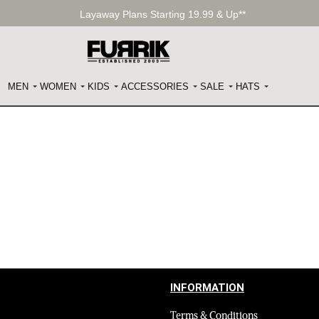
Layaway Plans Starting 19.99 & Up**
MEN
WOMEN
KIDS
ACCESSORIES
SALE
HATS
INFORMATION
Terms & Conditions