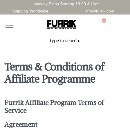
Layaway Plans Starting 19.99 & Up**
Shipping Worldwide
info@furrik.com
0
Terms & Conditions of
Affiliate Programme
Furrik
Affiliate Program Terms of
Service
Agreement