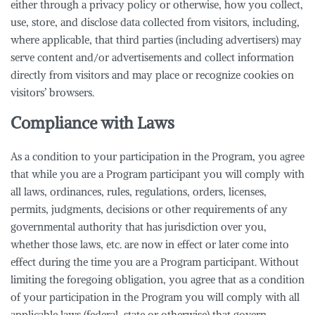
either through a privacy policy or otherwise, how you collect,
use, store, and disclose data collected from visitors, including,
where applicable, that third parties (including advertisers) may
serve content and/or advertisements and collect information
directly from visitors and may place or recognize cookies on
visitors’ browsers.
Compliance with Laws
As a condition to your participation in the Program, you agree
that while you are a Program participant you will comply with
all laws, ordinances, rules, regulations, orders, licenses,
permits, judgments, decisions or other requirements of any
governmental authority that has jurisdiction over you,
whether those laws, etc. are now in effect or later come into
effect during the time you are a Program participant. Without
limiting the foregoing obligation, you agree that as a condition
of your participation in the Program you will comply with all
applicable laws (federal, state or otherwise) that govern