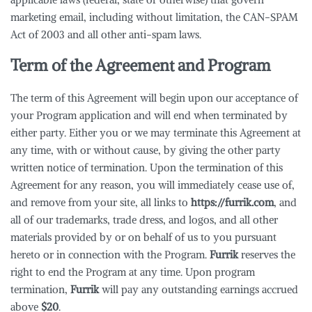
marketing email, including without limitation, the CAN-SPAM
Act of 2003 and all other anti-spam laws.
Term of the Agreement and Program
The term of this Agreement will begin upon our acceptance of
your Program application and will end when terminated by
either party. Either you or we may terminate this Agreement at
any time, with or without cause, by giving the other party
written notice of termination. Upon the termination of this
Agreement for any reason, you will immediately cease use of,
and remove from your site, all links to
https://furrik.com
, and
all of our trademarks, trade dress, and logos, and all other
materials provided by or on behalf of us to you pursuant
hereto or in connection with the Program.
Furrik
reserves the
right to end the Program at any time. Upon program
termination,
Furrik
will pay any outstanding earnings accrued
above
$20
.