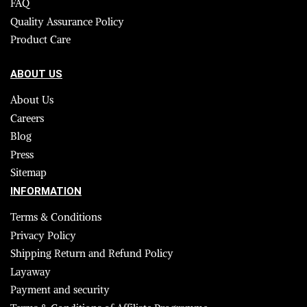
FAQ
Quality Assurance Policy
Product Care
ABOUT US
About Us
Careers
Blog
Press
Sitemap
INFORMATION
Terms & Conditions
Privacy Policy
Shipping Return and Refund Policy
Layaway
Payment and security