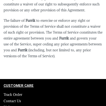
constitute a waiver of our right to subsequently enforce such
provision or any other provision of this Agreement.
The failure of
Furrik
to exercise or enforce any right or
provision of the Terms of Service shall not constitute a waiver
of such right or provision. The Terms of Service constitutes the
entire agreement between you and
Furrik
and govern your
use of the Service, super ceding any prior agreements between
you and
Furrik
(including, but not limited to, any prior
versions of the Terms of Service).
CUSTOMER CARE
Track Order
Contact Us