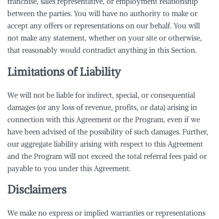
franchise, sales representative, or employment relationship
between the parties. You will have no authority to make or
accept any offers or representations on our behalf. You will
not make any statement, whether on your site or otherwise,
that reasonably would contradict anything in this Section.
Limitations of Liability
We will not be liable for indirect, special, or consequential
damages (or any loss of revenue, profits, or data) arising in
connection with this Agreement or the Program, even if we
have been advised of the possibility of such damages. Further,
our aggregate liability arising with respect to this Agreement
and the Program will not exceed the total referral fees paid or
payable to you under this Agreement.
Disclaimers
We make no express or implied warranties or representations