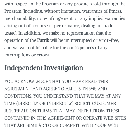
with respect to the Program or any products sold through the
Program (including, without limitation, warranties of fitness,
merchantability, non-infringement, or any implied warranties
arising out of a course of performance, dealing, or trade
usage). In addition, we make no representation that the
operation of the
Furrik
will be uninterrupted or error-free,
and we will not be liable for the consequences of any
interruptions or errors.
Independent Investigation
YOU ACKNOWLEDGE THAT YOU HAVE READ THIS
AGREEMENT AND AGREE TO ALL ITS TERMS AND
CONDITIONS. YOU UNDERSTAND THAT WE MAY AT ANY
TIME (DIRECTLY OR INDIRECTLY) SOLICIT CUSTOMER
REFERRALS ON TERMS THAT MAY DIFFER FROM THOSE
CONTAINED IN THIS AGREEMENT OR OPERATE WEB SITES
THAT ARE SIMILAR TO OR COMPETE WITH YOUR WEB