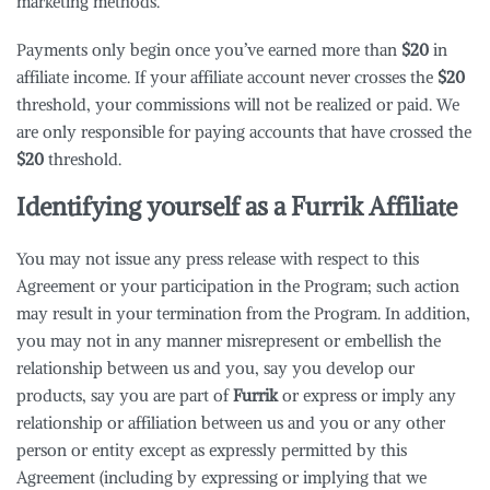
marketing methods.
Payments only begin once you’ve earned more than
$20
in
affiliate income. If your affiliate account never crosses the
$20
threshold, your commissions will not be realized or paid. We
are only responsible for paying accounts that have crossed the
$20
threshold.
Identifying yourself as a
Furrik
Affiliate
You may not issue any press release with respect to this
Agreement or your participation in the Program; such action
may result in your termination from the Program. In addition,
you may not in any manner misrepresent or embellish the
relationship between us and you, say you develop our
products, say you are part of
Furrik
or express or imply any
relationship or affiliation between us and you or any other
person or entity except as expressly permitted by this
Agreement (including by expressing or implying that we