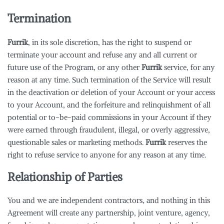
Termination
Furrik
, in its sole discretion, has the right to suspend or
terminate your account and refuse any and all current or
future use of the Program, or any other
Furrik
service, for any
reason at any time. Such termination of the Service will result
in the deactivation or deletion of your Account or your access
to your Account, and the forfeiture and relinquishment of all
potential or to-be-paid commissions in your Account if they
were earned through fraudulent, illegal, or overly aggressive,
questionable sales or marketing methods.
Furrik
reserves the
right to refuse service to anyone for any reason at any time.
Relationship of Parties
You and we are independent contractors, and nothing in this
Agreement will create any partnership, joint venture, agency,