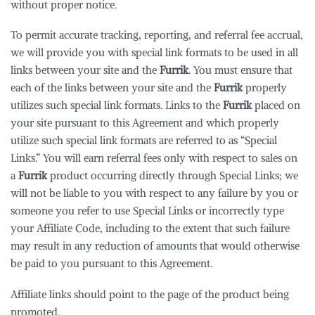
without proper notice.
To permit accurate tracking, reporting, and referral fee accrual,
we will provide you with special link formats to be used in all
links between your site and the
Furrik
. You must ensure that
each of the links between your site and the
Furrik
properly
utilizes such special link formats. Links to the
Furrik
placed on
your site pursuant to this Agreement and which properly
utilize such special link formats are referred to as “Special
Links.” You will earn referral fees only with respect to sales on
a
Furrik
product occurring directly through Special Links; we
will not be liable to you with respect to any failure by you or
someone you refer to use Special Links or incorrectly type
your Affiliate Code, including to the extent that such failure
may result in any reduction of amounts that would otherwise
be paid to you pursuant to this Agreement.
Affiliate links should point to the page of the product being
promoted.