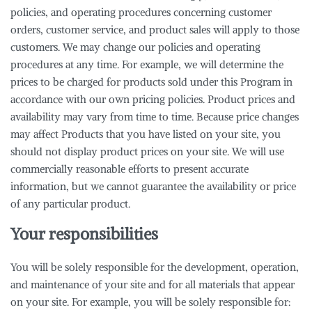
policies, and operating procedures concerning customer
orders, customer service, and product sales will apply to those
customers. We may change our policies and operating
procedures at any time. For example, we will determine the
prices to be charged for products sold under this Program in
accordance with our own pricing policies. Product prices and
availability may vary from time to time. Because price changes
may affect Products that you have listed on your site, you
should not display product prices on your site. We will use
commercially reasonable efforts to present accurate
information, but we cannot guarantee the availability or price
of any particular product.
Your responsibilities
You will be solely responsible for the development, operation,
and maintenance of your site and for all materials that appear
on your site. For example, you will be solely responsible for: