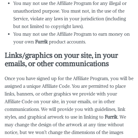
You may not use the Affiliate Program for any illegal or
unauthorized purpose. You must not, in the use of the
Service, violate any laws in your jurisdiction (including
but not limited to copyright laws).
You may not use the Affiliate Program to earn money on
your own
Furrik
product accounts.
Links/graphics on your site, in your
emails, or other communications
Once you have signed up for the Affiliate Program, you will be
assigned a unique Affiliate Code. You are permitted to place
links, banners, or other graphics we provide with your
Affiliate Code on your site, in your emails, or in other
communications. We will provide you with guidelines, link
styles, and graphical artwork to use in linking to
Furrik
. We
may change the design of the artwork at any time without
notice, but we won’t change the dimensions of the images