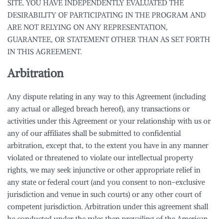
SITE. YOU HAVE INDEPENDENTLY EVALUATED THE
DESIRABILITY OF PARTICIPATING IN THE PROGRAM AND
ARE NOT RELYING ON ANY REPRESENTATION,
GUARANTEE, OR STATEMENT OTHER THAN AS SET FORTH
IN THIS AGREEMENT.
Arbitration
Any dispute relating in any way to this Agreement (including
any actual or alleged breach hereof), any transactions or
activities under this Agreement or your relationship with us or
any of our affiliates shall be submitted to confidential
arbitration, except that, to the extent you have in any manner
violated or threatened to violate our intellectual property
rights, we may seek injunctive or other appropriate relief in
any state or federal court (and you consent to non-exclusive
jurisdiction and venue in such courts) or any other court of
competent jurisdiction. Arbitration under this agreement shall
be conducted under the rules then prevailing of the American