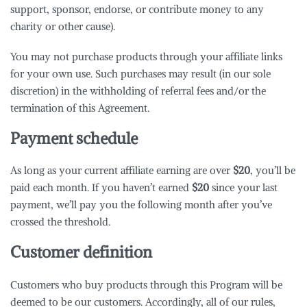
support, sponsor, endorse, or contribute money to any
charity or other cause).
You may not purchase products through your affiliate links
for your own use. Such purchases may result (in our sole
discretion) in the withholding of referral fees and/or the
termination of this Agreement.
Payment schedule
As long as your current affiliate earning are over
$20
, you’ll be
paid each month. If you haven’t earned
$20
since your last
payment, we’ll pay you the following month after you’ve
crossed the threshold.
Customer definition
Customers who buy products through this Program will be
deemed to be our customers. Accordingly, all of our rules,