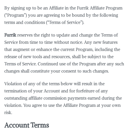
By signing up to be an Affiliate in the Furrik Affiliate Program
(“Program”) you are agreeing to be bound by the following
terms and conditions (“Terms of Service”).
Furrik
reserves the right to update and change the Terms of
Service from time to time without notice. Any new features
that augment or enhance the current Program, including the
release of new tools and resources, shall be subject to the
Terms of Service. Continued use of the Program after any such
changes shall constitute your consent to such changes.
Violation of any of the terms below will result in the
termination of your Account and for forfeiture of any
outstanding affiliate commission payments earned during the
violation. You agree to use the Affiliate Program at your own
risk.
Account Terms