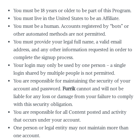
You must be 18 years or older to be part of this Program.
You must live in the United States to be an Affiliate.
You must be a human. Accounts registered by “bots” or
other automated methods are not permitted.
You must provide your legal full name, a valid email
address, and any other information requested in order to
complete the signup process.
Your login may only be used by one person – a single
login shared by multiple people is not permitted.
You are responsible for maintaining the security of your
account and password.
Furrik
cannot and will not be
liable for any loss or damage from your failure to comply
with this security obligation.
You are responsible for all Content posted and activity
that occurs under your account.
One person or legal entity may not maintain more than
one account.