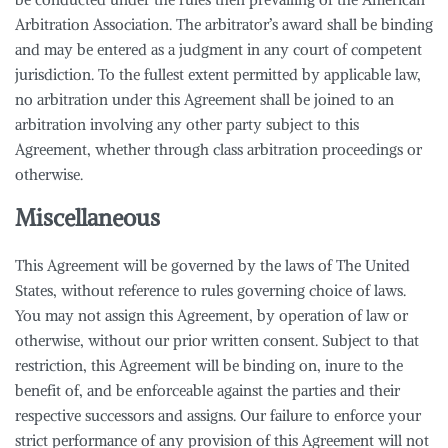
Arbitration Association. The arbitrator’s award shall be binding
and may be entered as a judgment in any court of competent
jurisdiction. To the fullest extent permitted by applicable law,
no arbitration under this Agreement shall be joined to an
arbitration involving any other party subject to this
Agreement, whether through class arbitration proceedings or
otherwise.
Miscellaneous
This Agreement will be governed by the laws of The United
States, without reference to rules governing choice of laws.
You may not assign this Agreement, by operation of law or
otherwise, without our prior written consent. Subject to that
restriction, this Agreement will be binding on, inure to the
benefit of, and be enforceable against the parties and their
respective successors and assigns. Our failure to enforce your
strict performance of any provision of this Agreement will not