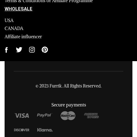
Terms & Conditions of Affiliate Programme
WHOLESALE
USA
CANADA
Affiliate influencer
© 2023 Furrik. All Rights Reserved.
Secure payments