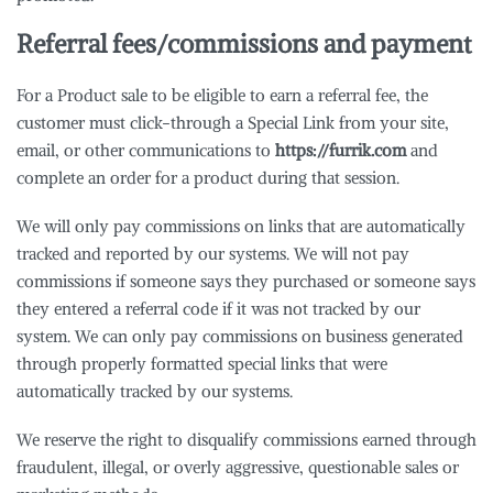
Referral fees/commissions and payment
For a Product sale to be eligible to earn a referral fee, the
customer must click-through a Special Link from your site,
email, or other communications to
https://furrik.com
and
complete an order for a product during that session.
We will only pay commissions on links that are automatically
tracked and reported by our systems. We will not pay
commissions if someone says they purchased or someone says
they entered a referral code if it was not tracked by our
system. We can only pay commissions on business generated
through properly formatted special links that were
automatically tracked by our systems.
We reserve the right to disqualify commissions earned through
fraudulent, illegal, or overly aggressive, questionable sales or