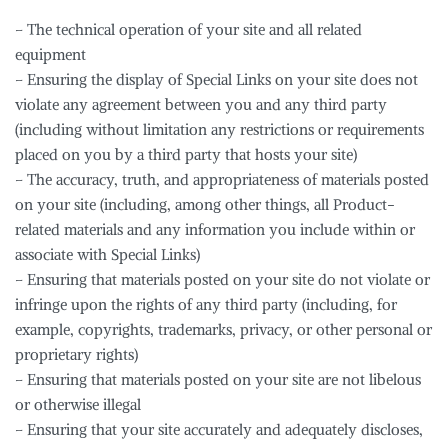
– The technical operation of your site and all related
equipment
– Ensuring the display of Special Links on your site does not
violate any agreement between you and any third party
(including without limitation any restrictions or requirements
placed on you by a third party that hosts your site)
– The accuracy, truth, and appropriateness of materials posted
on your site (including, among other things, all Product-
related materials and any information you include within or
associate with Special Links)
– Ensuring that materials posted on your site do not violate or
infringe upon the rights of any third party (including, for
example, copyrights, trademarks, privacy, or other personal or
proprietary rights)
– Ensuring that materials posted on your site are not libelous
or otherwise illegal
– Ensuring that your site accurately and adequately discloses,