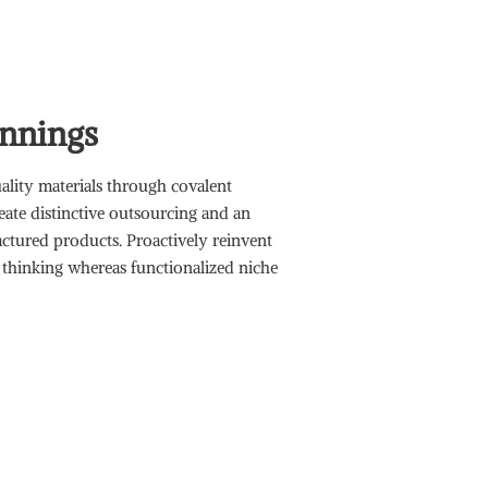
nnings
lity materials through covalent
reate distinctive outsourcing and an
tured products. Proactively reinvent
 thinking whereas functionalized niche