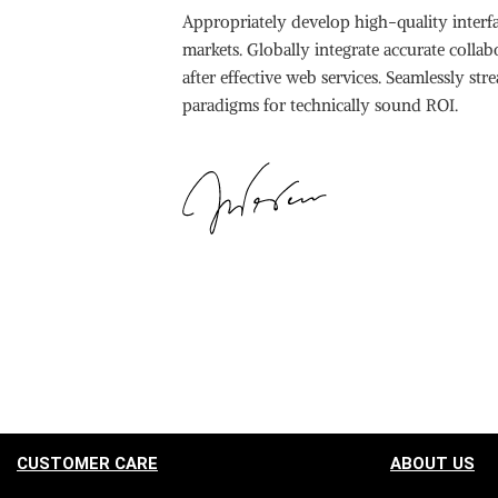
Appropriately develop high-quality interfa
markets. Globally integrate accurate colla
after effective web services. Seamlessly st
paradigms for technically sound ROI.
CUSTOMER CARE
ABOUT US