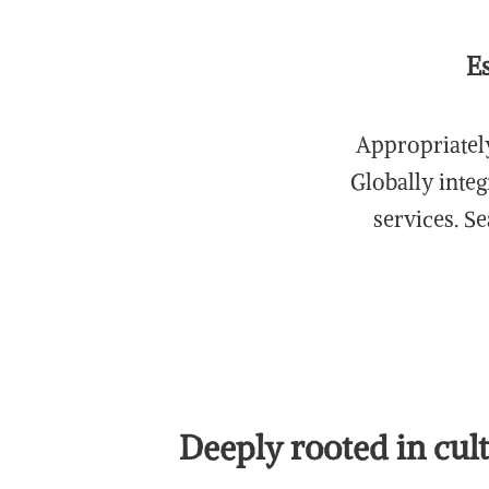
E
Appropriately
Globally integ
services. S
Deeply rooted in cul