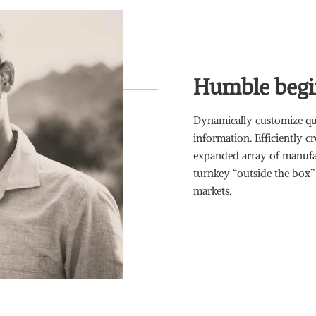
Humble begi
Dynamically customize qua
information. Efficiently c
expanded array of manufac
turnkey “outside the box”
markets.