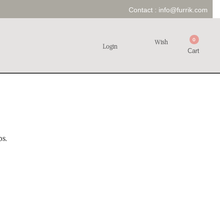
Contact :
info@furrik.com
0
Wish
Login
Cart
ps.