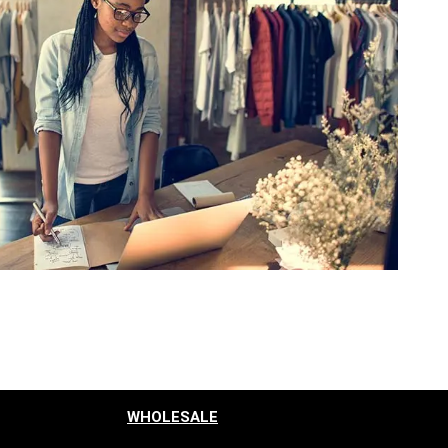
WHOLESALE