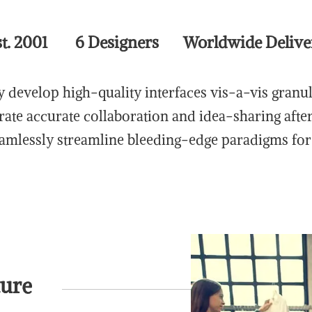
st. 2001 6 Designers Worldwide Delive
 develop high-quality interfaces vis-a-vis granu
rate accurate collaboration and idea-sharing afte
eamlessly streamline bleeding-edge paradigms for 
ture