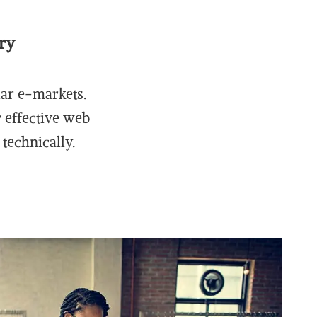
ry
lar e-markets.
r effective web
technically.