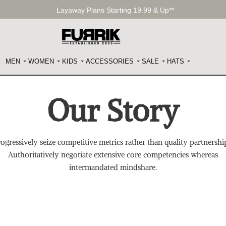
Layaway Plans Starting 19.99 & Up**
MEN
WOMEN
KIDS
ACCESSORIES
SALE
HATS
Our Story
ogressively seize competitive metrics rather than quality partnershi
Authoritatively negotiate extensive core competencies whereas
intermandated mindshare.