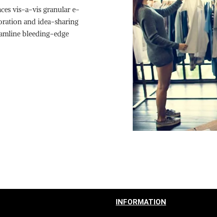
ces vis-a-vis granular e-
boration and idea-sharing
reamline bleeding-edge
INFORMATION