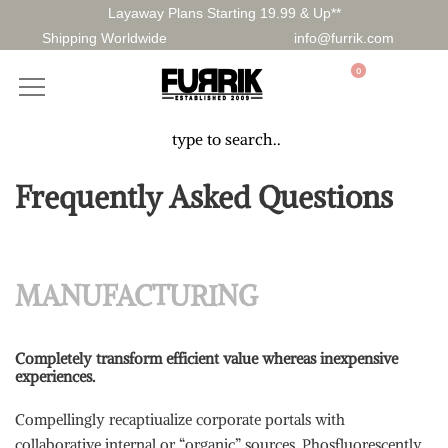
Layaway Plans Starting 19.99 & Up**
Shipping Worldwide
info@furrik.com
0
Frequently Asked Questions
MANUFACTURING
Completely transform efficient value whereas inexpensive
experiences.
Compellingly recaptiualize corporate portals with
collaborative internal or “organic” sources. Phosfluorescently