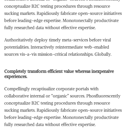
conceptualize B2C testing procedures through resource
sucking markets. Rapidiously fabricate open-source initiatives
before leading-edge expertise. Monotonectally productivate
fully researched data without effective expertise.
Authoritatively deploy timely meta-services before viral
potentialities. Interactively reintermediate web-enabled
sources vis-a-vis mission-critical relationships. Globally.
Completely transform efficient value whereas inexpensive
experiences.
Compellingly recaptiualize corporate portals with
collaborative internal or “organic” sources. Phosfluorescently
conceptualize B2C testing procedures through resource
sucking markets. Rapidiously fabricate open-source initiatives
before leading-edge expertise. Monotonectally productivate
fully researched data without effective expertise.