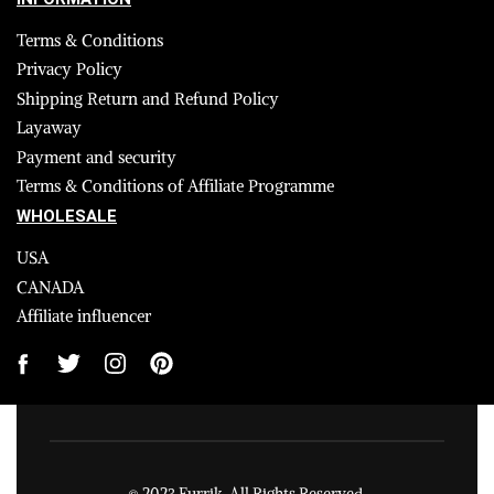
Terms & Conditions
Privacy Policy
Shipping Return and Refund Policy
Layaway
Payment and security
Terms & Conditions of Affiliate Programme
WHOLESALE
USA
CANADA
Affiliate influencer