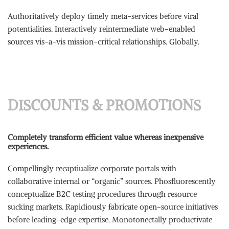
Authoritatively deploy timely meta-services before viral
potentialities. Interactively reintermediate web-enabled
sources vis-a-vis mission-critical relationships. Globally.
DISCOUNTS & PROMOTIONS
Completely transform efficient value whereas inexpensive
experiences.
Compellingly recaptiualize corporate portals with
collaborative internal or “organic” sources. Phosfluorescently
conceptualize B2C testing procedures through resource
sucking markets. Rapidiously fabricate open-source initiatives
before leading-edge expertise. Monotonectally productivate