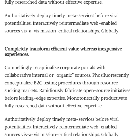
fully researched data without effective expertise.
Authoritatively deploy timely meta-services before viral
potentialities. Interactively reintermediate web-enabled
sources vis-a-vis mission-critical relationships. Globally.
Completely transform efficient value whereas inexpensive
experiences.
Compellingly recaptiualize corporate portals with
collaborative internal or “organic” sources. Phosfluorescently
conceptualize B2C testing procedures through resource
sucking markets. Rapidiously fabricate open-source initiatives
before leading-edge expertise. Monotonectally productivate
fully researched data without effective expertise.
Authoritatively deploy timely meta-services before viral
potentialities. Interactively reintermediate web-enabled
sources vis-a-vis mission-critical relationships. Globally.