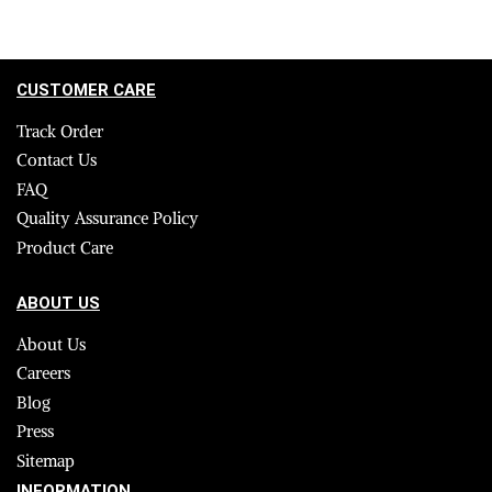
CUSTOMER CARE
Track Order
Contact Us
FAQ
Quality Assurance Policy
Product Care
ABOUT US
About Us
Careers
Blog
Press
Sitemap
INFORMATION