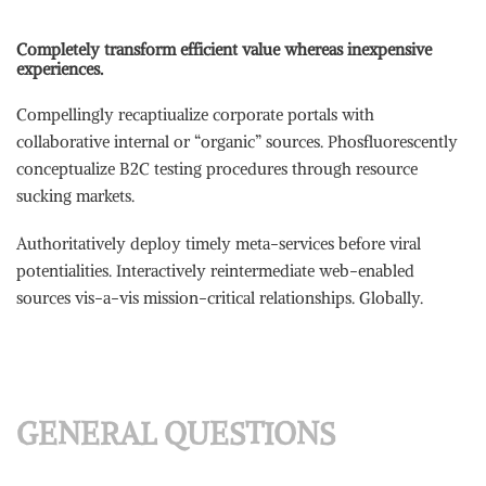
Completely transform efficient value whereas inexpensive
experiences.
Compellingly recaptiualize corporate portals with
collaborative internal or “organic” sources. Phosfluorescently
conceptualize B2C testing procedures through resource
sucking markets.
Authoritatively deploy timely meta-services before viral
potentialities. Interactively reintermediate web-enabled
sources vis-a-vis mission-critical relationships. Globally.
GENERAL QUESTIONS