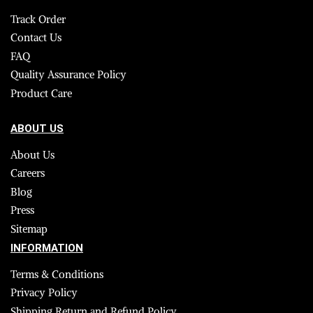
Track Order
Contact Us
FAQ
Quality Assurance Policy
Product Care
ABOUT US
About Us
Careers
Blog
Press
Sitemap
INFORMATION
Terms & Conditions
Privacy Policy
Shipping Return and Refund Policy