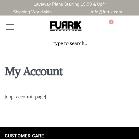
Layaway Plans Starting 19.99 & Up**
Shipping Worldwide
info@furrik.com
0
My Account
[uap-account-page]
CUSTOMER CARE