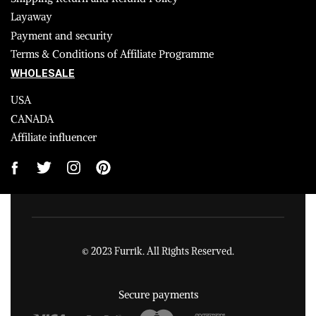
Layaway
Payment and security
Terms & Conditions of Affiliate Programme
WHOLESALE
USA
CANADA
Affiliate influencer
© 2023 Furrik. All Rights Reserved.
Secure payments