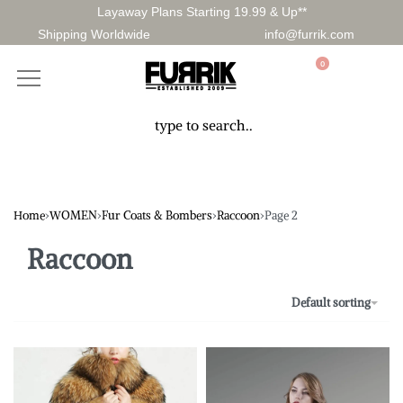
Layaway Plans Starting 19.99 & Up**
Shipping Worldwide
info@furrik.com
0
Home
›
WOMEN
›
Fur Coats & Bombers
›
Raccoon
›
Page 2
Raccoon
Default sorting