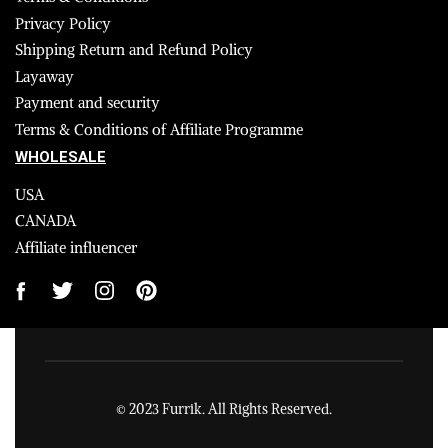
Privacy Policy
Shipping Return and Refund Policy
Layaway
Payment and security
Terms & Conditions of Affiliate Programme
WHOLESALE
USA
CANADA
Affiliate influencer
© 2023 Furrik. All Rights Reserved.