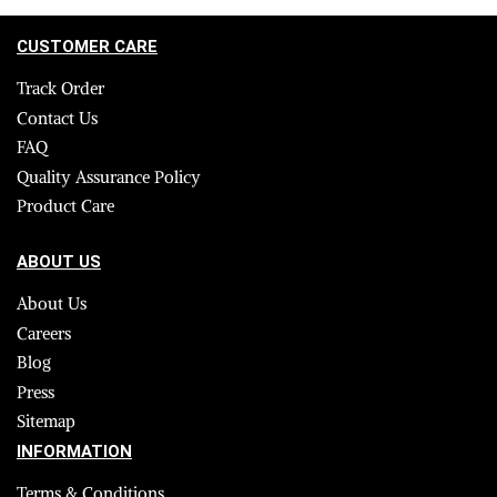
CUSTOMER CARE
Track Order
Contact Us
FAQ
Quality Assurance Policy
Product Care
ABOUT US
About Us
Careers
Blog
Press
Sitemap
INFORMATION
Terms & Conditions