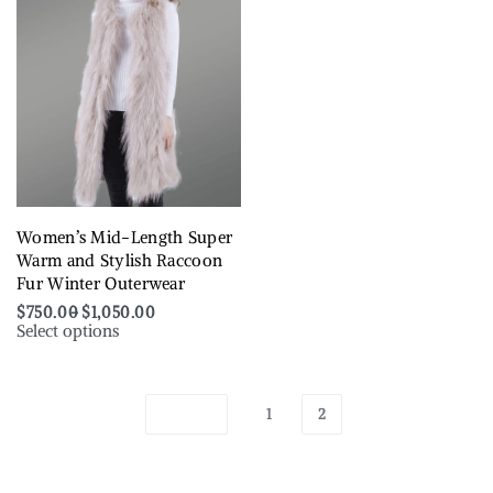
Women’s Mid-Length Super
Warm and Stylish Raccoon
Fur Winter Outerwear
$
750.00
$
1,050.00
Select options
1
2