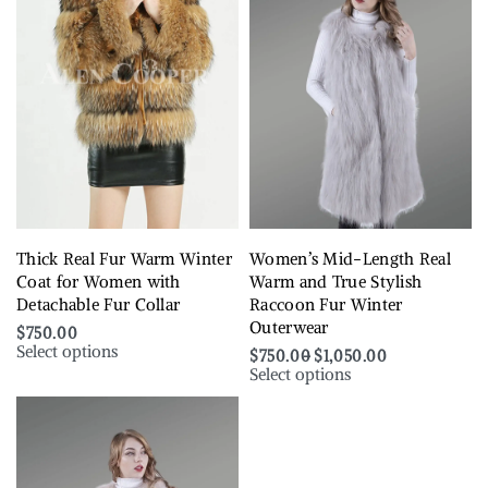
Thick Real Fur Warm Winter
Women’s Mid-Length Real
Coat for Women with
Warm and True Stylish
Detachable Fur Collar
Raccoon Fur Winter
Outerwear
$
750.00
Select options
$
750.00
$
1,050.00
Select options