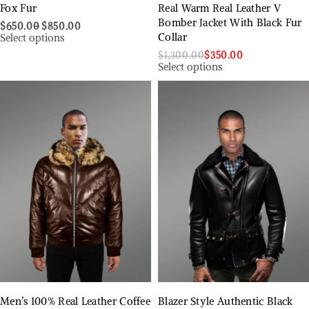
Fox Fur
Real Warm Real Leather V
Bomber Jacket With Black Fur
$
650.00
$
850.00
Select options
Collar
$
1,300.00
$
350.00
Select options
Men’s 100% Real Leather Coffee
Blazer Style Authentic Black