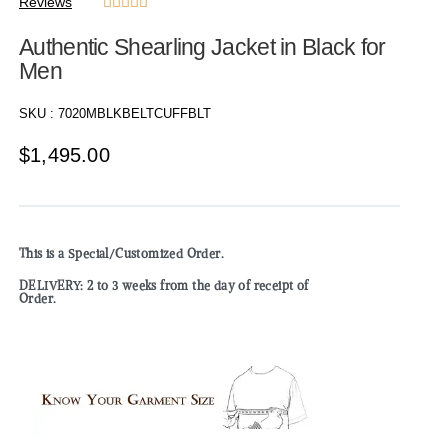
Reviews





Authentic Shearling Jacket in Black for
Men
SKU :
7020MBLKBELTCUFFBLT
$
1,495.00
This is a Special/Customized Order.
DELIVERY: 2 to 3 weeks from the day of receipt of
Order.