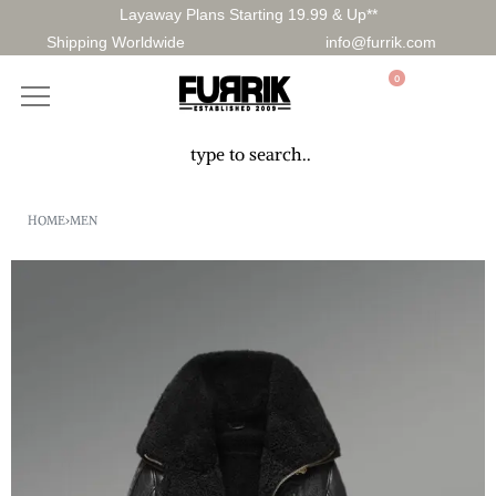
Layaway Plans Starting 19.99 & Up**
Shipping Worldwide
info@furrik.com
0
HOME
›
MEN