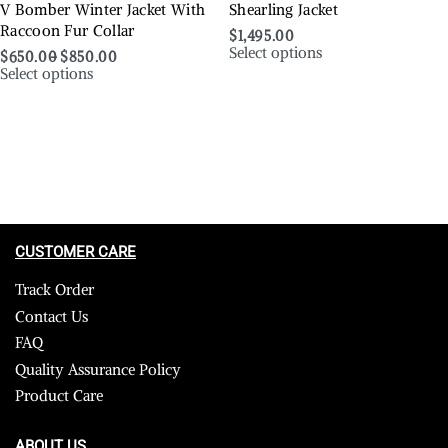
V Bomber Winter Jacket With
Shearling Jacket
Raccoon Fur Collar
$
1,495.00
Select options
$
650.00
$
850.00
Select options
CUSTOMER CARE
Track Order
Contact Us
FAQ
Quality Assurance Policy
Product Care
ABOUT US