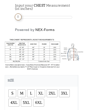
Input your
CHEST
Measurement
(in inches)
0
Powered by
NEX-Forms
SIZE
S
M
L
XL
2XL
3XL
4XL
5XL
6XL