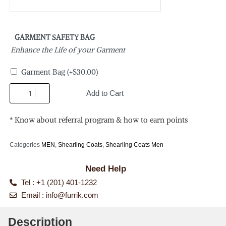
GARMENT SAFETY BAG
Enhance the Life of your Garment
Garment Bag
(+
$
30.00
)
Add to Cart
* Know about referral program & how to earn points
Categories
MEN
,
Shearling Coats
,
Shearling Coats Men
Need Help
Tel : +1 (201) 401-1232
Email :
info@furrik.com
Description