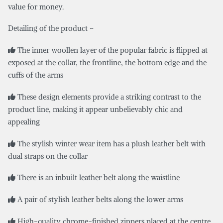
value for money.
Detailing of the product –
The inner woollen layer of the popular fabric is flipped at
exposed at the collar, the frontline, the bottom edge and the
cuffs of the arms
These design elements provide a striking contrast to the
product line, making it appear unbelievably chic and
appealing
The stylish winter wear item has a plush leather belt with
dual straps on the collar
There is an inbuilt leather belt along the waistline
A pair of stylish leather belts along the lower arms
High-quality chrome-finished zippers placed at the centre