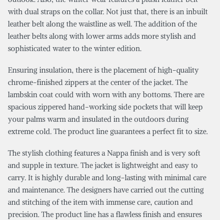
with dual straps on the collar. Not just that, there is an inbuilt
leather belt along the waistline as well. The addition of the
leather belts along with lower arms adds more stylish and
sophisticated water to the winter edition.
Ensuring insulation, there is the placement of high-quality
chrome-finished zippers at the center of the jacket. The
lambskin coat could with worn with any bottoms. There are
spacious zippered hand-working side pockets that will keep
your palms warm and insulated in the outdoors during
extreme cold. The product line guarantees a perfect fit to size.
The stylish clothing features a Nappa finish and is very soft
and supple in texture. The jacket is lightweight and easy to
carry. It is highly durable and long-lasting with minimal care
and maintenance. The designers have carried out the cutting
and stitching of the item with immense care, caution and
precision. The product line has a flawless finish and ensures