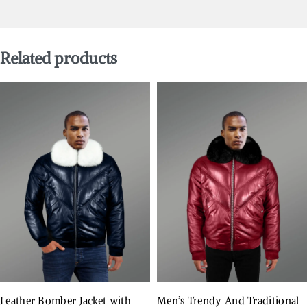
Related products
Leather Bomber Jacket with
Men’s Trendy And Traditional