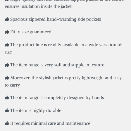
ensures insulation inside the jacket
Spacious zippered hand-warming side pockets
Fit to size guaranteed
The product line is readily available in a wide variation of
size
The item range is very soft and supple in texture
Moreover, the stylish jacket is pretty lightweight and easy
to carry
The item range is completely designed by hands
The item is highly durable
It requires minimal care and maintenance