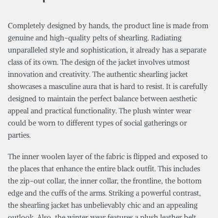
Completely designed by hands, the product line is made from
genuine and high-quality pelts of shearling. Radiating
unparalleled style and sophistication, it already has a separate
class of its own. The design of the jacket involves utmost
innovation and creativity. The authentic shearling jacket
showcases a masculine aura that is hard to resist. It is carefully
designed to maintain the perfect balance between aesthetic
appeal and practical functionality. The plush winter wear
could be worn to different types of social gatherings or
parties.
The inner woolen layer of the fabric is flipped and exposed to
the places that enhance the entire black outfit. This includes
the zip-out collar, the inner collar, the frontline, the bottom
edge and the cuffs of the arms. Striking a powerful contrast,
the shearling jacket has unbelievably chic and an appealing
outlook. Also, the winter wear features a plush leather belt