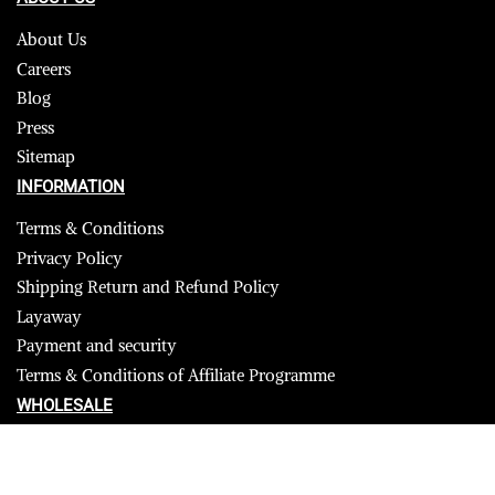
About Us
Careers
Blog
Press
Sitemap
INFORMATION
Terms & Conditions
Privacy Policy
Shipping Return and Refund Policy
Layaway
Payment and security
Terms & Conditions of Affiliate Programme
WHOLESALE
USA
CANADA