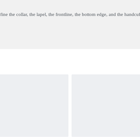
ine the collar, the lapel, the frontline, the bottom edge, and the handcuf