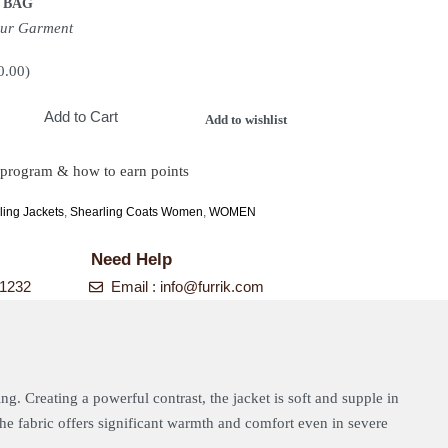
 BAG
our Garment
0.00
)
Add to Cart
Add to wishlist
 program & how to earn points
ing Jackets
,
Shearling Coats Women
,
WOMEN
Need Help
-1232
Email :
info@furrik.com
ing. Creating a powerful contrast, the jacket is soft and supple in
 The fabric offers significant warmth and comfort even in severe