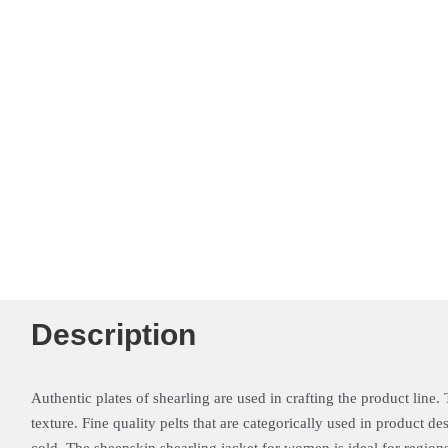
Description
Authentic plates of shearling are used in crafting the product line. 
texture. Fine quality pelts that are categorically used in product 