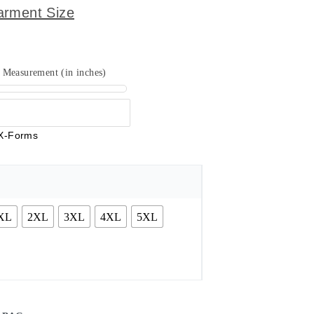
arment Size
Measurement (in inches)
X-Forms
XL
2XL
3XL
4XL
5XL