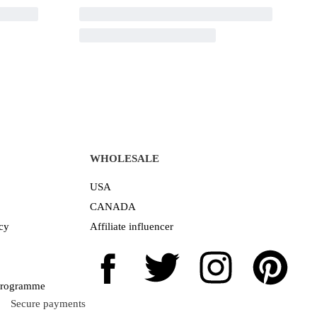
WHOLESALE
USA
CANADA
cy
Affiliate influencer
 Programme
Secure payments