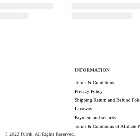
INFORMATION
Terms & Conditions
Privacy Policy
Shipping Return and Refund Poli
Layaway
Payment and security
Terms & Conditions of Affiliate
© 2023 Furrik. All Rights Reserved.