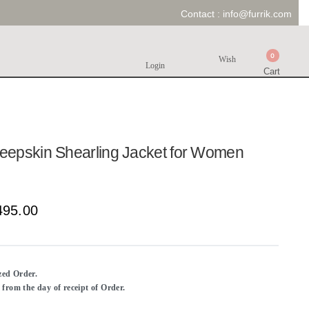
Contact :
info@furrik.com
0
Wish
Login
Cart
epskin Shearling Jacket for Women
495.00
ized Order.
rom the day of receipt of Order.