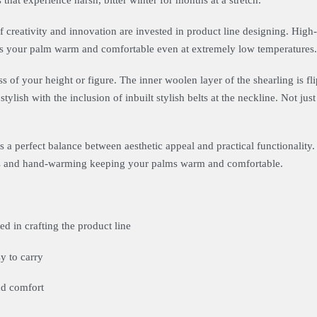
that experience harsh, bitter winter for months at a stretch.
f creativity and innovation are invested in product line designing. Hig
ps your palm warm and comfortable even at extremely low temperatures.
ss of your height or figure. The inner woolen layer of the shearling is fli
stylish with the inclusion of inbuilt stylish belts at the neckline. Not just
 a perfect balance between aesthetic appeal and practical functionality. 
ious and hand-warming keeping your palms warm and comfortable.
d in crafting the product line
y to carry
nd comfort