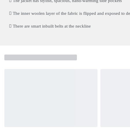
The jacket has stylish, spacious, hand-warming side pockets
The inner woolen layer of the fabric is flipped and exposed to def
There are smart inbuilt belts at the neckline