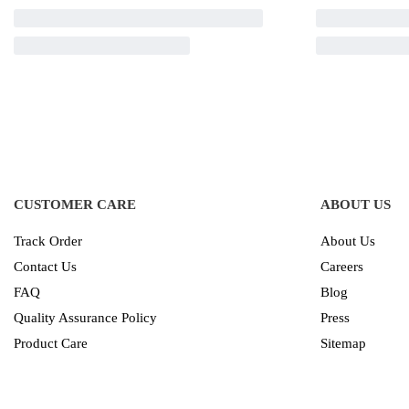
CUSTOMER CARE
ABOUT US
Track Order
About Us
Contact Us
Careers
FAQ
Blog
Quality Assurance Policy
Press
Product Care
Sitemap