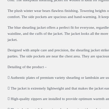
cold. The sheepskin shearling jacket for women is ideal for regions 
The plush winter wear bears flawless finishing. Towering heights o
comfort. The side pockets are spacious and hand-warming. It kee
The blue shearling jacket offers a perfect fit for everyone, regardle
waistline, and the cuffs of the jacket. The jacket looks all the more 
jacket.
Designed with ample care and precision, the shearling jacket strikes
parties. The side pockets are near the chest area. They are spac
Detailing of the product –
Authentic plates of premium variety shearling or lambskin are use
The jacket is extremely lightweight and that makes the jacket eas
High-quality zippers are installed to provide optimum warmth a