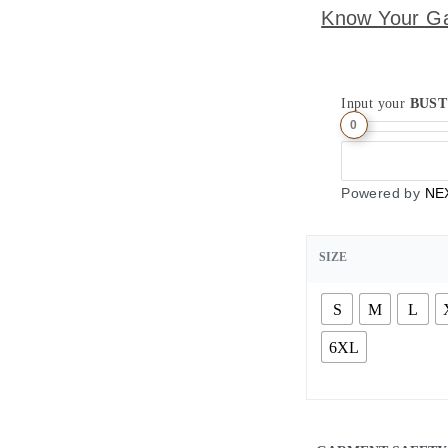
Know Your G
Input your
BUST
0
Powered by
NE
SIZE
S
M
L
6XL