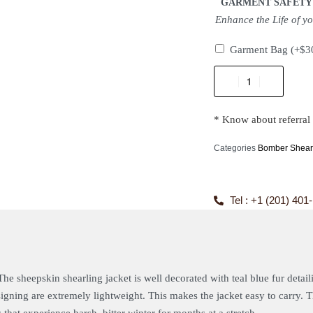
GARMENT SAFETY
Enhance the Life of y
Garment Bag
(+
$
3
* Know about referral
Categories
Bomber Shearl
Tel : +1 (201) 401
The sheepskin shearling jacket is well decorated with teal blue fur detail
designing are extremely lightweight. This makes the jacket easy to carry.