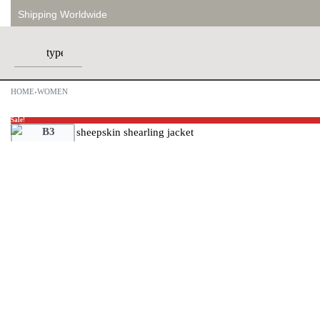
Shipping Worldwide
HOME
›
WOMEN
Sale!