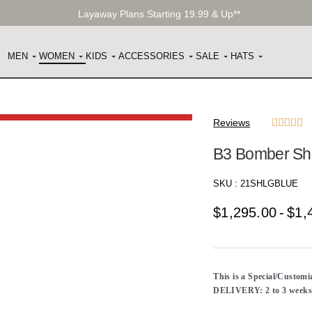
Layaway Plans Starting 19.99 & Up**
MEN
WOMEN
KIDS
ACCESSORIES
SALE
HATS
Reviews





B3 Bomber She
SKU :
21SHLGBLUE
$
1,295.00
$
1,
This is a Special/Custom
DELIVERY: 2 to 3 weeks f