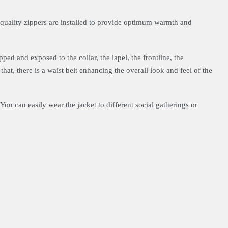
h-quality zippers are installed to provide optimum warmth and
pped and exposed to the collar, the lapel, the frontline, the
 that, there is a waist belt enhancing the overall look and feel of the
You can easily wear the jacket to different social gatherings or