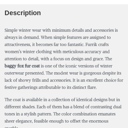
Description
Simple winter wear with minimum details and accessories is
always in demand. When simple features are assigned to
attractiveness, it becomes far too fantastic. Furrik crafts
women’s winter clothing with meticulous accuracy and
attention to detail, with a focus on design and grace. The
baggy fox fur coat
is one of the iconic versions of winter
outerwear presented. The modest wear is gorgeous despite its
lack of showy frills and accessories. It is an excellent choice for
festive gatherings attributable to its distinct flare.
The coat is available in a collection of identical designs but in
different shades. Each of them has a blend of contrasting dual
tones in a stylish pattern. The color combination emanates
sheer elegance, feasible enough to offset the enormous