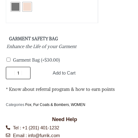
GARMENT SAFETY BAG
Enhance the Life of your Garment
Garment Bag
(+
$
30.00
)
Add to Cart
* Know about referral program & how to earn points
Categories
Fox
,
Fur Coats & Bombers
,
WOMEN
Need Help
Tel : +1 (201) 401-1232
Email :
info@furrik.com