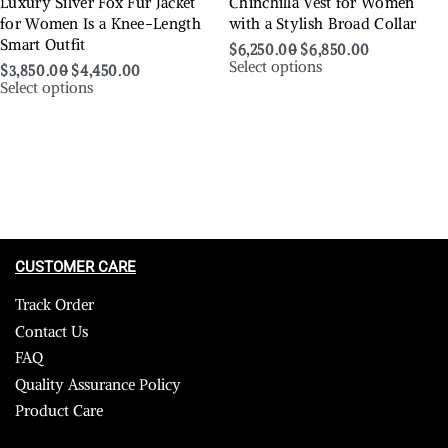
Luxury Silver Fox Fur Jacket
Chinchilla Vest for Women
for Women Is a Knee-Length
with a Stylish Broad Collar
Smart Outfit
$
6,250.00
$
6,850.00
Select options
$
3,850.00
$
4,450.00
Select options
CUSTOMER CARE
Track Order
Contact Us
FAQ
Quality Assurance Policy
Product Care