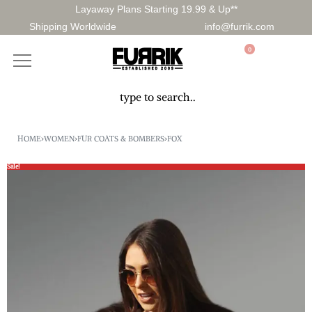
Layaway Plans Starting 19.99 & Up**
Shipping Worldwide
info@furrik.com
0
HOME
›
WOMEN
›
FUR COATS & BOMBERS
›
FOX
Sale!