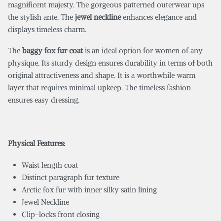
magnificent majesty. The gorgeous patterned outerwear ups
the stylish ante. The
jewel neckline
enhances elegance and
displays timeless charm.
The
baggy fox fur coat
is an ideal option for women of any
physique. Its sturdy design ensures durability in terms of both
original attractiveness and shape. It is a worthwhile warm
layer that requires minimal upkeep. The timeless fashion
ensures easy dressing.
Physical Features:
Waist length coat
Distinct paragraph fur texture
Arctic fox fur with inner silky satin lining
Jewel Neckline
Clip-locks front closing