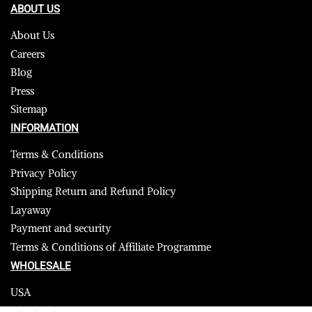
ABOUT US
About Us
Careers
Blog
Press
Sitemap
INFORMATION
Terms & Conditions
Privacy Policy
Shipping Return and Refund Policy
Layaway
Payment and security
Terms & Conditions of Affiliate Programme
WHOLESALE
USA
CANADA