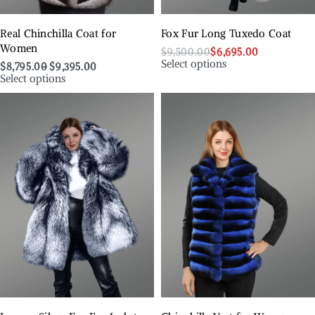
Real Chinchilla Coat for
Fox Fur Long Tuxedo Coat
Women
$
9,500.00
$
6,695.00
Select options
$
8,795.00
$
9,395.00
Select options