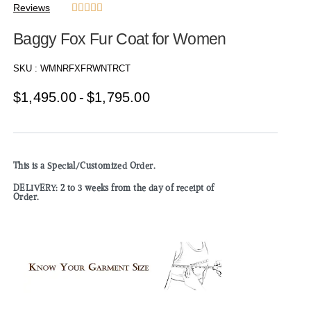
Reviews





Baggy Fox Fur Coat for Women
SKU :
WMNRFXFRWNTRCT
$
1,495.00
$
1,795.00
This is a Special/Customized Order.
DELIVERY: 2 to 3 weeks from the day of receipt of
Order.