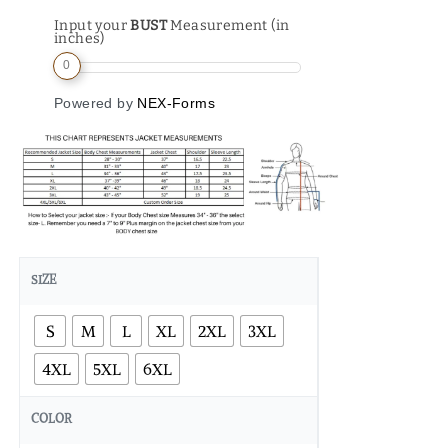
Input your
BUST
Measurement (in
inches)
0
Powered by
NEX-Forms
SIZE
S
M
L
XL
2XL
3XL
4XL
5XL
6XL
COLOR