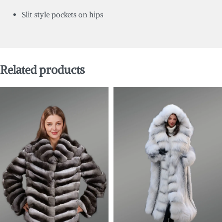
Slit style pockets on hips
Related products