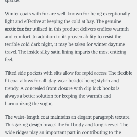
sparkle.
Winter coats with fur are well-known for being exceptionally
light and effective at keeping the cold at bay. The genuine
arctic fox fur
utilized in this product delivers endless warmth
and comfort. In addition to its proven ability to resist the
terrible cold dark night, it may be taken for winter daytime
travel. The inside silky satin lining imparts the most enticing
feel.
Tilted side pockets with slits allow for rapid access. The flexible
fit coat allows for all-day wear besides being stylish and
trendy. A concealed front closure with clip lock hooks is
always a better solution for keeping the warmth and
harmonizing the vogue.
The waist-length coat maintains an elegant paragraph texture.
This gazing design braces the full body and long sleeves. The
wide ridges play an important part in contributing to the