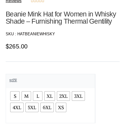
Reviews





Beanie Mink Hat for Women in Whisky
Shade – Furnishing Thermal Gentility
SKU :
HATBEANIEWHISKY
$
265.00
SIZE
S
M
L
XL
2XL
3XL
4XL
5XL
6XL
XS