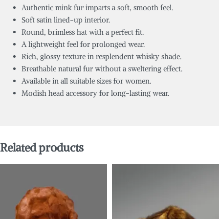
Authentic mink fur imparts a soft, smooth feel.
Soft satin lined-up interior.
Round, brimless hat with a perfect fit.
A lightweight feel for prolonged wear.
Rich, glossy texture in resplendent whisky shade.
Breathable natural fur without a sweltering effect.
Available in all suitable sizes for women.
Modish head accessory for long-lasting wear.
Related products