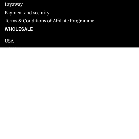
Layaway
Payment and security
Terms & Conditions of Affiliate Programme
WHOLESALE
USA
CANADA
Affiliate influencer
© 2023 Furrik. All Rights Reserved.
Secure payments