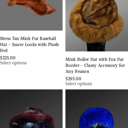
Mens Tan Mink Fur Baseball
Hat – Suave Looks with Plush
Feel
$
225.00
Mink Roller Hat with Fox Fur
Select options
Border – Classy Accessory for
Any Reason
$
295.00
Select options