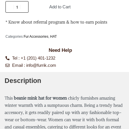
Add to Cart
* Know about referral program & how to earn points
Categories
Fur Accessories
,
HAT
Need Help
Tel : +1 (201) 401-1232
Email :
info@furrik.com
Description
This
beanie mink hat for women
chicly furnishes amazing
winter warmth with a sumptuous charm. Being a trendy head
accessory, it gets readily paired up with any fashionable top-
wear or bottom-wear. Women can wear it with both formal
and casual ensembles, catering to different looks for an event