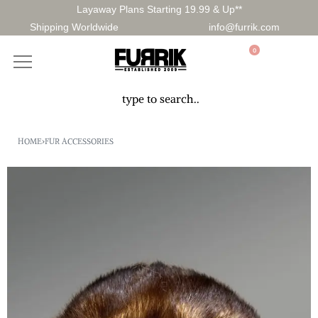
Layaway Plans Starting 19.99 & Up**
Shipping Worldwide
info@furrik.com
0
HOME
›
FUR ACCESSORIES