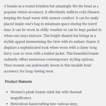
A beanie as a round brimless hat amazingly fits the head as a
popular winter accessory. It effortlessly suffices cold climates
keeping the head warm with utmost comfort. It can be easily
placed inside one’s bag in minimum space during the travel
time. It can be worn in chilly weather or can be kept packed in
when one stays indoors. This bright shaded hat brings in a
stylish appeal mesmerizing the view with its radiant charm. It
displays a sophisticated look when worn with a classy long
furry coat or even with a leather jacket. This beautiful beanie
radiantly offers numerous contemporary styling options.
Thus women can judiciously invest in this modish head
accessory for long-lasting wear.
Product Features:
Women’s plush beanie mink hat with thermal
magnificence.
Meticulous handcrafting into various sizes.