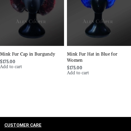
Mink Fur Cap in Burgundy
Mink Fur Hat in Blue for
Women
$
175.00
Add to cart
$
175.00
Add to cart
CUSTOMER CARE