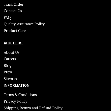
Track Order
Contact Us
FAQ
Quality Assurance Policy
Product Care
ABOUT US
About Us
Careers
Blog
Press
Sitemap
INFORMATION
Terms & Conditions
Privacy Policy
Shipping Return and Refund Policy