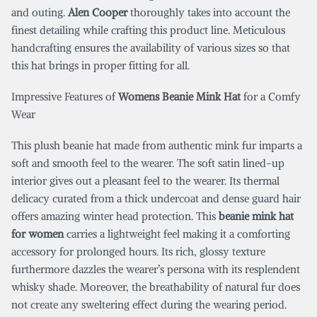
and outing.
Alen Cooper
thoroughly takes into account the
finest detailing while crafting this product line. Meticulous
handcrafting ensures the availability of various sizes so that
this hat brings in proper fitting for all.
Impressive Features of
Womens Beanie Mink Hat
for a Comfy
Wear
This plush beanie hat made from authentic mink fur imparts a
soft and smooth feel to the wearer. The soft satin lined-up
interior gives out a pleasant feel to the wearer. Its thermal
delicacy curated from a thick undercoat and dense guard hair
offers amazing winter head protection. This
beanie mink hat
for women
carries a lightweight feel making it a comforting
accessory for prolonged hours. Its rich, glossy texture
furthermore dazzles the wearer’s persona with its resplendent
whisky shade. Moreover, the breathability of natural fur does
not create any sweltering effect during the wearing period.