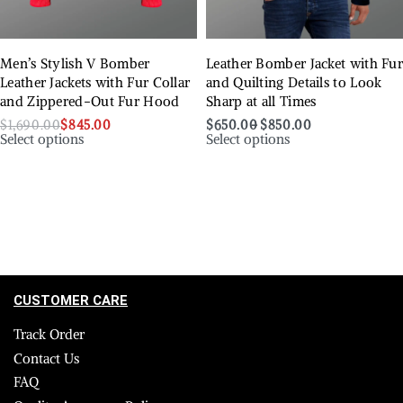
Men’s Stylish V Bomber
Leather Bomber Jacket with Fu
Leather Jackets with Fur Collar
and Quilting Details to Look
and Zippered-Out Fur Hood
Sharp at all Times
$
1,690.00
$
845.00
$
650.00
$
850.00
Select options
Select options
CUSTOMER CARE
Track Order
Contact Us
FAQ