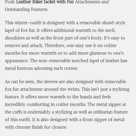
Posh
Leather Biker Jacket with Fur
Attachments and
Outstanding Features
This winter-outfit is designed with a removable shawl-style
lapel of fox fur. It offers additional warmth to the neck,
shoulders as well as the front part of one’s body. It’s easy to
remove and attach. Therefore, one may use it on colder
months for more warmth or to add more glamour to one’s
appearance. The non-removable notched lapel of leather has
metal buttons adorning each corner.
As can be seen, the sleeves are also designed with removable
fox fur attachment around the wrists. This isn’t just a stylizing
feature. It offers more warmth to the hands and feels
incredibly comforting in colder months. The metal zipper at
the cuffs is undeniably a stylizing as well as utilitarian feature
of this outfit. It is also designed with a front zipper of metal
with chrome finish for closure.