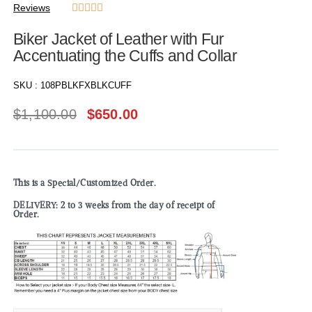
Reviews





Biker Jacket of Leather with Fur
Accentuating the Cuffs and Collar
SKU :
108PBLKFXBLKCUFF
$
1,100.00
$
650.00
This is a Special/Customized Order.
DELIVERY: 2 to 3 weeks from the day of receipt of
Order.