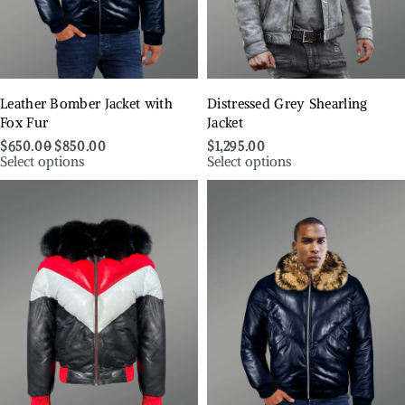
Leather Bomber Jacket with
Distressed Grey Shearling
Fox Fur
Jacket
$
650.00
$
850.00
$
1,295.00
Select options
Select options