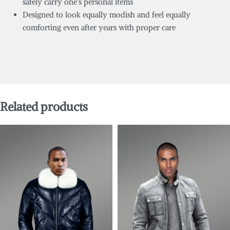
safely carry one’s personal items
Designed to look equally modish and feel equally
comforting even after years with proper care
Related products