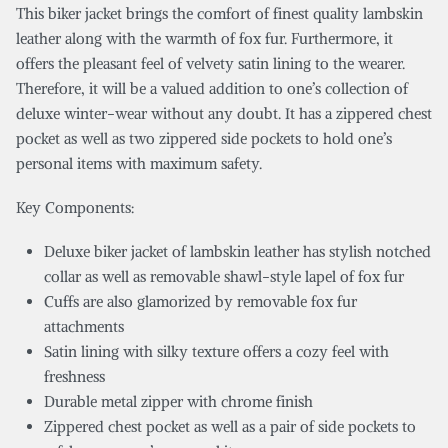
This biker jacket brings the comfort of finest quality lambskin
leather along with the warmth of fox fur. Furthermore, it
offers the pleasant feel of velvety satin lining to the wearer.
Therefore, it will be a valued addition to one’s collection of
deluxe winter-wear without any doubt. It has a zippered chest
pocket as well as two zippered side pockets to hold one’s
personal items with maximum safety.
Key Components:
Deluxe biker jacket of lambskin leather has stylish notched
collar as well as removable shawl-style lapel of fox fur
Cuffs are also glamorized by removable fox fur
attachments
Satin lining with silky texture offers a cozy feel with
freshness
Durable metal zipper with chrome finish
Zippered chest pocket as well as a pair of side pockets to