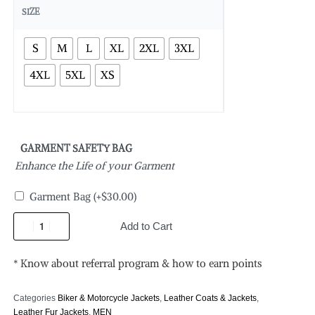
SIZE
S
M
L
XL
2XL
3XL
4XL
5XL
XS
GARMENT SAFETY BAG
Enhance the Life of your Garment
Garment Bag
(+
$
30.00
)
Add to Cart
* Know about referral program & how to earn points
Categories
Biker & Motorcycle Jackets
,
Leather Coats & Jackets
,
Leather Fur Jackets
,
MEN