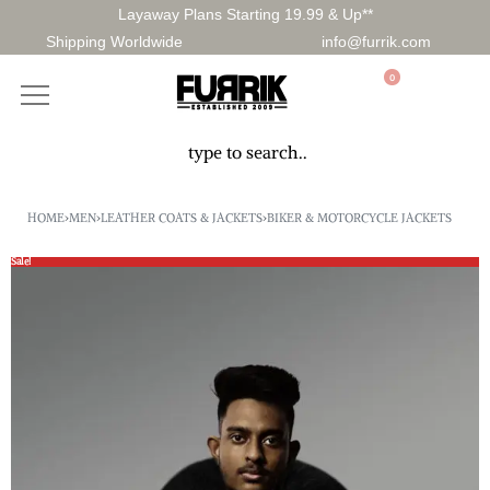
Layaway Plans Starting 19.99 & Up**
Shipping Worldwide
info@furrik.com
0
HOME
›
MEN
›
LEATHER COATS & JACKETS
›
BIKER & MOTORCYCLE JACKETS
Sale!