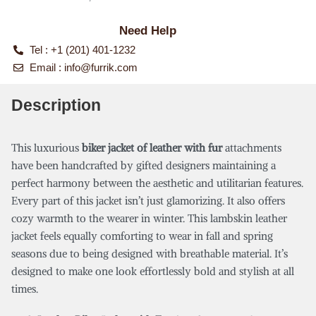
Need Help
Tel : +1 (201) 401-1232
Email :
info@furrik.com
Description
This luxurious
biker jacket of leather with fur
attachments
have been handcrafted by gifted designers maintaining a
perfect harmony between the aesthetic and utilitarian features.
Every part of this jacket isn’t just glamorizing. It also offers
cozy warmth to the wearer in winter. This lambskin leather
jacket feels equally comforting to wear in fall and spring
seasons due to being designed with breathable material. It’s
designed to make one look effortlessly bold and stylish at all
times.