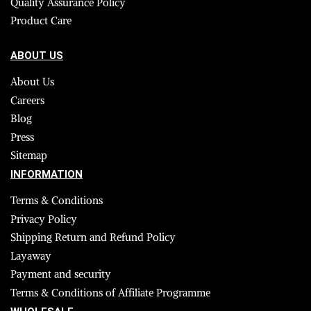
Quality Assurance Policy
Product Care
ABOUT US
About Us
Careers
Blog
Press
Sitemap
INFORMATION
Terms & Conditions
Privacy Policy
Shipping Return and Refund Policy
Layaway
Payment and security
Terms & Conditions of Affiliate Programme