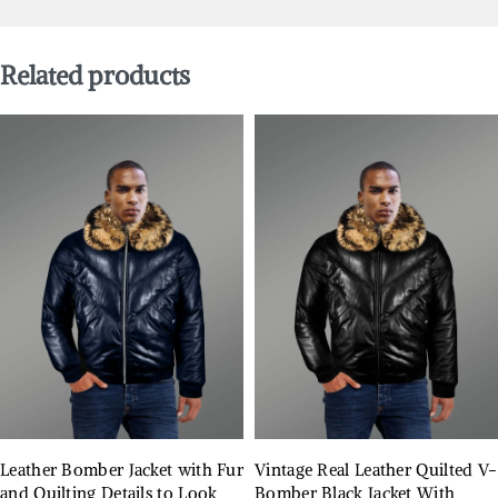
Related products
Leather Bomber Jacket with Fur
Vintage Real Leather Quilted V-
and Quilting Details to Look
Bomber Black Jacket With