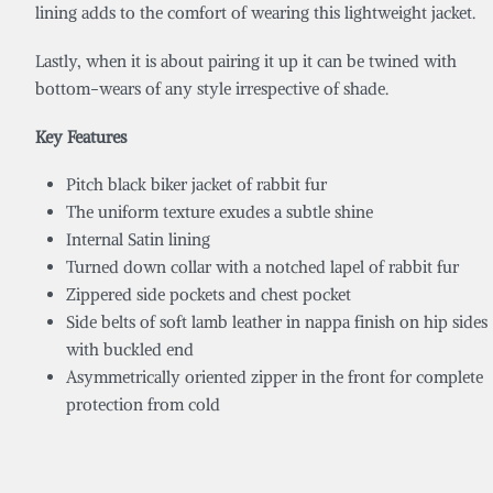
lining adds to the comfort of wearing this lightweight jacket.
Lastly, when it is about pairing it up it can be twined with
bottom-wears of any style irrespective of shade.
Key Features
Pitch black biker jacket of rabbit fur
The uniform texture exudes a subtle shine
Internal Satin lining
Turned down collar with a notched lapel of rabbit fur
Zippered side pockets and chest pocket
Side belts of soft lamb leather in nappa finish on hip sides
with buckled end
Asymmetrically oriented zipper in the front for complete
protection from cold