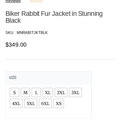
Reviews





Biker Rabbit Fur Jacket in Stunning
Black
SKU :
MNRABITJKTBLK
$
349.00
SIZE
S
M
L
XL
2XL
3XL
4XL
5XL
6XL
XS