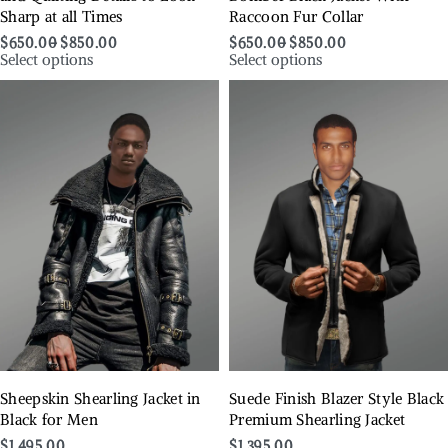
Sharp at all Times
Raccoon Fur Collar
$
650.00
$
850.00
$
650.00
$
850.00
Select options
Select options
Sheepskin Shearling Jacket in
Suede Finish Blazer Style Black
Black for Men
Premium Shearling Jacket
$
1,495.00
$
1,395.00