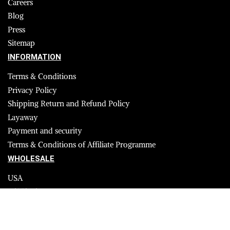
Careers
Blog
Press
Sitemap
INFORMATION
Terms & Conditions
Privacy Policy
Shipping Return and Refund Policy
Layaway
Payment and security
Terms & Conditions of Affiliate Programme
WHOLESALE
USA
CANADA
Affiliate influencer