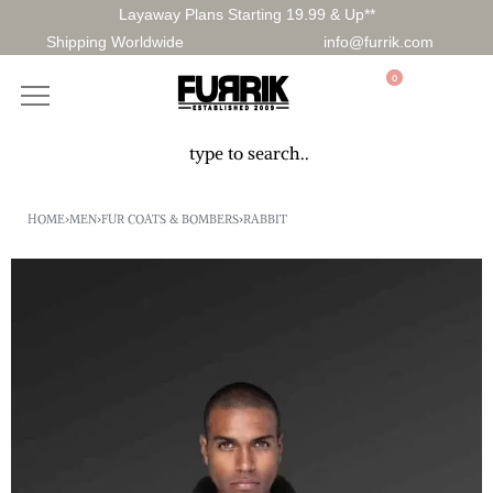
Layaway Plans Starting 19.99 & Up**
Shipping Worldwide
info@furrik.com
0
HOME
›
MEN
›
FUR COATS & BOMBERS
›
RABBIT