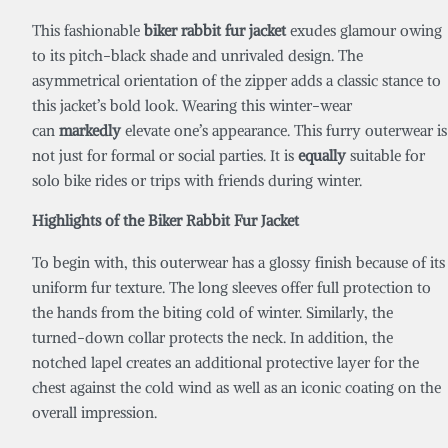
This fashionable
biker rabbit fur jacket
exudes glamour owing
to its pitch-black shade and unrivaled design. The
asymmetrical orientation of the zipper adds a classic stance to
this jacket’s bold look. Wearing this winter-wear
can
markedly
elevate one’s appearance. This furry outerwear is
not just for formal or social parties. It is
equally
suitable for
solo bike rides or trips with friends during winter.
Highlights of the
Biker Rabbit Fur Jacket
To begin with, this outerwear has a glossy finish because of its
uniform fur texture. The long sleeves offer full protection to
the hands from the biting cold of winter. Similarly, the
turned-down collar protects the neck. In addition, the
notched lapel creates an additional protective layer for the
chest against the cold wind as well as an iconic coating on the
overall impression.