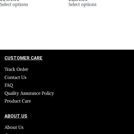
Select options
Select options
CUSTOMER CARE
Track Order
Contact Us
FAQ
Quality Assurance Policy
Product Care
ABOUT US
About Us