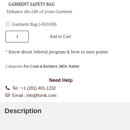
GARMENT SAFETY BAG
Enhance the Life of your Garment
Garment Bag
(+
$
30.00
)
Add to Cart
* Know about referral program & how to earn points
Categories
Fur Coats & Bombers
,
MEN
,
Rabbit
Need Help
Tel : +1 (201) 401-1232
Email :
info@furrik.com
Description