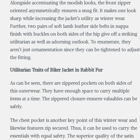
Alongside accentuating the modish looks, the front zipper
oriented asymmetrically ensures a snug fit. It makes one look
sharp while increasing the jacket’s utility as winter wear.
Further, two pairs of soft lamb leather side belts in nappa
finish with buckles on both sides of the hip give off a striking
utilitarian as well as adorning outlook. To enumerate, they
aren’t just ornamentation since they can be tightened to adjust
the fitting.
Utilitarian Traits of
Biker
Jacket in Rabbit
Fur
As can be seen, there are zippered pockets on both sides of
this outerwear. They have enough space to carry multiple
items at a time. The zippered closure ensures valuables can be
safely.
The chest pocket is another key point of this winter wear and
likewise features zip secured. Thus, it can be used to carry the
essentials with equal safety. The superior quality of the satin