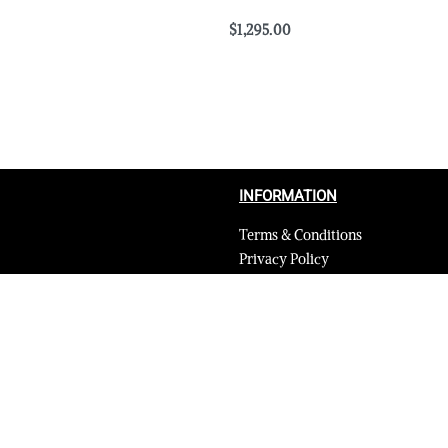
$
1,295.00
Select options
QUICKVIEW
QUICKVIEW
INFORMATION
Terms & Conditions
Privacy Policy
Shipping Return and Refund Poli
Layaway
Payment and security
Terms & Conditions of Affiliate
Secure payments