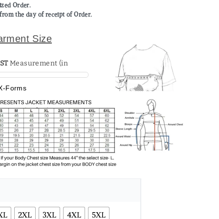
mized Order.
from the day of receipt of Order.
arment Size
ST
X-Forms
XL
2XL
3XL
4XL
5XL