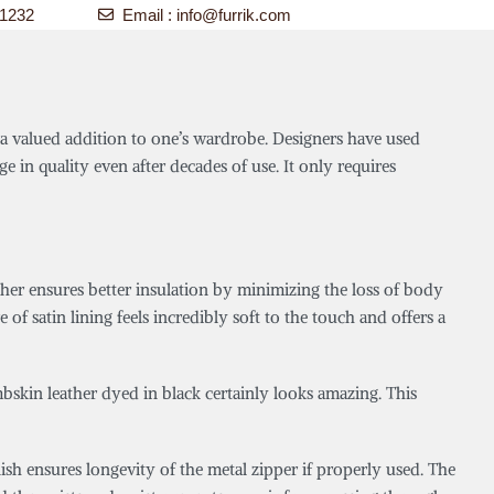
-1232
Email :
info@furrik.com
it a valued addition to one’s wardrobe. Designers have used
ge in quality even after decades of use. It only requires
ther ensures better insulation by minimizing the loss of body
of satin lining feels incredibly soft to the touch and offers a
mbskin leather dyed in black certainly looks amazing. This
sh ensures longevity of the metal zipper if properly used. The