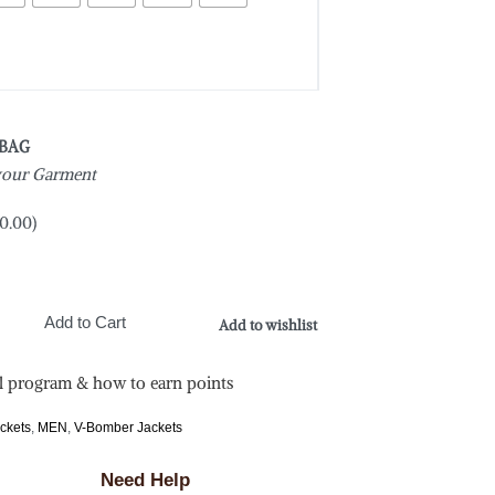
 BAG
 your Garment
0.00
)
Add to Cart
Add to wishlist
l program & how to earn points
ackets
,
MEN
,
V-Bomber Jackets
Need Help