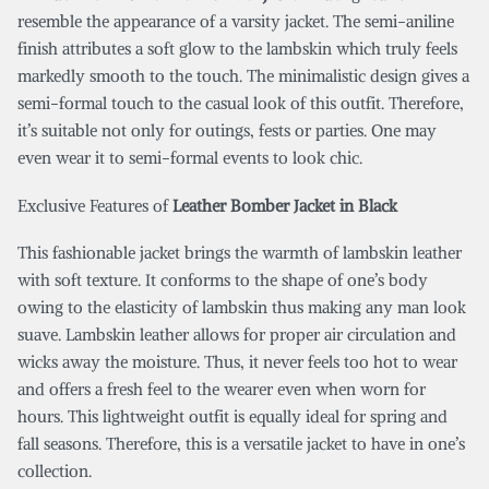
resemble the appearance of a varsity jacket. The semi-aniline
finish attributes a soft glow to the lambskin which truly feels
markedly smooth to the touch. The minimalistic design gives a
semi-formal touch to the casual look of this outfit. Therefore,
it’s suitable not only for outings, fests or parties. One may
even wear it to semi-formal events to look chic.
Exclusive Features of
Leather Bomber Jacket in Black
This fashionable jacket brings the warmth of lambskin leather
with soft texture. It conforms to the shape of one’s body
owing to the elasticity of lambskin thus making any man look
suave. Lambskin leather allows for proper air circulation and
wicks away the moisture. Thus, it never feels too hot to wear
and offers a fresh feel to the wearer even when worn for
hours. This lightweight outfit is equally ideal for spring and
fall seasons. Therefore, this is a versatile jacket to have in one’s
collection.