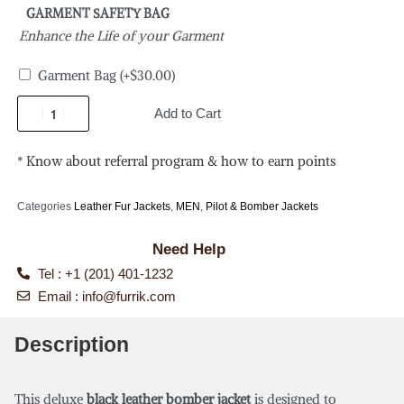
GARMENT SAFETY BAG
Enhance the Life of your Garment
Garment Bag
(+
$
30.00
)
Add to Cart
* Know about referral program & how to earn points
Categories
Leather Fur Jackets
,
MEN
,
Pilot & Bomber Jackets
Need Help
Tel : +1 (201) 401-1232
Email :
info@furrik.com
Description
This deluxe
black leather bomber jacket
is designed to