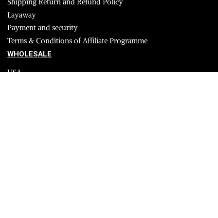
Shipping Return and Refund Policy
Layaway
Payment and security
Terms & Conditions of Affiliate Programme
WHOLESALE
USA
CANADA
Affiliate influencer
© 2023 Furrik. All Rights Reserved.
Secure payments