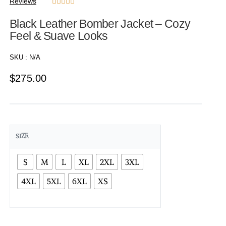
Reviews





Black Leather Bomber Jacket – Cozy
Feel & Suave Looks
SKU :
N/A
$
275.00
SIZE
S
M
L
XL
2XL
3XL
4XL
5XL
6XL
XS