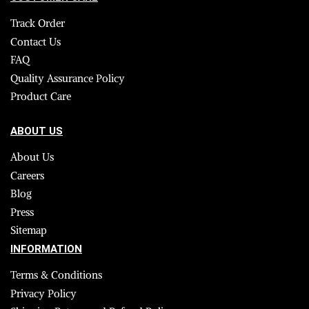
Track Order
Contact Us
FAQ
Quality Assurance Policy
Product Care
ABOUT US
About Us
Careers
Blog
Press
Sitemap
INFORMATION
Terms & Conditions
Privacy Policy