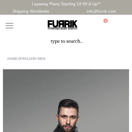
Layaway Plans Starting 19.99 & Up**
Shipping Worldwide
info@furrik.com
0
HOME
›
JEWELLERY
›
MEN