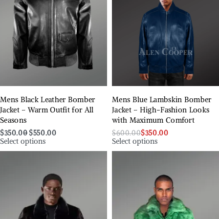
Mens Black Leather Bomber
Mens Blue Lambskin Bomber
Jacket – Warm Outfit for All
Jacket – High-Fashion Looks
Seasons
with Maximum Comfort
$
350.00
$
550.00
$
600.00
$
350.00
Select options
Select options