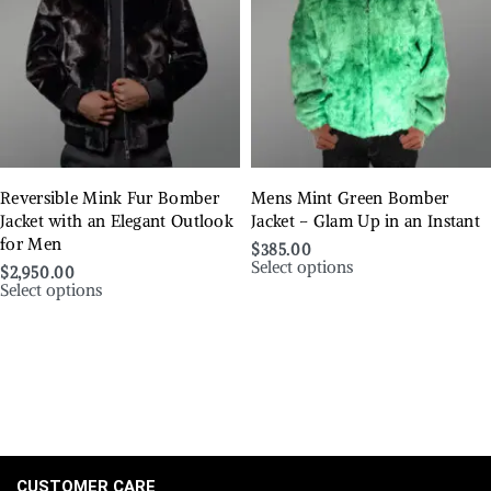
Reversible Mink Fur Bomber
Mens Mint Green Bomber
Jacket with an Elegant Outlook
Jacket – Glam Up in an Instant
for Men
$
385.00
Select options
$
2,950.00
Select options
CUSTOMER CARE