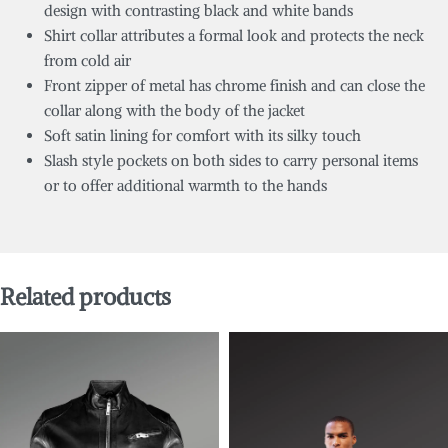
design with contrasting black and white bands
Shirt collar attributes a formal look and protects the neck
from cold air
Front zipper of metal has chrome finish and can close the
collar along with the body of the jacket
Soft satin lining for comfort with its silky touch
Slash style pockets on both sides to carry personal items
or to offer additional warmth to the hands
Related products