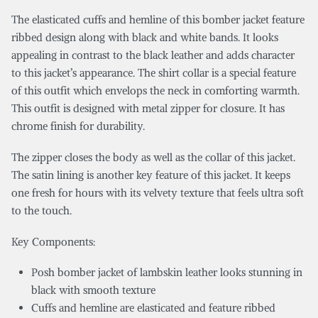
The elasticated cuffs and hemline of this bomber jacket feature
ribbed design along with black and white bands. It looks
appealing in contrast to the black leather and adds character
to this jacket’s appearance. The shirt collar is a special feature
of this outfit which envelops the neck in comforting warmth.
This outfit is designed with metal zipper for closure. It has
chrome finish for durability.
The zipper closes the body as well as the collar of this jacket.
The satin lining is another key feature of this jacket. It keeps
one fresh for hours with its velvety texture that feels ultra soft
to the touch.
Key Components:
Posh bomber jacket of lambskin leather looks stunning in
black with smooth texture
Cuffs and hemline are elasticated and feature ribbed