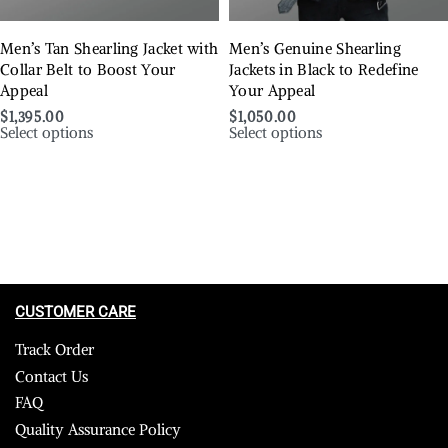
Men’s Tan Shearling Jacket with
Men’s Genuine Shearling
Collar Belt to Boost Your
Jackets in Black to Redefine
Appeal
Your Appeal
$
1,395.00
$
1,050.00
Select options
Select options
CUSTOMER CARE
Track Order
Contact Us
FAQ
Quality Assurance Policy