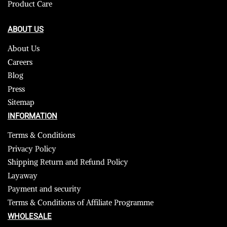
Product Care
ABOUT US
About Us
Careers
Blog
Press
Sitemap
INFORMATION
Terms & Conditions
Privacy Policy
Shipping Return and Refund Policy
Layaway
Payment and security
Terms & Conditions of Affiliate Programme
WHOLESALE