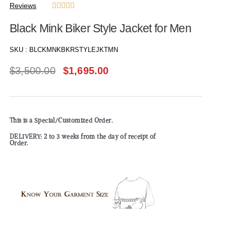
Reviews





Black Mink Biker Style Jacket for Men
SKU :
BLCKMNKBKRSTYLEJKTMN
$
3,500.00
$
1,695.00
This is a Special/Customized Order.
DELIVERY: 2 to 3 weeks from the day of receipt of
Order.