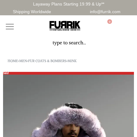
Layaway Plans Starting 19.99 & Up**
Shipping Worldwide
info@furrik.com
0
HOME
›
MEN
›
FUR COATS & BOMBERS
›
MINK
Sale!