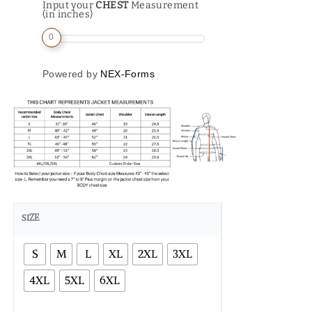
Input your
CHEST
Measurement
(in inches)
0
Powered by
NEX-Forms
SIZE
S
M
L
XL
2XL
3XL
4XL
5XL
6XL