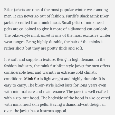
Biker jackets are one of the most popular winter wear among
men. It can never go out of fashion. Furrik’s Black Mink Biker
jacket is crafted from mink heads. Small pelts of mink head
pelts are co-joined to give it more of a diamond cut outlook.
The biker-style mink jacket is one of the most exclusive winter
wear ranges. Being highly durable, the hair of the minks is
rather short but they are pretty thick and soft.
It is soft and supple in texture. Being in high demand in the
fashion industry, the mink fur biker style jacket for men offers
considerable heat and warmth in extreme cold climatic
conditions.
Mink fur
is lightweight and highly durable. It is
easy to carry. The biker-style jacket lasts for long years even
with minimal care and maintenance. The jacket is well crafted
with a zip-out hood. The backside of the hood is also covered
with mink head skin pelts. Having a diamond-cut design all
over, the jacket has a lustrous appeal.