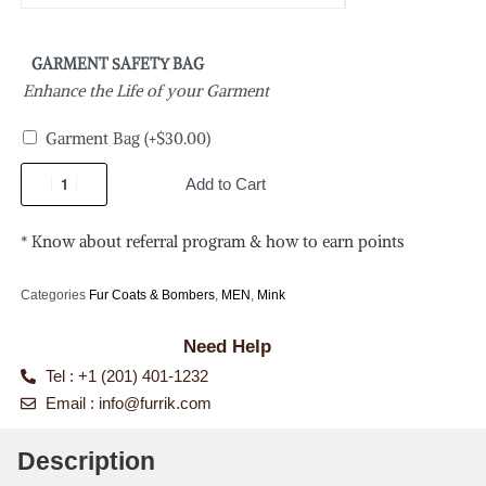
GARMENT SAFETY BAG
Enhance the Life of your Garment
Garment Bag
(+
$
30.00
)
Add to Cart
* Know about referral program & how to earn points
Categories
Fur Coats & Bombers
,
MEN
,
Mink
Need Help
Tel : +1 (201) 401-1232
Email :
info@furrik.com
Description