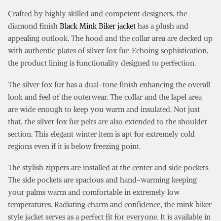
Crafted by highly skilled and competent designers, the
diamond finish
Black Mink Biker jacket
has a plush and
appealing outlook. The hood and the collar area are decked up
with authentic plates of silver fox fur. Echoing sophistication,
the product lining is functionality designed to perfection.
The silver fox fur has a dual-tone finish enhancing the overall
look and feel of the outerwear. The collar and the lapel area
are wide enough to keep you warm and insulated. Not just
that, the silver fox fur pelts are also extended to the shoulder
section. This elegant winter item is apt for extremely cold
regions even if it is below freezing point.
The stylish zippers are installed at the center and side pockets.
The side pockets are spacious and hand-warming keeping
your palms warm and comfortable in extremely low
temperatures. Radiating charm and confidence, the mink biker
style jacket serves as a perfect fit for everyone. It is available in