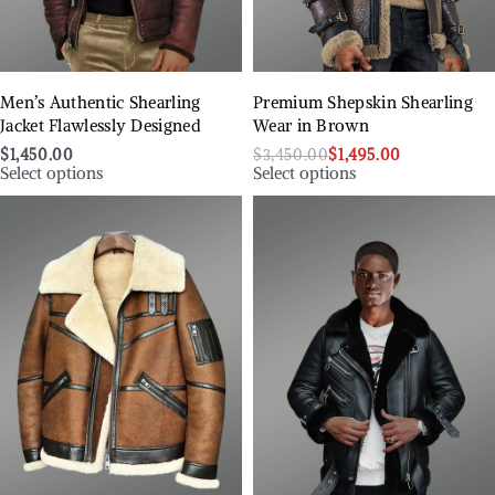
Men’s Authentic Shearling
Premium Shepskin Shearling
Jacket Flawlessly Designed
Wear in Brown
$
1,450.00
$
3,450.00
$
1,495.00
Select options
Select options