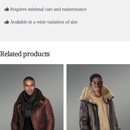
Requires minimal care and maintenance
Available in a wide variation of size
Related products