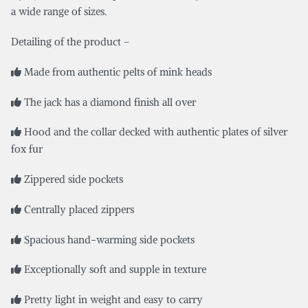
a wide range of sizes.
Detailing of the product –
Made from authentic pelts of mink heads
The jack has a diamond finish all over
Hood and the collar decked with authentic plates of silver
fox fur
Zippered side pockets
Centrally placed zippers
Spacious hand-warming side pockets
Exceptionally soft and supple in texture
Pretty light in weight and easy to carry