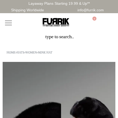
Layaway Plans Starting 19.99 & Up**
Shipping Worldwide
info@furrik.com
0
HOME
›
HATS
›
WOMEN
›
MINK HAT