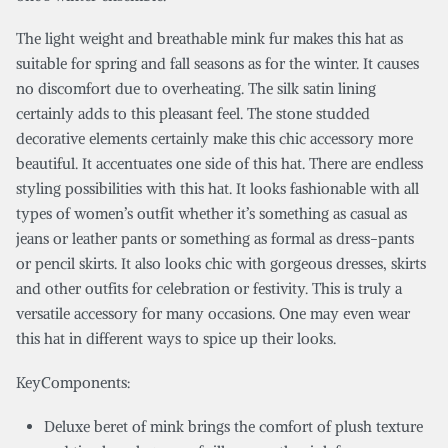
The light weight and breathable mink fur makes this hat as
suitable for spring and fall seasons as for the winter. It causes
no discomfort due to overheating. The silk satin lining
certainly adds to this pleasant feel. The stone studded
decorative elements certainly make this chic accessory more
beautiful. It accentuates one side of this hat. There are endless
styling possibilities with this hat. It looks fashionable with all
types of women’s outfit whether it’s something as casual as
jeans or leather pants or something as formal as dress-pants
or pencil skirts. It also looks chic with gorgeous dresses, skirts
and other outfits for celebration or festivity. This is truly a
versatile accessory for many occasions. One may even wear
this hat in different ways to spice up their looks.
KeyComponents:
Deluxe beret of mink brings the comfort of plush texture