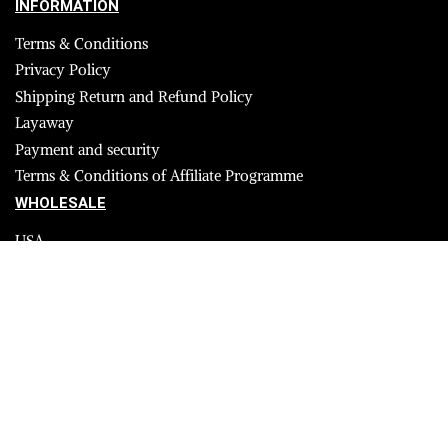
INFORMATION
Terms & Conditions
Privacy Policy
Shipping Return and Refund Policy
Layaway
Payment and security
Terms & Conditions of Affiliate Programme
WHOLESALE
USA
CANADA
Affiliate influencer