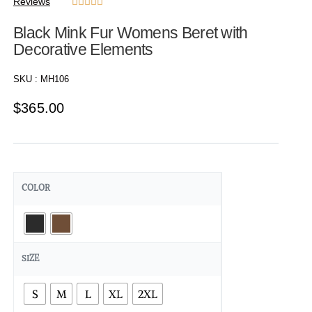
Reviews





Black Mink Fur Womens Beret with
Decorative Elements
SKU :
MH106
$
365.00
COLOR
SIZE
S
M
L
XL
2XL