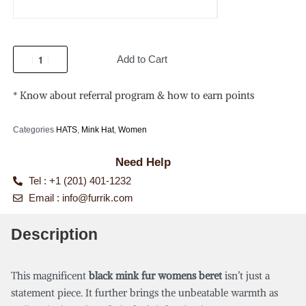
Add to Cart
* Know about referral program & how to earn points
Categories
HATS
,
Mink Hat
,
Women
Need Help
Tel : +1 (201) 401-1232
Email :
info@furrik.com
Description
This magnificent
black mink fur womens beret
isn’t just a
statement piece. It further brings the unbeatable warmth as