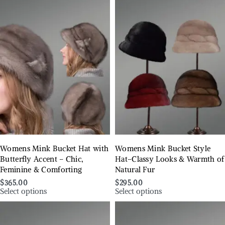
Womens Mink Bucket Hat with
Womens Mink Bucket Style
Butterfly Accent – Chic,
Hat–Classy Looks & Warmth of
Feminine & Comforting
Natural Fur
$
365.00
$
295.00
Select options
Select options