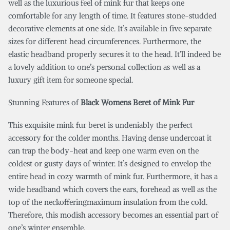
well as the luxurious feel of mink fur that keeps one
comfortable for any length of time. It features stone-studded
decorative elements at one side. It’s available in five separate
sizes for different head circumferences. Furthermore, the
elastic headband properly secures it to the head. It’ll indeed be
a lovely addition to one’s personal collection as well as a
luxury gift item for someone special.
Stunning Features of
Black Womens Beret of Mink Fur
This exquisite mink fur beret is undeniably the perfect
accessory for the colder months. Having dense undercoat it
can trap the body-heat and keep one warm even on the
coldest or gusty days of winter. It’s designed to envelop the
entire head in cozy warmth of mink fur. Furthermore, it has a
wide headband which covers the ears, forehead as well as the
top of the neckofferingmaximum insulation from the cold.
Therefore, this modish accessory becomes an essential part of
one’s winter ensemble.