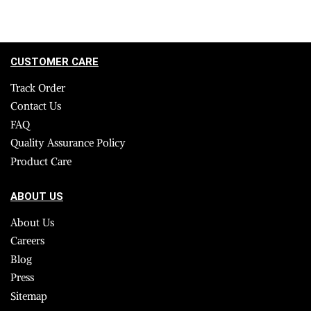
CUSTOMER CARE
Track Order
Contact Us
FAQ
Quality Assurance Policy
Product Care
ABOUT US
About Us
Careers
Blog
Press
Sitemap