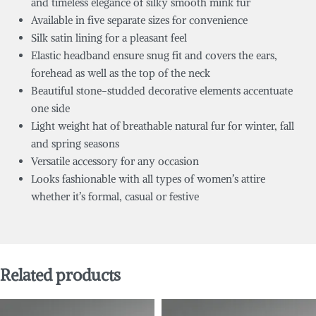
and timeless elegance of silky smooth mink fur
Available in five separate sizes for convenience
Silk satin lining for a pleasant feel
Elastic headband ensure snug fit and covers the ears,
forehead as well as the top of the neck
Beautiful stone-studded decorative elements accentuate
one side
Light weight hat of breathable natural fur for winter, fall
and spring seasons
Versatile accessory for any occasion
Looks fashionable with all types of women’s attire
whether it’s formal, casual or festive
Related products