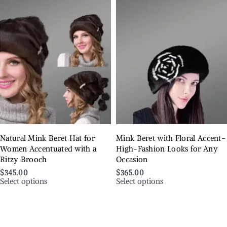
Natural Mink Beret Hat for
Mink Beret with Floral Accent–
Women Accentuated with a
High-Fashion Looks for Any
Ritzy Brooch
Occasion
$
345.00
$
365.00
Select options
Select options