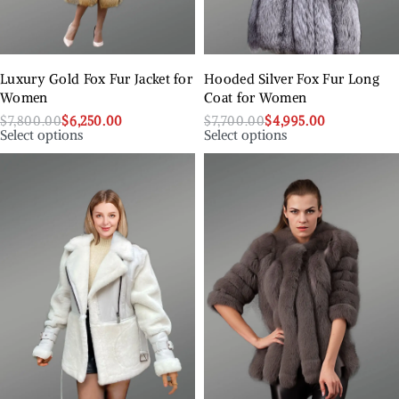
Luxury Gold Fox Fur Jacket for
Hooded Silver Fox Fur Long
Women
Coat for Women
$
7,800.00
$
6,250.00
$
7,700.00
$
4,995.00
Select options
Select options