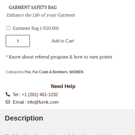
GARMENT SAFETY BAG
Enhance the Life of your Garment
Garment Bag
(+
$
30.00
)
Add to Cart
* Know about referral program & how to earn points
Categories
Fox
,
Fur Coats & Bombers
,
WOMEN
Need Help
Tel : +1 (201) 401-1232
Email :
info@furrik.com
Description