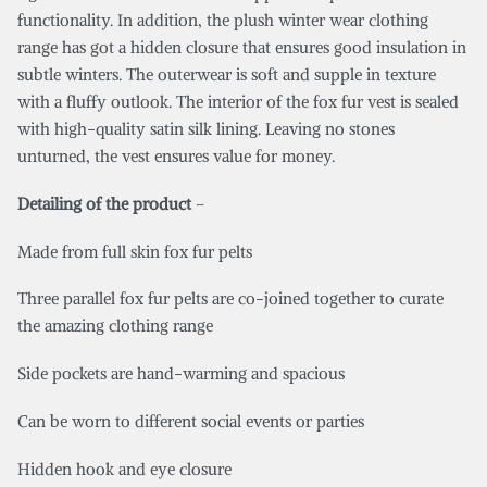
functionality. In addition, the plush winter wear clothing
range has got a hidden closure that ensures good insulation in
subtle winters. The outerwear is soft and supple in texture
with a fluffy outlook. The interior of the fox fur vest is sealed
with high-quality satin silk lining. Leaving no stones
unturned, the vest ensures value for money.
Detailing of the product
–
Made from full skin fox fur pelts
Three parallel fox fur pelts are co-joined together to curate
the amazing clothing range
Side pockets are hand-warming and spacious
Can be worn to different social events or parties
Hidden hook and eye closure