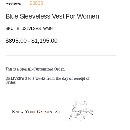
Reviews





Blue Sleeveless Vest For Women
SKU :
BLUSLVLSVSTWMN
$
895.00
$
1,195.00
This is a Special/Customized Order.
DELIVERY: 2 to 3 weeks from the day of receipt of
Order.