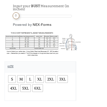
Input your
BUST
Measurement (in
inches)
0
Powered by
NEX-Forms
SIZE
S
M
L
XL
2XL
3XL
4XL
5XL
6XL