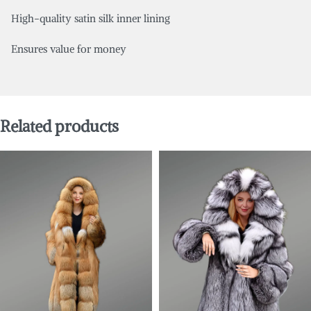
High-quality satin silk inner lining
Ensures value for money
Related products