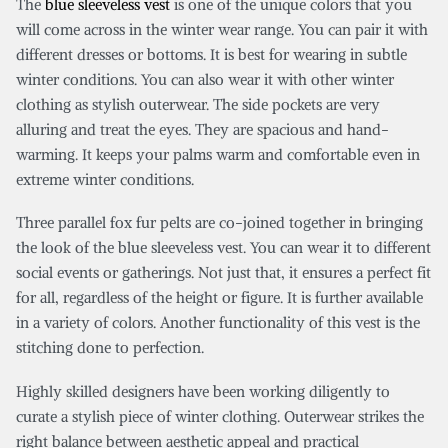
The
blue sleeveless vest
is one of the unique colors that you
will come across in the winter wear range. You can pair it with
different dresses or bottoms. It is best for wearing in subtle
winter conditions. You can also wear it with other winter
clothing as stylish outerwear. The side pockets are very
alluring and treat the eyes. They are spacious and hand-
warming. It keeps your palms warm and comfortable even in
extreme winter conditions.
Three parallel fox fur pelts are co-joined together in bringing
the look of the blue sleeveless vest. You can wear it to different
social events or gatherings. Not just that, it ensures a perfect fit
for all, regardless of the height or figure. It is further available
in a variety of colors. Another functionality of this vest is the
stitching done to perfection.
Highly skilled designers have been working diligently to
curate a stylish piece of winter clothing. Outerwear strikes the
right balance between aesthetic appeal and practical