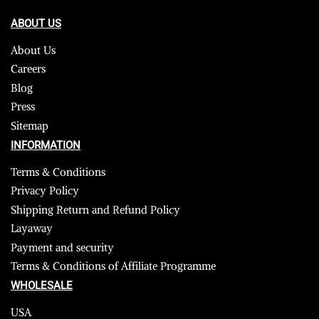
ABOUT US
About Us
Careers
Blog
Press
Sitemap
INFORMATION
Terms & Conditions
Privacy Policy
Shipping Return and Refund Policy
Layaway
Payment and security
Terms & Conditions of Affiliate Programme
WHOLESALE
USA