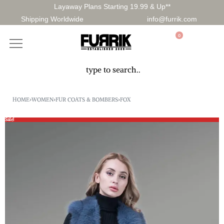
Layaway Plans Starting 19.99 & Up**
Shipping Worldwide
info@furrik.com
0
HOME
›
WOMEN
›
FUR COATS & BOMBERS
›
FOX
Sale!