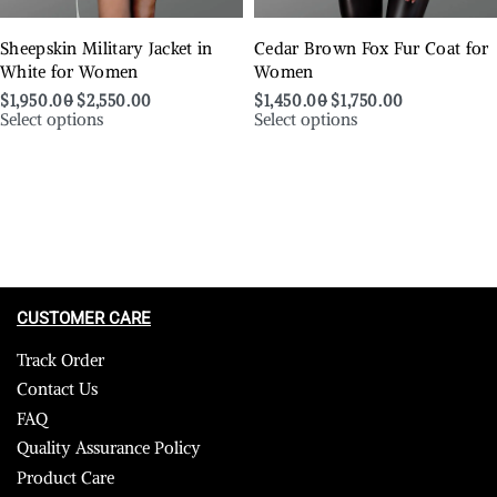
Sheepskin Military Jacket in
Cedar Brown Fox Fur Coat for
White for Women
Women
$
1,950.00
$
2,550.00
$
1,450.00
$
1,750.00
Select options
Select options
CUSTOMER CARE
Track Order
Contact Us
FAQ
Quality Assurance Policy
Product Care