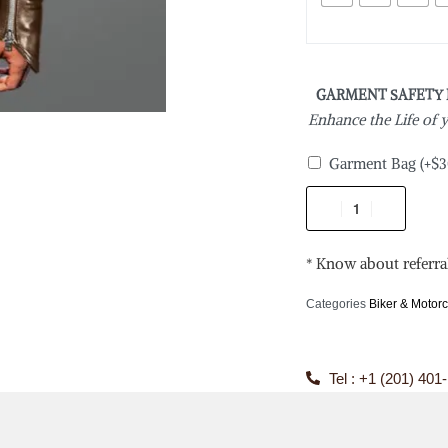
GARMENT SAFETY
Enhance the Life of
Garment Bag
(+
$
3
* Know about referra
Categories
Biker & Motorc
Tel : +1 (201) 401