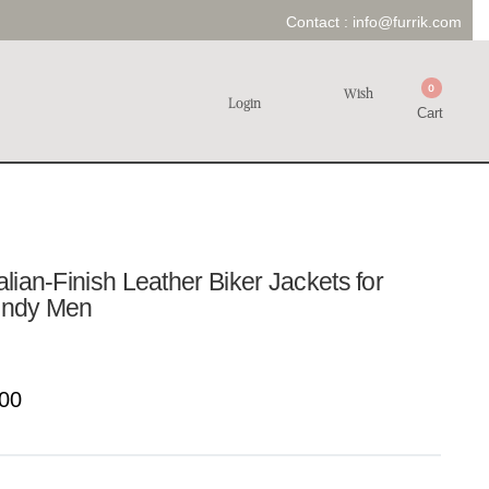
Contact :
info@furrik.com
0
Wish
Login
Cart
alian-Finish Leather Biker Jackets for
rendy Men
00