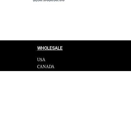
Select options
QUICKVIEW
WHOLESALE
USA
CANADA
cy
Affiliate influencer
 Programme