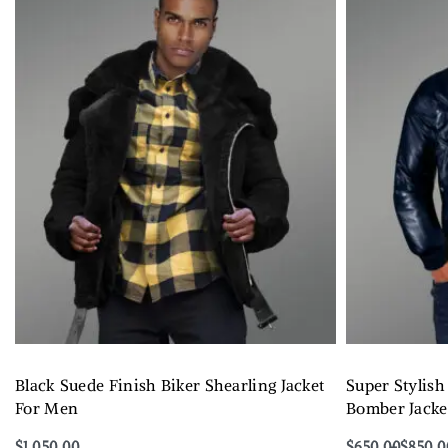
Black Suede Finish Biker Shearling Jacket
Super Stylish
For Men
Bomber Jacket
$
1,050.00
$
650.00
$
850.0