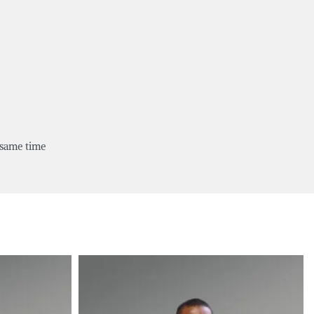
 same time