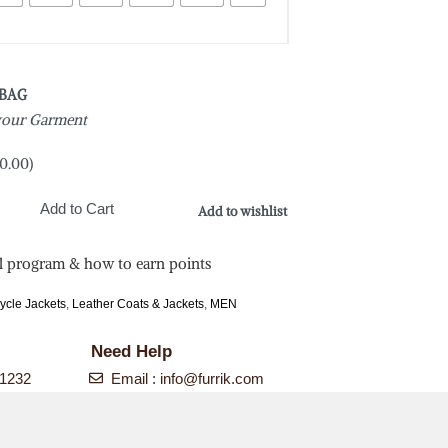
 BAG
 your Garment
0.00
)
Add to Cart
Add to wishlist
l program & how to earn points
ycle Jackets
,
Leather Coats & Jackets
,
MEN
Need Help
-1232
Email :
info@furrik.com