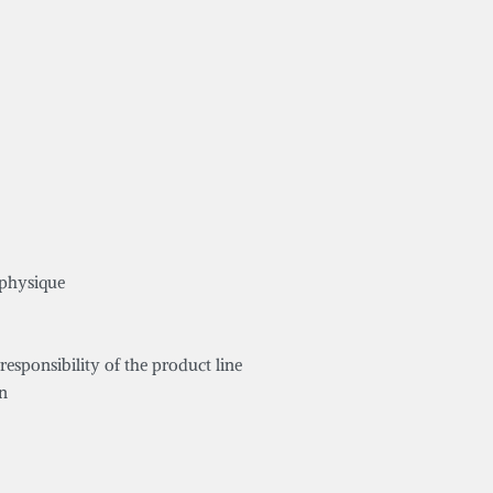
 physique
responsibility of the product line
on