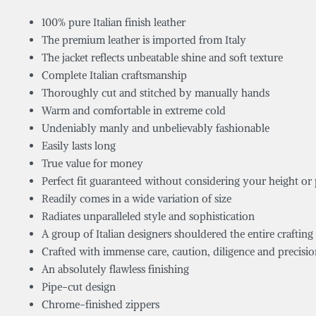
100% pure Italian finish leather
The premium leather is imported from Italy
The jacket reflects unbeatable shine and soft texture
Complete Italian craftsmanship
Thoroughly cut and stitched by manually hands
Warm and comfortable in extreme cold
Undeniably manly and unbelievably fashionable
Easily lasts long
True value for money
Perfect fit guaranteed without considering your height or
Readily comes in a wide variation of size
Radiates unparalleled style and sophistication
A group of Italian designers shouldered the entire crafting 
Crafted with immense care, caution, diligence and precisi
An absolutely flawless finishing
Pipe-cut design
Chrome-finished zippers