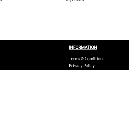
Select options
QUICKVIEW
QUICKVIEW
INFORMATION
Terms & Conditions
Privacy Policy
Shipping Return and Refund Poli
Layaway
Payment and security
Terms & Conditions of Affiliate
Secure payments