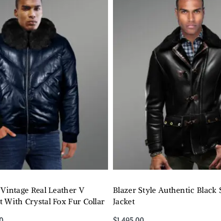
 Vintage Real Leather V
Blazer Style Authentic Black 
 With Crystal Fox Fur Collar
Jacket
0
$
1,495.00