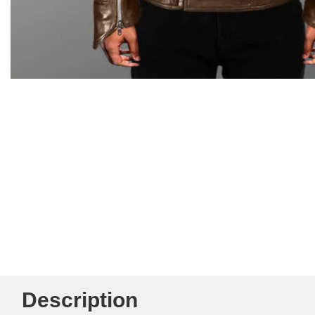
Description