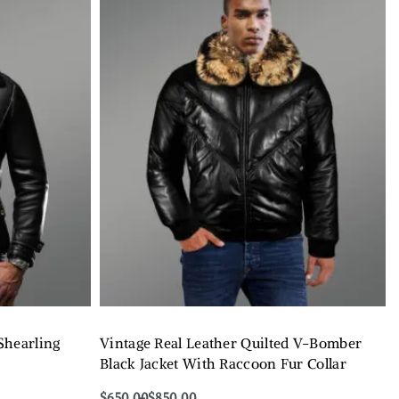
Shearling
Vintage Real Leather Quilted V-Bomber
Black Jacket With Raccoon Fur Collar
$
650.00
$
850.00