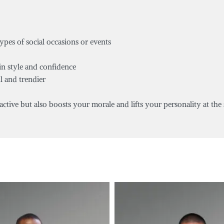
types of social occasions or events
in style and confidence
l and trendier
tive but also boosts your morale and lifts your personality at the