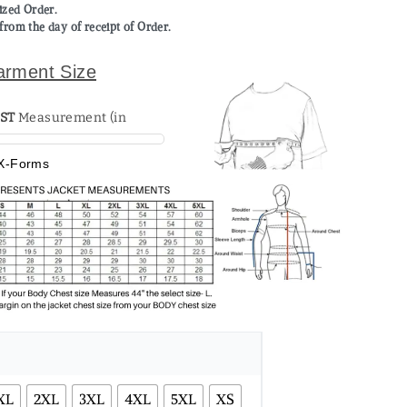
mized Order.
from the day of receipt of Order.
arment Size
ST
X-Forms
XL
2XL
3XL
4XL
5XL
XS