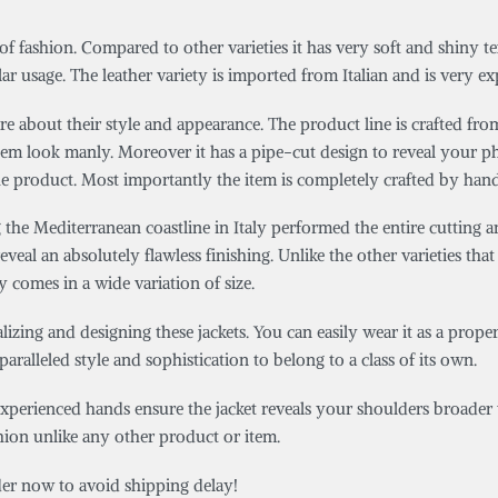
 of fashion. Compared to other varieties it has very soft and shiny te
ar usage. The leather variety is imported from Italian and is very ex
e about their style and appearance. The product line is crafted from
item look manly. Moreover it has a pipe-cut design to reveal your p
e product. Most importantly the item is completely crafted by hand
he Mediterranean coastline in Italy performed the entire cutting an
eveal an absolutely flawless finishing. Unlike the other varieties that 
y comes in a wide variation of size.
zing and designing these jackets. You can easily wear it as a proper 
aralleled style and sophistication to belong to a class of its own.
experienced hands ensure the jacket reveals your shoulders broader wh
shion unlike any other product or item.
rder now to avoid shipping delay!