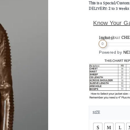
This is a Special/Custo
DELIVERY: 2 to 3 weeks 
Know Your G
Input your
CHE
Measurement (in inches)
0
Powered by
NE
SIZE
S
M
L