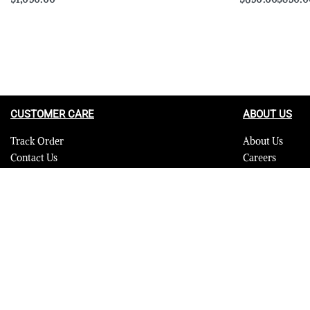
Select options
Select options
QUICKVIEW
CUSTOMER CARE
ABOUT US
Track Order
About Us
Contact Us
Careers
FAQ
Blog
Quality Assurance Policy
Press
Product Care
Sitemap
© 2023 Furrik. All Rights Reserved.