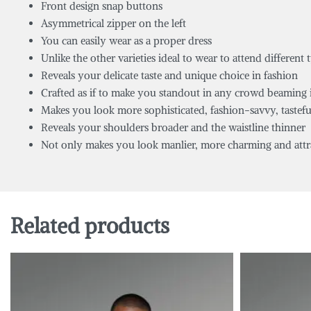
Front design snap buttons
Asymmetrical zipper on the left
You can easily wear as a proper dress
Unlike the other varieties ideal to wear to attend different 
Reveals your delicate taste and unique choice in fashion
Crafted as if to make you standout in any crowd beaming 
Makes you look more sophisticated, fashion-savvy, tastefu
Reveals your shoulders broader and the waistline thinner
Not only makes you look manlier, more charming and attrac
Related products