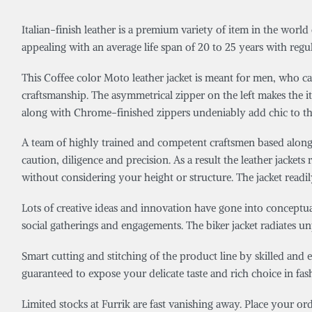
Italian-finish leather is a premium variety of item in the world
appealing with an average life span of 20 to 25 years with regul
This Coffee color Moto leather jacket is meant for men, who car
craftsmanship. The asymmetrical zipper on the left makes the 
along with Chrome-finished zippers undeniably add chic to th
A team of highly trained and competent craftsmen based along t
caution, diligence and precision. As a result the leather jackets r
without considering your height or structure. The jacket readil
Lots of creative ideas and innovation have gone into conceptuali
social gatherings and engagements. The biker jacket radiates unp
Smart cutting and stitching of the product line by skilled and 
guaranteed to expose your delicate taste and rich choice in fa
Limited stocks at Furrik are fast vanishing away. Place your o