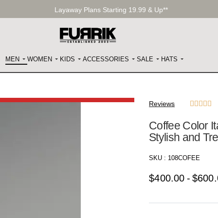
Layaway Plans Starting 19.99 & Up**
MEN
WOMEN
KIDS
ACCESSORIES
SALE
HATS
Reviews





Coffee Color It
Stylish and T
SKU :
108COFEE
$
400.00
$
600.