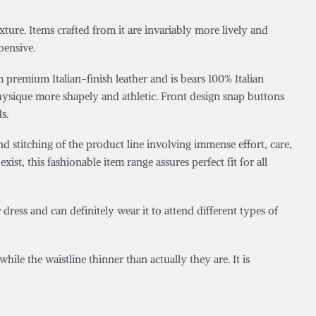
xture. Items crafted from it are invariably more lively and
pensive.
 premium Italian-finish leather and is bears 100% Italian
hysique more shapely and athletic. Front design snap buttons
s.
d stitching of the product line involving immense effort, care,
exist, this fashionable item range assures perfect fit for all
dress and can definitely wear it to attend different types of
ile the waistline thinner than actually they are. It is