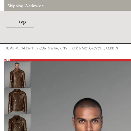
Shipping Worldwide
HOME
›
MEN
›
LEATHER COATS & JACKETS
›
BIKER & MOTORCYCLE JACKETS
Sale!