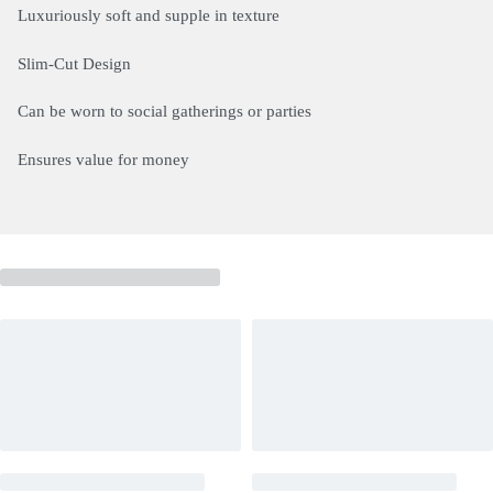
Luxuriously soft and supple in texture
Slim-Cut Design
Can be worn to social gatherings or parties
Ensures value for money