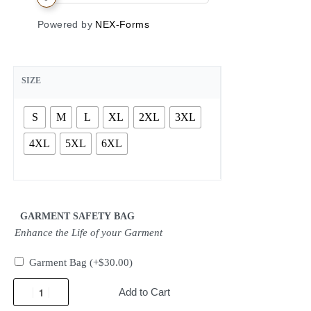
Powered by
NEX-Forms
SIZE
S
M
L
XL
2XL
3XL
4XL
5XL
6XL
GARMENT SAFETY BAG
Enhance the Life of your Garment
Garment Bag
(+
$
30.00
)
Add to Cart