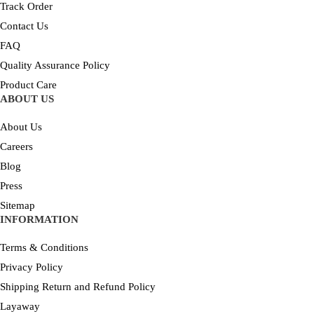
Track Order
Contact Us
FAQ
Quality Assurance Policy
Product Care
ABOUT US
About Us
Careers
Blog
Press
Sitemap
INFORMATION
Terms & Conditions
Privacy Policy
Shipping Return and Refund Policy
Layaway