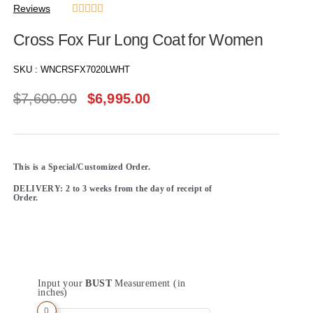
Reviews





Cross Fox Fur Long Coat for Women
SKU :
WNCRSFX7020LWHT
$
7,600.00
$
6,995.00
This is a Special/Customized Order.
DELIVERY: 2 to 3 weeks from the day of receipt of
Order.
Input your
BUST
Measurement (in
inches)
0