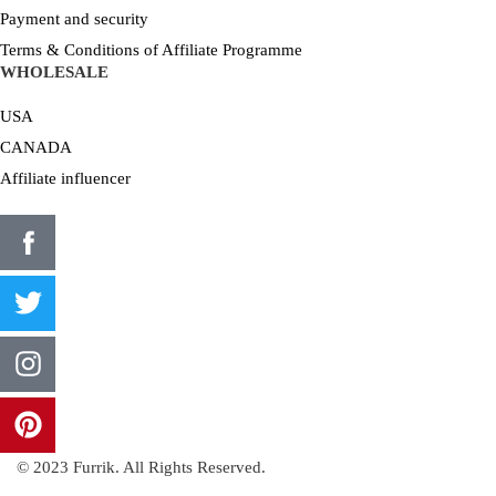
Payment and security
Terms & Conditions of Affiliate Programme
WHOLESALE
USA
CANADA
Affiliate influencer
© 2023 Furrik. All Rights Reserved.