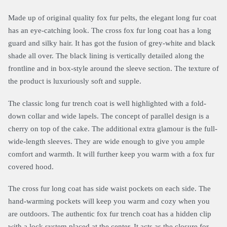
Made up of original quality fox fur pelts, the elegant long fur coat
has an eye-catching look. The cross fox fur long coat has a long
guard and silky hair. It has got the fusion of grey-white and black
shade all over. The black lining is vertically detailed along the
frontline and in box-style around the sleeve section. The texture of
the product is luxuriously soft and supple.
The classic long fur trench coat is well highlighted with a fold-
down collar and wide lapels. The concept of parallel design is a
cherry on top of the cake. The additional extra glamour is the full-
wide-length sleeves. They are wide enough to give you ample
comfort and warmth. It will further keep you warm with a fox fur
covered hood.
The cross fur long coat has side waist pockets on each side. The
hand-warming pockets will keep you warm and cozy when you
are outdoors. The authentic fox fur trench coat has a hidden clip
with a lock system placed at the center. It acts as the closure for