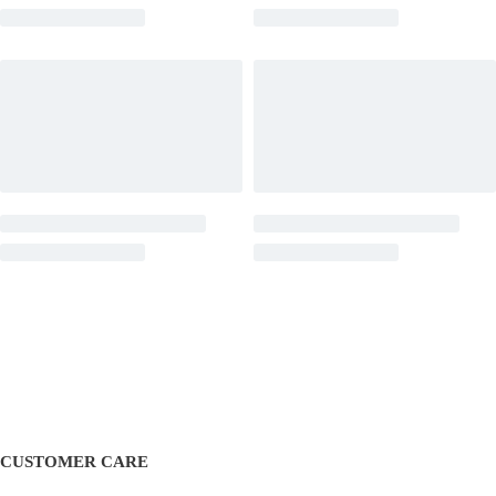
CUSTOMER CARE