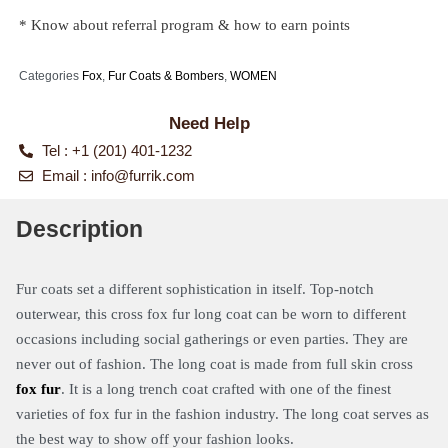
* Know about referral program & how to earn points
Categories
Fox
,
Fur Coats & Bombers
,
WOMEN
Need Help
Tel : +1 (201) 401-1232
Email :
info@furrik.com
Description
Fur coats set a different sophistication in itself. Top-notch
outerwear, this cross fox fur long coat can be worn to different
occasions including social gatherings or even parties. They are
never out of fashion. The long coat is made from full skin cross
fox fur
. It is a long trench coat crafted with one of the finest
varieties of fox fur in the fashion industry. The long coat serves as
the best way to show off your fashion looks.