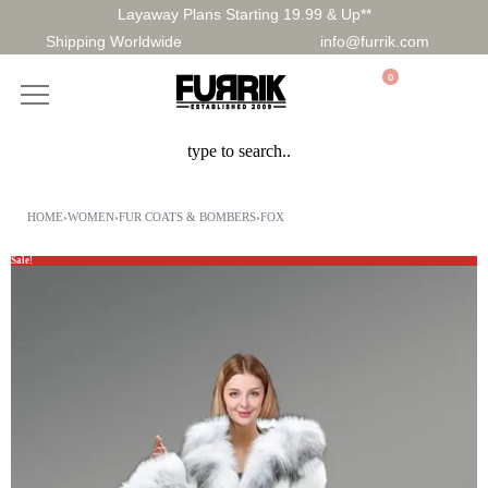
Layaway Plans Starting 19.99 & Up**
Shipping Worldwide
info@furrik.com
0
HOME
›
WOMEN
›
FUR COATS & BOMBERS
›
FOX
Sale!