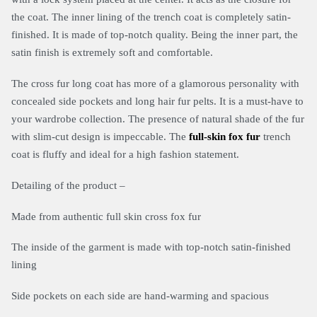
the coat. The inner lining of the trench coat is completely satin-
finished. It is made of top-notch quality. Being the inner part, the
satin finish is extremely soft and comfortable.
The cross fur long coat has more of a glamorous personality with
concealed side pockets and long hair fur pelts. It is a must-have to
your wardrobe collection. The presence of natural shade of the fur
with slim-cut design is impeccable. The
full-skin fox fur
trench
coat is fluffy and ideal for a high fashion statement.
Detailing of the product –
Made from authentic full skin cross fox fur
The inside of the garment is made with top-notch satin-finished
lining
Side pockets on each side are hand-warming and spacious