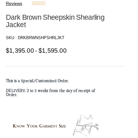
Reviews





Dark Brown Sheepskin Shearling
Jacket
SKU :
DRKBRWNSHPSHRLJKT
$
1,395.00
$
1,595.00
This is a Special/Customized Order.
DELIVERY: 2 to 3 weeks from the day of receipt of
Order.