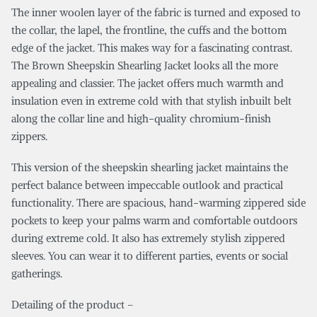
The inner woolen layer of the fabric is turned and exposed to
the collar, the lapel, the frontline, the cuffs and the bottom
edge of the jacket. This makes way for a fascinating contrast.
The Brown Sheepskin Shearling Jacket looks all the more
appealing and classier. The jacket offers much warmth and
insulation even in extreme cold with that stylish inbuilt belt
along the collar line and high-quality chromium-finish
zippers.
This version of the sheepskin shearling jacket maintains the
perfect balance between impeccable outlook and practical
functionality. There are spacious, hand-warming zippered side
pockets to keep your palms warm and comfortable outdoors
during extreme cold. It also has extremely stylish zippered
sleeves. You can wear it to different parties, events or social
gatherings.
Detailing of the product –