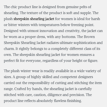
The chic product line is designed from genuine pelts of
shearling. The texture of the product is soft and supple. The
plush
sheepskin shearling jacket
for women is ideal for harsh
or bitter winters with temperatures below freezing point.
Designed with utmost innovation and creativity, the jacket can
be worn as a proper dress, with any bottoms. The Brown
Sheepskin Shearling Jacket radiates ultimate sophistication and
charm. It rightly belongs to a completely different class of its
own. The sheepskin shearling jacket for women ensures a
perfect fit for everyone, regardless of your height or figure.
The plush winter wear is readily available in a wide variety of
sizes. A group of highly skilled and competent designers
carried out the responsibility of cutting and stitching the item
range. Crafted by hands, the shearling jacket is carefully
stitched with care, caution, diligence and precision. The
product line reflects absolutely flawless finishing.