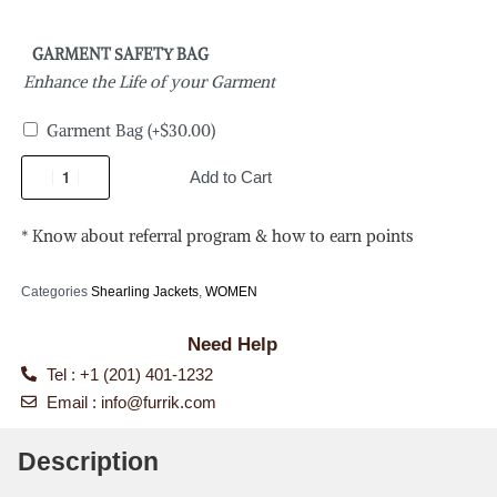
GARMENT SAFETY BAG
Enhance the Life of your Garment
Garment Bag
(+
$
30.00
)
Add to Cart
* Know about referral program & how to earn points
Categories
Shearling Jackets
,
WOMEN
Need Help
Tel : +1 (201) 401-1232
Email :
info@furrik.com
Description