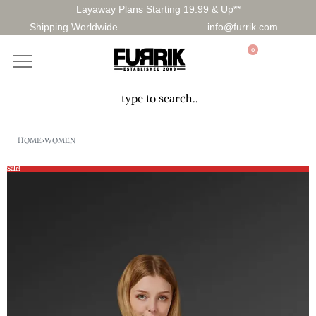
Layaway Plans Starting 19.99 & Up**
Shipping Worldwide
info@furrik.com
0
HOME
›
WOMEN
Sale!