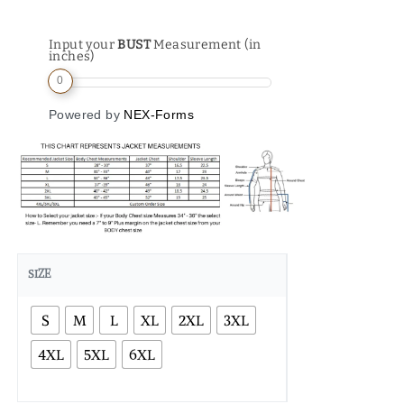
Input your
BUST
Measurement (in
inches)
0
Powered by
NEX-Forms
SIZE
S
M
L
XL
2XL
3XL
4XL
5XL
6XL