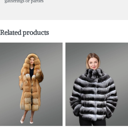
gatherings or parties
Related products