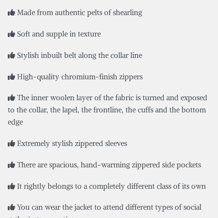
Made from authentic pelts of shearling
Soft and supple in texture
Stylish inbuilt belt along the collar line
High-quality chromium-finish zippers
The inner woolen layer of the fabric is turned and exposed
to the collar, the lapel, the frontline, the cuffs and the bottom
edge
Extremely stylish zippered sleeves
There are spacious, hand-warming zippered side pockets
It rightly belongs to a completely different class of its own
You can wear the jacket to attend different types of social