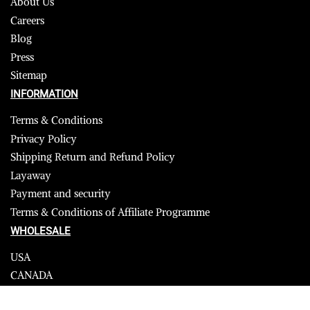
About Us
Careers
Blog
Press
Sitemap
INFORMATION
Terms & Conditions
Privacy Policy
Shipping Return and Refund Policy
Layaway
Payment and security
Terms & Conditions of Affiliate Programme
WHOLESALE
USA
CANADA
Affiliate influencer