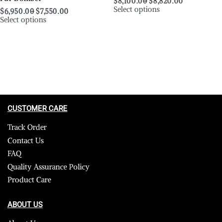
$
8,100.00
$
8,820.00
Select options
$
6,950.00
$
7,550.00
Select options
CUSTOMER CARE
Track Order
Contact Us
FAQ
Quality Assurance Policy
Product Care
ABOUT US