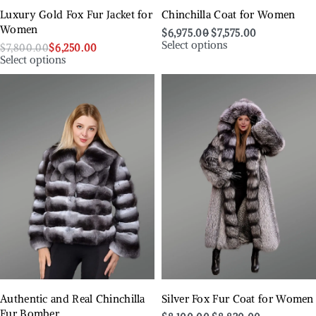
Luxury Gold Fox Fur Jacket for
Chinchilla Coat for Women
Women
$
6,975.00
$
7,575.00
Select options
$
7,800.00
$
6,250.00
Select options
Authentic and Real Chinchilla
Silver Fox Fur Coat for Women
Fur Bomber