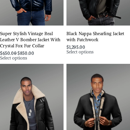
Super Stylish Vintage Real
Black Nappa Shearling Jacket
Leather V Bomber Jacket With
with Patchwork
Crystal Fox Fur Collar
$
1,295.00
Select options
$
650.00
$
850.00
Select options