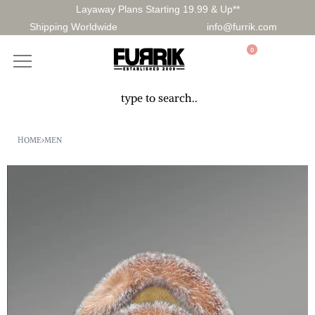
Layaway Plans Starting 19.99 & Up**
Shipping Worldwide
info@furrik.com
0
HOME
›
MEN