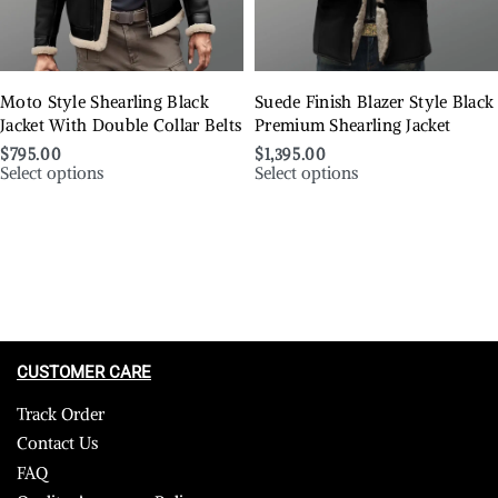
Moto Style Shearling Black
Suede Finish Blazer Style Black
Jacket With Double Collar Belts
Premium Shearling Jacket
$
795.00
$
1,395.00
Select options
Select options
CUSTOMER CARE
Track Order
Contact Us
FAQ