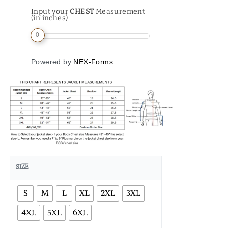
Input your
CHEST
Measurement
(in inches)
0
Powered by
NEX-Forms
SIZE
S
M
L
XL
2XL
3XL
4XL
5XL
6XL