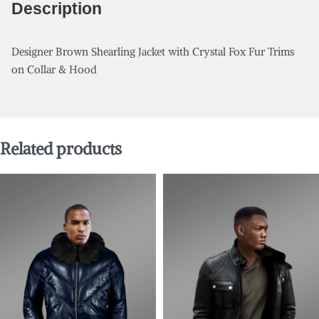
Description
Designer Brown Shearling Jacket with Crystal Fox Fur Trims
on Collar & Hood
Related products