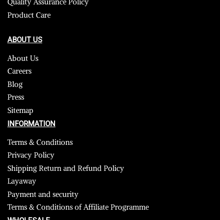
Quality Assurance Policy
Product Care
ABOUT US
About Us
Careers
Blog
Press
Sitemap
INFORMATION
Terms & Conditions
Privacy Policy
Shipping Return and Refund Policy
Layaway
Payment and security
Terms & Conditions of Affiliate Programme