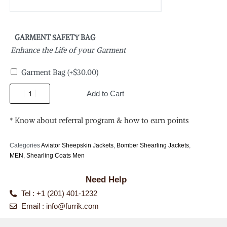
GARMENT SAFETY BAG
Enhance the Life of your Garment
Garment Bag
(+
$
30.00
)
Add to Cart
* Know about referral program & how to earn points
Categories
Aviator Sheepskin Jackets
,
Bomber Shearling Jackets
,
MEN
,
Shearling Coats Men
Need Help
Tel : +1 (201) 401-1232
Email :
info@furrik.com