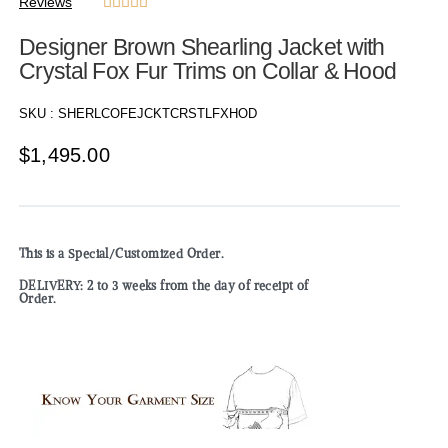
Reviews





Designer Brown Shearling Jacket with
Crystal Fox Fur Trims on Collar & Hood
SKU :
SHERLCOFEJCKTCRSTLFXHOD
$
1,495.00
This is a Special/Customized Order.
DELIVERY: 2 to 3 weeks from the day of receipt of
Order.