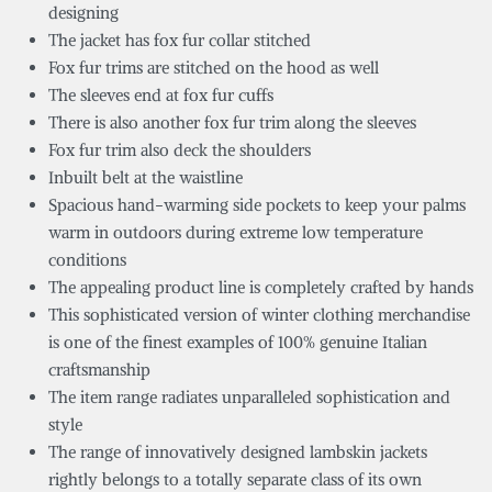
designing
The jacket has fox fur collar stitched
Fox fur trims are stitched on the hood as well
The sleeves end at fox fur cuffs
There is also another fox fur trim along the sleeves
Fox fur trim also deck the shoulders
Inbuilt belt at the waistline
Spacious hand-warming side pockets to keep your palms
warm in outdoors during extreme low temperature
conditions
The appealing product line is completely crafted by hands
This sophisticated version of winter clothing merchandise
is one of the finest examples of 100% genuine Italian
craftsmanship
The item range radiates unparalleled sophistication and
style
The range of innovatively designed lambskin jackets
rightly belongs to a totally separate class of its own