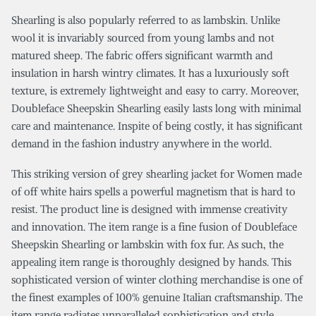
Shearling is also popularly referred to as lambskin. Unlike
wool it is invariably sourced from young lambs and not
matured sheep. The fabric offers significant warmth and
insulation in harsh wintry climates. It has a luxuriously soft
texture, is extremely lightweight and easy to carry. Moreover,
Doubleface Sheepskin Shearling easily lasts long with minimal
care and maintenance. Inspite of being costly, it has significant
demand in the fashion industry anywhere in the world.
This striking version of grey shearling jacket for Women made
of off white hairs spells a powerful magnetism that is hard to
resist. The product line is designed with immense creativity
and innovation. The item range is a fine fusion of Doubleface
Sheepskin Shearling or lambskin with fox fur. As such, the
appealing item range is thoroughly designed by hands. This
sophisticated version of winter clothing merchandise is one of
the finest examples of 100% genuine Italian craftsmanship. The
item range radiates unparalleled sophistication and style.