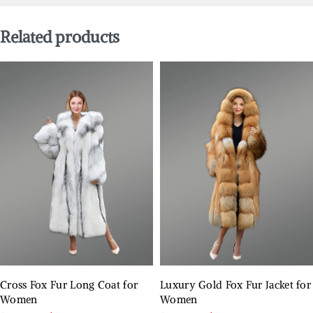
Related products
Cross Fox Fur Long Coat for
Luxury Gold Fox Fur Jacket for
Women
Women