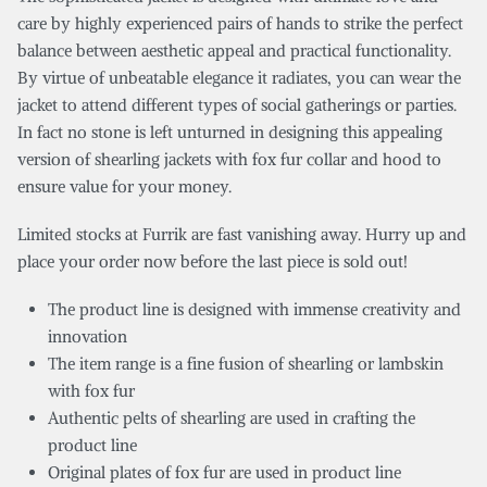
care by highly experienced pairs of hands to strike the perfect
balance between aesthetic appeal and practical functionality.
By virtue of unbeatable elegance it radiates, you can wear the
jacket to attend different types of social gatherings or parties.
In fact no stone is left unturned in designing this appealing
version of shearling jackets with fox fur collar and hood to
ensure value for your money.
Limited stocks at Furrik are fast vanishing away. Hurry up and
place your order now before the last piece is sold out!
The product line is designed with immense creativity and
innovation
The item range is a fine fusion of shearling or lambskin
with fox fur
Authentic pelts of shearling are used in crafting the
product line
Original plates of fox fur are used in product line