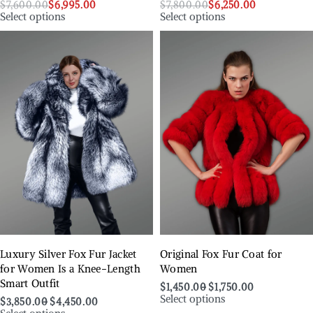
$
7,600.00
$
6,995.00
$
7,800.00
$
6,250.00
Select options
Select options
Luxury Silver Fox Fur Jacket
Original Fox Fur Coat for
for Women Is a Knee-Length
Women
Smart Outfit
$
1,450.00
$
1,750.00
Select options
$
3,850.00
$
4,450.00
Select options