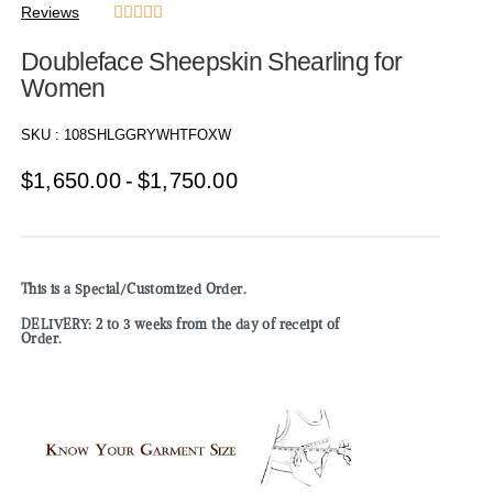
Reviews





Doubleface Sheepskin Shearling for
Women
SKU :
108SHLGGRYWHTFOXW
$
1,650.00
$
1,750.00
This is a Special/Customized Order.
DELIVERY: 2 to 3 weeks from the day of receipt of
Order.