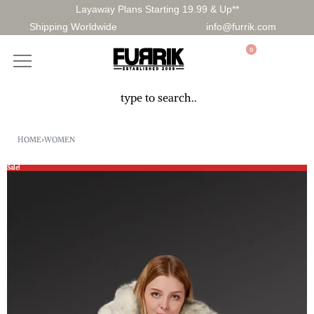
Layaway Plans Starting 19.99 & Up**
Shipping Worldwide
info@furrik.com
0
HOME
›
WOMEN
Sale!