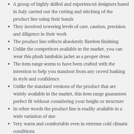
A group of highly skilled and experienced designers based
in Italy carried out the cutting and stitching of the
product line using their hands
They involved towering levels of care, caution, precision
and diligence in their work
The product line reflects absolutely flawless finishing
Unlike the competitors available in the market, you can
wear this plush lambskin jacket as a proper dress
The item range seems to have been crafted with the
intention to help you standout from any crowd basking
in style and confidence
Unlike the standard versions of the product that are
widely available in the market, this item range guarantees
perfect fit without considering your height or structure
In other words the product line is readily available in a
wide variation of size
Very warm and comfortable even in extreme cold climatic
conditions