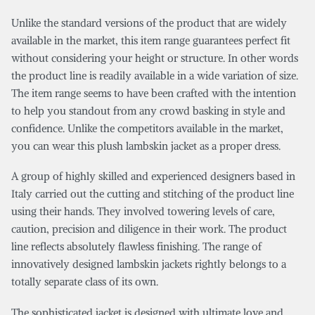
Unlike the standard versions of the product that are widely
available in the market, this item range guarantees perfect fit
without considering your height or structure. In other words
the product line is readily available in a wide variation of size.
The item range seems to have been crafted with the intention
to help you standout from any crowd basking in style and
confidence. Unlike the competitors available in the market,
you can wear this plush lambskin jacket as a proper dress.
A group of highly skilled and experienced designers based in
Italy carried out the cutting and stitching of the product line
using their hands. They involved towering levels of care,
caution, precision and diligence in their work. The product
line reflects absolutely flawless finishing. The range of
innovatively designed lambskin jackets rightly belongs to a
totally separate class of its own.
The sophisticated jacket is designed with ultimate love and