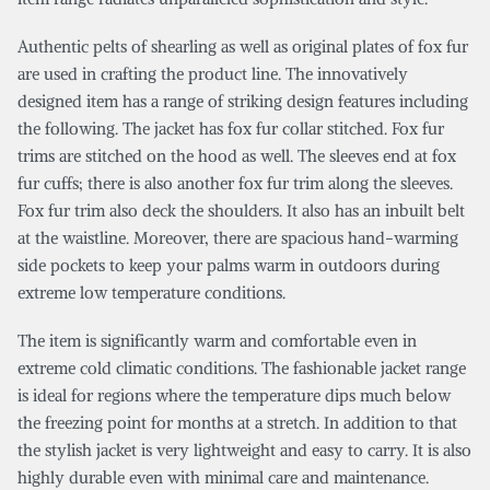
Authentic pelts of shearling as well as original plates of fox fur
are used in crafting the product line. The innovatively
designed item has a range of striking design features including
the following. The jacket has fox fur collar stitched. Fox fur
trims are stitched on the hood as well. The sleeves end at fox
fur cuffs; there is also another fox fur trim along the sleeves.
Fox fur trim also deck the shoulders. It also has an inbuilt belt
at the waistline. Moreover, there are spacious hand-warming
side pockets to keep your palms warm in outdoors during
extreme low temperature conditions.
The item is significantly warm and comfortable even in
extreme cold climatic conditions. The fashionable jacket range
is ideal for regions where the temperature dips much below
the freezing point for months at a stretch. In addition to that
the stylish jacket is very lightweight and easy to carry. It is also
highly durable even with minimal care and maintenance.