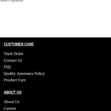
CUSTOMER CARE
Track Order
Contact Us
FAQ
Quality Assurance Policy
Product Care
ABOUT US
About Us
Careers