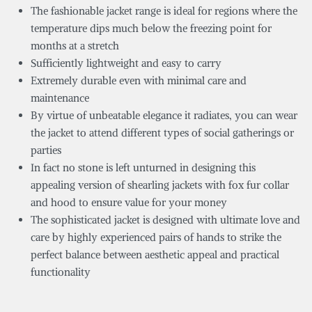
The fashionable jacket range is ideal for regions where the
temperature dips much below the freezing point for
months at a stretch
Sufficiently lightweight and easy to carry
Extremely durable even with minimal care and
maintenance
By virtue of unbeatable elegance it radiates, you can wear
the jacket to attend different types of social gatherings or
parties
In fact no stone is left unturned in designing this
appealing version of shearling jackets with fox fur collar
and hood to ensure value for your money
The sophisticated jacket is designed with ultimate love and
care by highly experienced pairs of hands to strike the
perfect balance between aesthetic appeal and practical
functionality