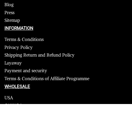
Blog
Press
Sitemap
INFORMATION
Terms & Conditions
Privacy Policy
Shipping Return and Refund Policy
Layaway
Payment and security
Terms & Conditions of Affiliate Programme
WHOLESALE
USA
CANADA
Affiliate influencer