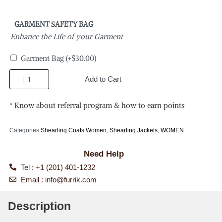
GARMENT SAFETY BAG
Enhance the Life of your Garment
Garment Bag
(+
$
30.00
)
Add to Cart
* Know about referral program & how to earn points
Categories
Shearling Coats Women
,
Shearling Jackets
,
WOMEN
Need Help
Tel : +1 (201) 401-1232
Email :
info@furrik.com
Description