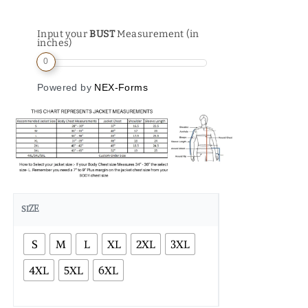
Input your
BUST
Measurement (in
inches)
0
Powered by
NEX-Forms
SIZE
S
M
L
XL
2XL
3XL
4XL
5XL
6XL