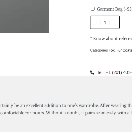
Garment Bag
(+
$
3
* Know about referra
Categories
Fox
,
Fur Coat
Tel : +1 (201) 401
ertainly be an excellent addition to one’s wardrobe. After wearing th
comfortable for hours. Without a doubt, it pairs seamlessly with a la