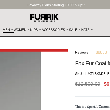
Layaway Plans Starting 19.99 & Up**
MEN
WOMEN
KIDS
ACCESSORIES
SALE
HATS
Reviews





Fox Fur Coat 
SKU :
LUXFLSKNDBLB
$
12,500.00
$
6
This is a Special/Custo