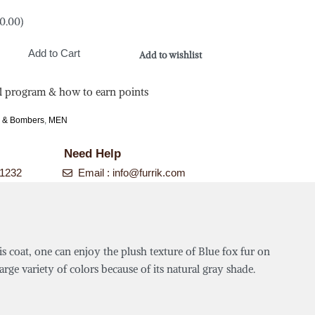
0.00
)
Add to Cart
Add to wishlist
l program & how to earn points
s & Bombers
,
MEN
Need Help
-1232
Email :
info@furrik.com
is coat, one can enjoy the plush texture of Blue fox fur on
rge variety of colors because of its natural gray shade.