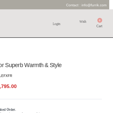
Contact :
info@furrik.com
0
Wish
Login
Cart
for Superb Warmth & Style
LEFXFR
,795.00
mized Order.