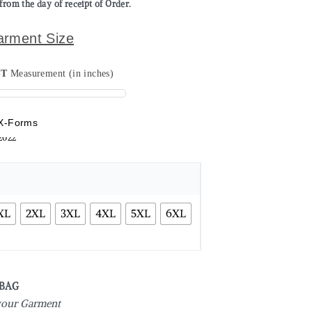
from the day of receipt of Order.
arment Size
ST
Measurement (in inches)
X-Forms
XL
2XL
3XL
4XL
5XL
6XL
 BAG
 your Garment