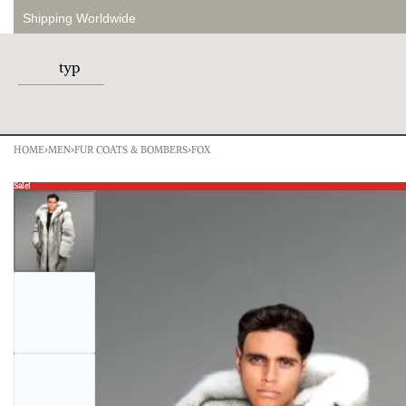
Shipping Worldwide
HOME
›
MEN
›
FUR COATS & BOMBERS
›
FOX
Sale!