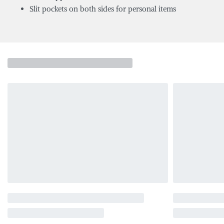
Slit pockets on both sides for personal items