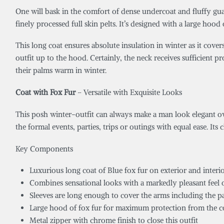
One will bask in the comfort of dense undercoat and fluffy guar
finely processed full skin pelts. It’s designed with a large hood
This long coat ensures absolute insulation in winter as it cover
outfit up to the hood. Certainly, the neck receives sufficient p
their palms warm in winter.
Coat with Fox Fur
– Versatile with Exquisite Looks
This posh winter-outfit can always make a man look elegant owi
the formal events, parties, trips or outings with equal ease. Its 
Key Components
Luxurious long coat of Blue fox fur on exterior and interio
Combines sensational looks with a markedly pleasant feel o
Sleeves are long enough to cover the arms including the p
Large hood of fox fur for maximum protection from the c
Metal zipper with chrome finish to close this outfit