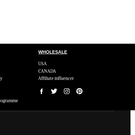
WHOLESALE
USA
CANADA
cy
Affiliate influencer
 Programme