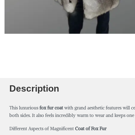
Description
This luxurious
fox fur coat
with grand aesthetic features will c
both sides. It also feels incredibly warm to wear and keeps one 
Different Aspects of Magnificent
Coat of Fox Fur