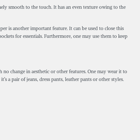
emely smooth to the touch. It has an even texture owing to the
er is another important feature. It can be used to close this
de pockets for essentials. Furthermore, one may use them to keep
h no change in aesthetic or other features. One may wear it to
t’s a pair of jeans, dress pants, leather pants or other styles.