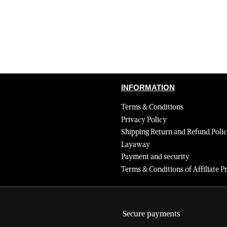
INFORMATION
Terms & Conditions
Privacy Policy
Shipping Return and Refund Poli
Layaway
Payment and security
Terms & Conditions of Affiliate
Secure payments