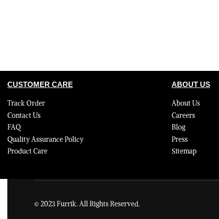
CUSTOMER CARE
ABOUT US
Track Order
About Us
Contact Us
Careers
FAQ
Blog
Quality Assurance Policy
Press
Product Care
Sitemap
© 2023 Furrik. All Rights Reserved.