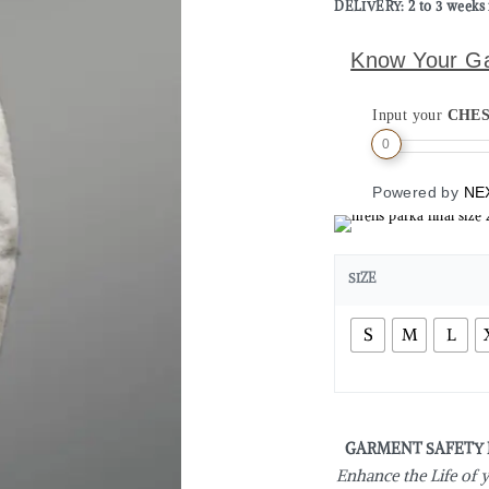
DELIVERY: 2 to 3 weeks 
Know Your G
Input your
CHE
0
Powered by
NE
SIZE
S
M
L
GARMENT SAFETY
Enhance the Life of