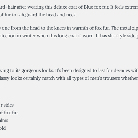
d-hair after wearing this deluxe coat of Blue fox fur. It feels extr
 of fur to safeguard the head and neck.
s one from the head to the knees in warmth of fox fur. The metal zipp
rotection in winter when this long coat is worn. It has slit-style si
ng to its gorgeous looks. It’s been designed to last for decades wit
classy looks certainly match with all types of men’s trousers whether i
r sides
f fox fur
alms
old