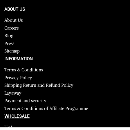
ABOUT US
About Us
Careers
Blog
Press
Sitemap
INFORMATION
Terms & Conditions
Privacy Policy
Shipping Return and Refund Policy
Layaway
Payment and security
Terms & Conditions of Affiliate Programme
WHOLESALE
USA