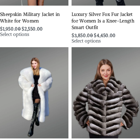
Sheepskin Military Jacket in
Luxury Silver Fox Fur Jacket
White for Women
for Women Is a Knee-Length
Smart Outfit
$
1,950.00
$
2,550.00
Select options
$
3,850.00
$
4,450.00
Select options