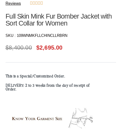
Reviews





Full Skin Mink Fur Bomber Jacket with
Sort Collar for Women
SKU :
109WNMKFLLCHINCLLRBRN
$
8,400.00
$
2,695.00
This is a Special/Customized Order.
DELIVERY: 2 to 3 weeks from the day of receipt of
Order.