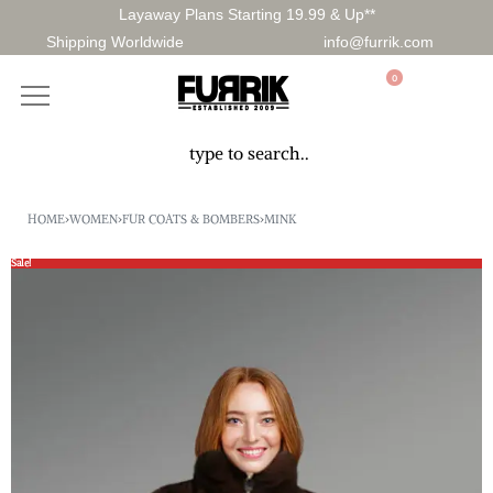
Layaway Plans Starting 19.99 & Up**
Shipping Worldwide
info@furrik.com
0
HOME
›
WOMEN
›
FUR COATS & BOMBERS
›
MINK
Sale!