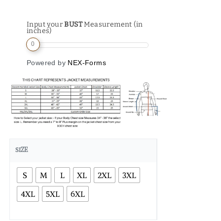
Input your
BUST
Measurement (in
inches)
0
Powered by
NEX-Forms
SIZE
S
M
L
XL
2XL
3XL
4XL
5XL
6XL