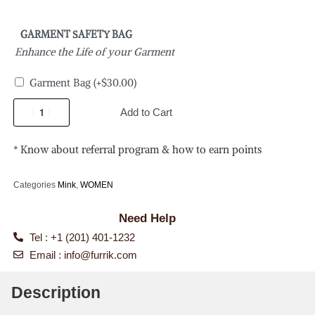
GARMENT SAFETY BAG
Enhance the Life of your Garment
Garment Bag
(+
$
30.00
)
Add to Cart
* Know about referral program & how to earn points
Categories
Mink
,
WOMEN
Need Help
Tel : +1 (201) 401-1232
Email :
info@furrik.com
Description