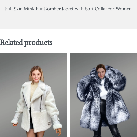
Full Skin Mink Fur Bomber Jacket with Sort Collar for Women
Related products