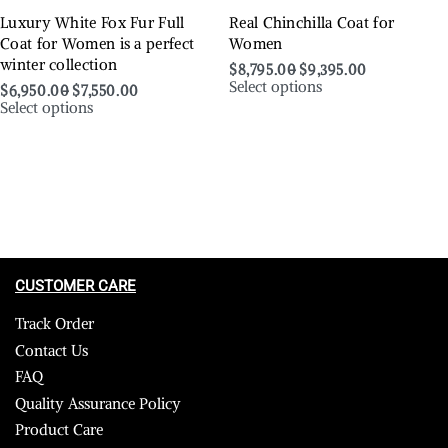
Luxury White Fox Fur Full
Real Chinchilla Coat for
Coat for Women is a perfect
Women
winter collection
$
8,795.00
$
9,395.00
Select options
$
6,950.00
$
7,550.00
Select options
CUSTOMER CARE
Track Order
Contact Us
FAQ
Quality Assurance Policy
Product Care