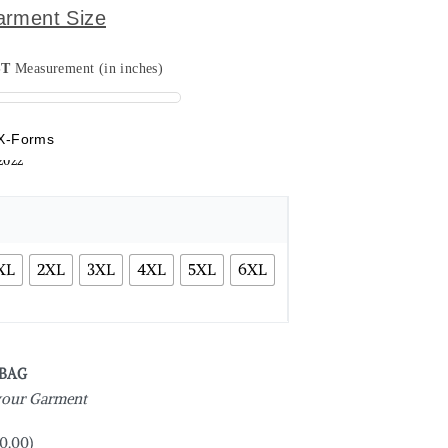
arment Size
ST
Measurement (in inches)
X-Forms
XL
2XL
3XL
4XL
5XL
6XL
 BAG
 your Garment
0.00
)