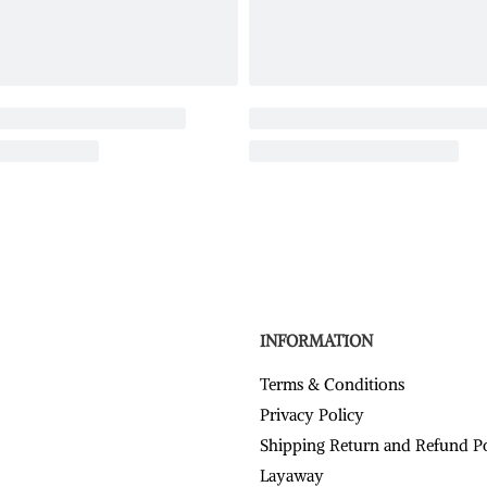
INFORMATION
Terms & Conditions
Privacy Policy
Shipping Return and Refund P
Layaway