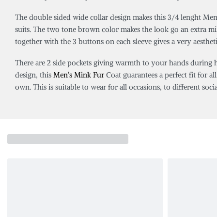
The double sided wide collar design makes this 3/4 lenght Men’
suits. The two tone brown color makes the look go an extra mile.
together with the 3 buttons on each sleeve gives a very aestheti
There are 2 side pockets giving warmth to your hands during har
design, this
Men’s Mink Fur
Coat guarantees a perfect fit for all
own. This is suitable to wear for all occasions, to different soci