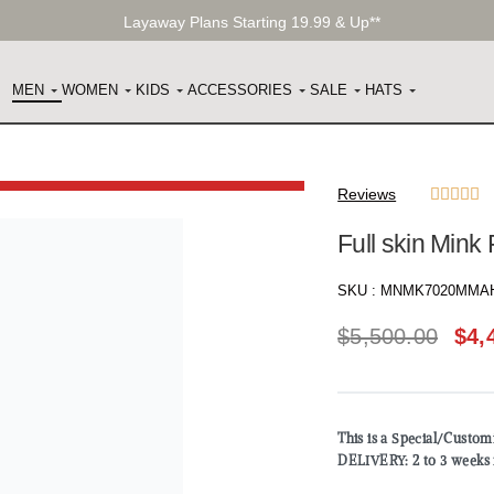
Layaway Plans Starting 19.99 & Up**
MEN
WOMEN
KIDS
ACCESSORIES
SALE
HATS
Reviews





Full skin Mink
SKU :
MNMK7020MMA
$
5,500.00
$
4,
This is a Special/Custo
DELIVERY: 2 to 3 weeks 