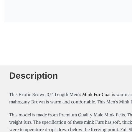
Description
This Exotic Brown 3/4 Length Men’s
Mink Fur Coat
is warm an
mahogany Brown is warm and comfortable. This Men’s Mink Fur
This model is made from Premium Quality Male Mink Pelts. Thes
weight furs. The specification of these mink Furs has soft, thick
were temperature drops down below the freezing point. Full Skin