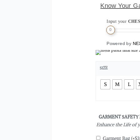
Know Your G
Input your
CHE
0
Powered by
NE
SIZE
S
M
L
GARMENT SAFETY
Enhance the Life of
Garment Bag
(+
$
3