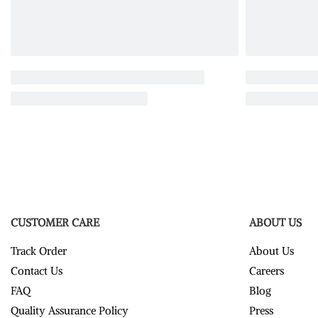
CUSTOMER CARE
ABOUT US
Track Order
About Us
Contact Us
Careers
FAQ
Blog
Quality Assurance Policy
Press