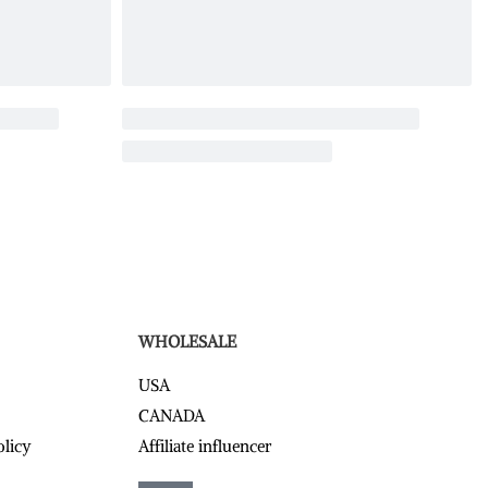
WHOLESALE
USA
CANADA
olicy
Affiliate influencer