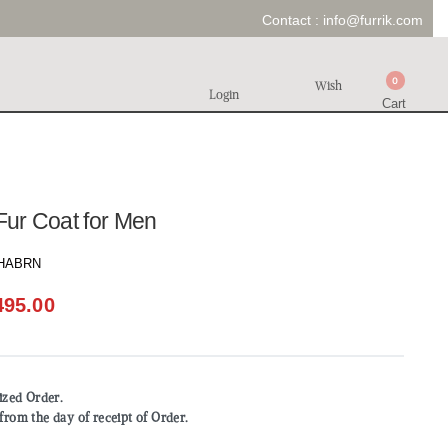
Contact :
info@furrik.com
0
Wish
Login
Cart
 Fur Coat for Men
HABRN
495.00
mized Order.
from the day of receipt of Order.