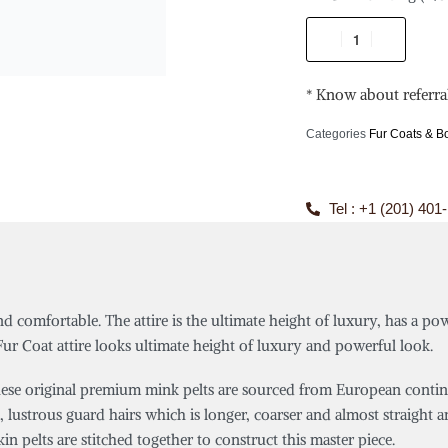
* Know about referra
Categories
Fur Coats & 
Tel : +1 (201) 401
d comfortable. The attire is the ultimate height of luxury, has a po
 Coat attire looks ultimate height of luxury and powerful look.
e original premium mink pelts are sourced from European continent
, lustrous guard hairs which is longer, coarser and almost straight an
 pelts are stitched together to construct this master piece.