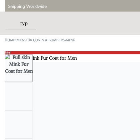
Shipping Worldwide
HOME
›
MEN
›
FUR COATS & BOMBERS
›
MINK
Sale!