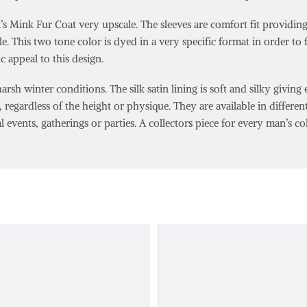
s Mink Fur Coat very upscale. The sleeves are comfort fit providing
 This two tone color is dyed in a very specific format in order to fe
c appeal to this design.
sh winter conditions. The silk satin lining is soft and silky giving
, regardless of the height or physique. They are available in different 
al events, gatherings or parties. A collectors piece for every man’s col