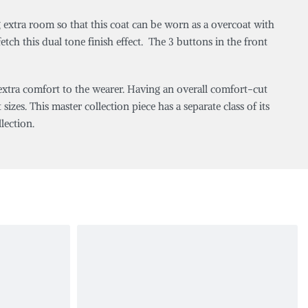
 extra room so that this coat can be worn as a overcoat with
tch this dual tone finish effect. The 3 buttons in the front
 extra comfort to the wearer. Having an overall comfort-cut
sizes. This master collection piece has a separate class of its
lection.