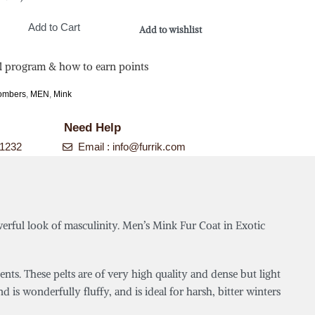
Add to Cart
Add to wishlist
l program & how to earn points
Bombers
,
MEN
,
Mink
Need Help
-1232
Email :
info@furrik.com
werful look of masculinity. Men’s Mink Fur Coat in Exotic
s. These pelts are of very high quality and dense but light
d is wonderfully fluffy, and is ideal for harsh, bitter winters