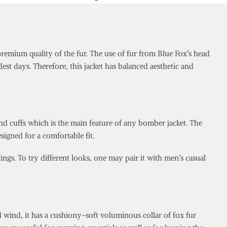
 premium quality of the fur. The use of fur from Blue Fox’s head
est days. Therefore, this jacket has balanced aesthetic and
 and cuffs which is the main feature of any bomber jacket. The
esigned for a comfortable fit.
utings. To try different looks, one may pair it with men’s casual
ld wind, it has a cushiony-soft voluminous collar of fox fur