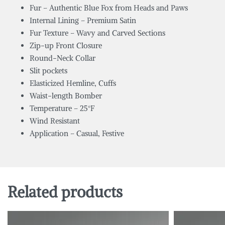
Fur – Authentic Blue Fox from Heads and Paws
Internal Lining – Premium Satin
Fur Texture – Wavy and Carved Sections
Zip-up Front Closure
Round-Neck Collar
Slit pockets
Elasticized Hemline, Cuffs
Waist-length Bomber
Temperature – 25°F
Wind Resistant
Application – Casual, Festive
Related products