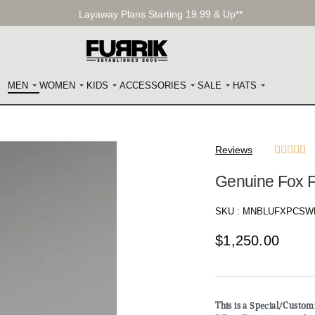
Layaway Plans Starting 19.99 & Up**
MEN
WOMEN
KIDS
ACCESSORIES
SALE
HATS
Reviews





Genuine Fox F
SKU :
MNBLUFXPCSW
$
1,250.00
This is a Special/Custo