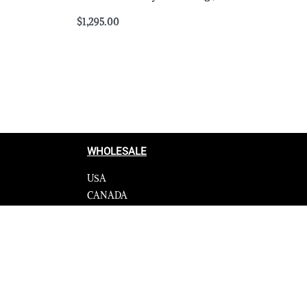
$
1,295.00
Select options
QUICKVIEW
WHOLESALE
USA
CANADA
cy
Affiliate influencer
 Programme