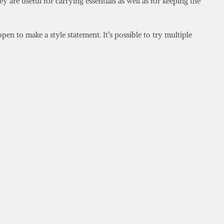
y are useful for carrying essentials as well as for keeping the
pen to make a style statement. It’s possible to try multiple