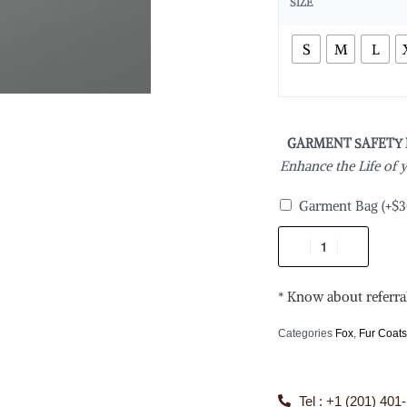
SIZE
S
M
L
GARMENT SAFETY
Enhance the Life of
Garment Bag
(+
$
3
* Know about referra
Categories
Fox
,
Fur Coat
Tel : +1 (201) 401