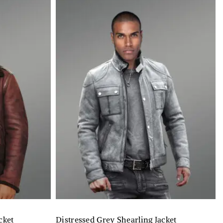
cket
Distressed Grey Shearling Jacket