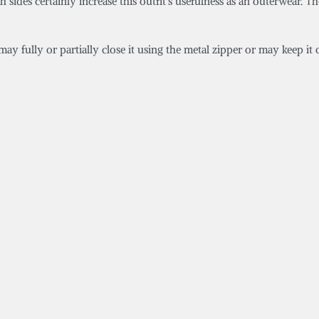
ides certainly increase this outfit’s usefulness as an outerwear. The
ay fully or partially close it using the metal zipper or may keep it o