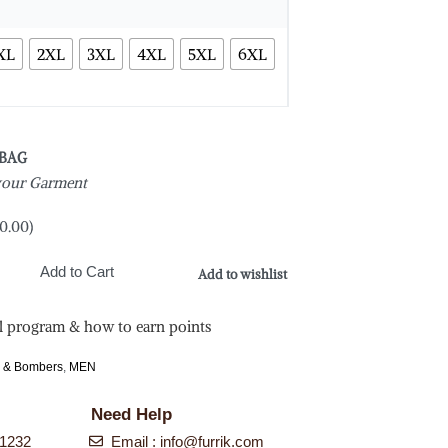
XL
2XL
3XL
4XL
5XL
6XL
 BAG
 your Garment
0.00
)
Add to Cart
Add to wishlist
l program & how to earn points
s & Bombers
,
MEN
Need Help
-1232
Email :
info@furrik.com