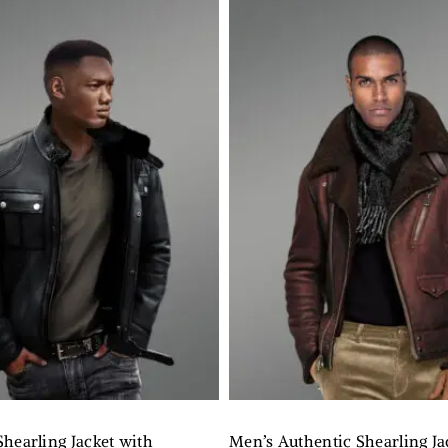
hearling Jacket with
Men’s Authentic Shearling Ja