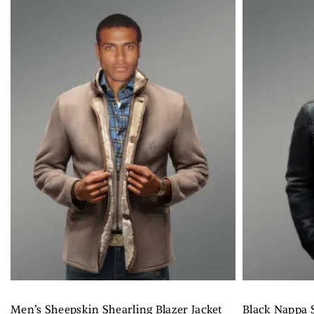
Men’s Sheepskin Shearling Blazer Jacket
Black Nappa S