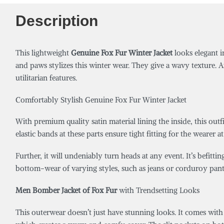
Description
This lightweight
Genuine Fox Fur Winter Jacket
looks elegant i
and paws stylizes this winter wear. They give a wavy texture. A
utilitarian features.
Comfortably Stylish Genuine Fox Fur Winter Jacket
With premium quality satin material lining the inside, this outf
elastic bands at these parts ensure tight fitting for the wearer 
Further, it will undeniably turn heads at any event. It’s befittin
bottom-wear of varying styles, such as jeans or corduroy pant
Men Bomber Jacket of Fox Fur
with Trendsetting Looks
This outerwear doesn’t just have stunning looks. It comes with 