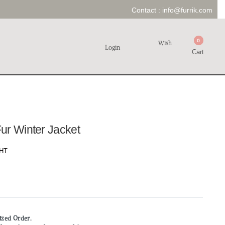
Contact :
info@furrik.com
0
Wish
Login
Cart
ur Winter Jacket
HT
mized Order.