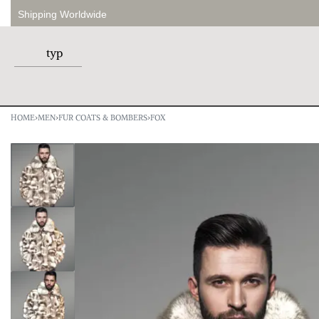
Shipping Worldwide
HOME
›
MEN
›
FUR COATS & BOMBERS
›
FOX