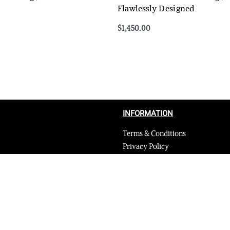
Flawlessly Designed
$
1,450.00
Select options
QUICKVIEW
QUICKVIEW
INFORMATION
Terms & Conditions
Privacy Policy
Shipping Return and Refund Poli
Layaway
Payment and security
Terms & Conditions of Affiliate