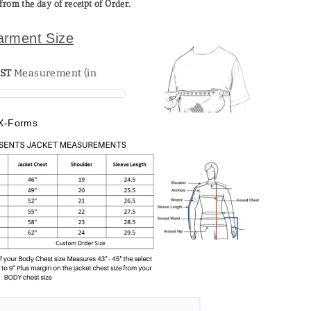
from the day of receipt of Order.
arment Size
ST
X-Forms