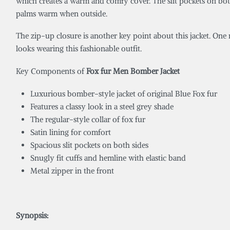
which creates a warm and comfy cover. The slit pockets on both s
palms warm when outside.
The zip-up closure is another key point about this jacket. One m
looks wearing this fashionable outfit.
Key Components of
Fox fur Men Bomber Jacket
Luxurious bomber-style jacket of original Blue Fox fur
Features a classy look in a steel grey shade
The regular-style collar of fox fur
Satin lining for comfort
Spacious slit pockets on both sides
Snugly fit cuffs and hemline with elastic band
Metal zipper in the front
Synopsis: