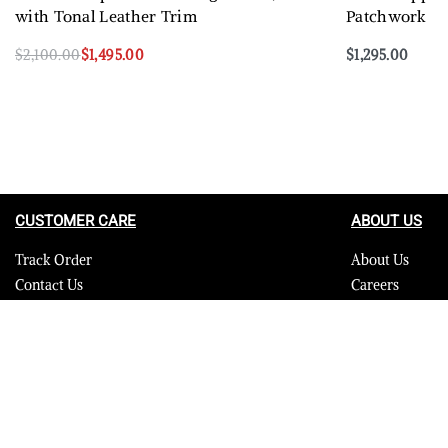
with Tonal Leather Trim
Patchwork
$
2,100.00
$
1,495.00
$
1,295.00
Select options
Select options
QUICKVIEW
CUSTOMER CARE
ABOUT US
Track Order
About Us
Contact Us
Careers
FAQ
Blog
Quality Assurance Policy
Press
Product Care
Sitemap