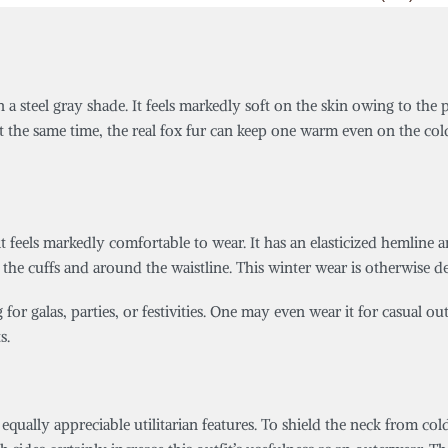
n a steel gray shade. It feels markedly soft on the skin owing to the
t the same time, the real fox fur can keep one warm even on the cold
it feels markedly comfortable to wear. It has an elasticized hemline
at the cuffs and around the waistline. This winter wear is otherwise d
g for galas, parties, or festivities. One may even wear it for casual o
s.
equally appreciable utilitarian features. To shield the neck from co