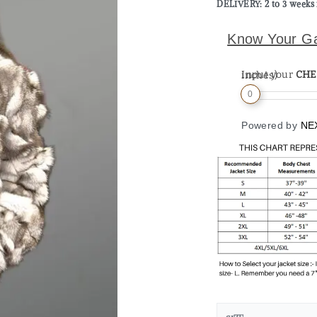
DELIVERY: 2 to 3 weeks 
Know Your G
Input your
CHE
Measurement (in inches)
0
Powered by
NE