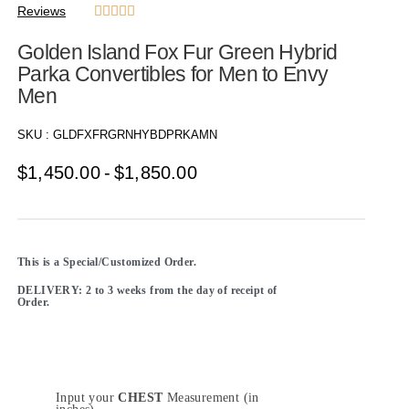
Reviews





Golden Island Fox Fur Green Hybrid
Parka Convertibles for Men to Envy
Men
SKU :
GLDFXFRGRNHYBDPRKAMN
$
1,450.00
$
1,850.00
This is a Special/Customized Order.
DELIVERY: 2 to 3 weeks from the day of receipt of
Order.
Input your
CHEST
Measurement (in