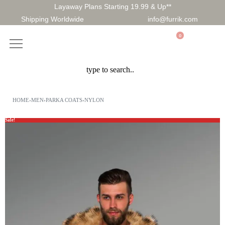
Layaway Plans Starting 19.99 & Up**
Shipping Worldwide
info@furrik.com
0
HOME
›
MEN
›
PARKA COATS
›
NYLON
Sale!