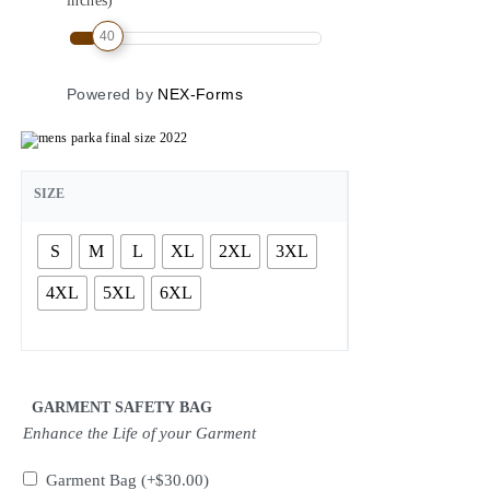
inches)
40
Powered by
NEX-Forms
SIZE
S
M
L
XL
2XL
3XL
4XL
5XL
6XL
GARMENT SAFETY BAG
Enhance the Life of your Garment
Garment Bag
(+
$
30.00
)