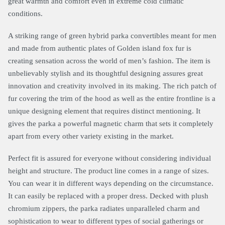
great warmth and comfort even in extreme cold climatic
conditions.
A striking range of green hybrid parka convertibles meant for men
and made from authentic plates of Golden island fox fur is
creating sensation across the world of men’s fashion. The item is
unbelievably stylish and its thoughtful designing assures great
innovation and creativity involved in its making. The rich patch of
fur covering the trim of the hood as well as the entire frontline is a
unique designing element that requires distinct mentioning. It
gives the parka a powerful magnetic charm that sets it completely
apart from every other variety existing in the market.
Perfect fit is assured for everyone without considering individual
height and structure. The product line comes in a range of sizes.
You can wear it in different ways depending on the circumstance.
It can easily be replaced with a proper dress. Decked with plush
chromium zippers, the parka radiates unparalleled charm and
sophistication to wear to different types of social gatherings or