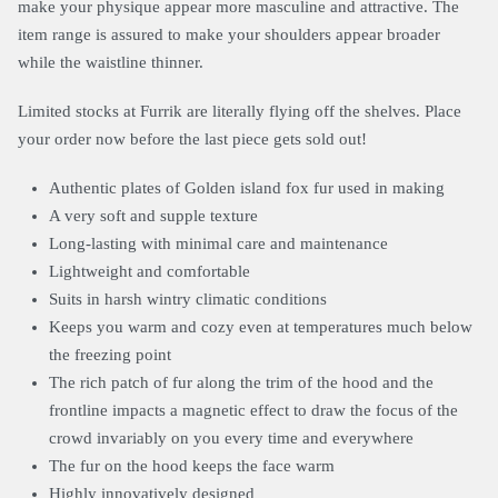
make your physique appear more masculine and attractive. The
item range is assured to make your shoulders appear broader
while the waistline thinner.
Limited stocks at Furrik are literally flying off the shelves. Place
your order now before the last piece gets sold out!
Authentic plates of Golden island fox fur used in making
A very soft and supple texture
Long-lasting with minimal care and maintenance
Lightweight and comfortable
Suits in harsh wintry climatic conditions
Keeps you warm and cozy even at temperatures much below
the freezing point
The rich patch of fur along the trim of the hood and the
frontline impacts a magnetic effect to draw the focus of the
crowd invariably on you every time and everywhere
The fur on the hood keeps the face warm
Highly innovatively designed