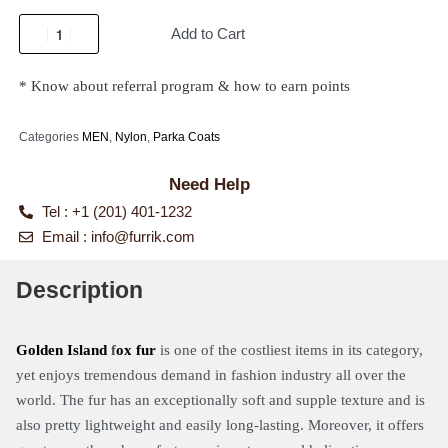
Add to Cart
* Know about referral program & how to earn points
Categories
MEN
,
Nylon
,
Parka Coats
Need Help
Tel : +1 (201) 401-1232
Email :
info@furrik.com
Description
Golden Island
f
ox fur
is one of the costliest items in its category,
yet enjoys tremendous demand in fashion industry all over the
world. The fur has an exceptionally soft and supple texture and is
also pretty lightweight and easily long-lasting. Moreover, it offers