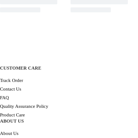
CUSTOMER CARE
Track Order
Contact Us
FAQ
Quality Assurance Policy
Product Care
ABOUT US
About Us