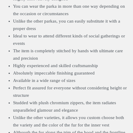
You can wear the parka in more than one way depending on
the occasion or circumstances
Unlike the other parkas, you can easily substitute it with a
proper dress
Ideal to wear to attend different kinds of social gatherings or
events
The item is completely stitched by hands with ultimate care
and precision
Highly experienced and skilled craftsmanship
Absolutely impeccable finishing guaranteed
Available in a wide range of sizes
Perfect fit assured for everyone without considering height or
structure
Studded with plush chromium zippers, the item radiates
unparalleled glamour and elegance
Unlike the other varieties, it allows you custom choose both
the variety and the color of the fur for the inner vest
Although the fur along the trim of the hood and the frontline