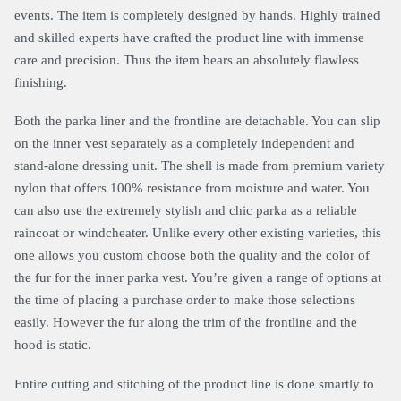
events. The item is completely designed by hands. Highly trained
and skilled experts have crafted the product line with immense
care and precision. Thus the item bears an absolutely flawless
finishing.
Both the parka liner and the frontline are detachable. You can slip
on the inner vest separately as a completely independent and
stand-alone dressing unit. The shell is made from premium variety
nylon that offers 100% resistance from moisture and water. You
can also use the extremely stylish and chic parka as a reliable
raincoat or windcheater. Unlike every other existing varieties, this
one allows you custom choose both the quality and the color of
the fur for the inner parka vest. You’re given a range of options at
the time of placing a purchase order to make those selections
easily. However the fur along the trim of the frontline and the
hood is static.
Entire cutting and stitching of the product line is done smartly to