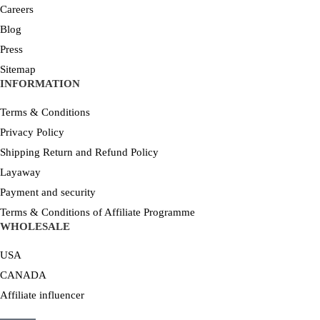
Careers
Blog
Press
Sitemap
INFORMATION
Terms & Conditions
Privacy Policy
Shipping Return and Refund Policy
Layaway
Payment and security
Terms & Conditions of Affiliate Programme
WHOLESALE
USA
CANADA
Affiliate influencer