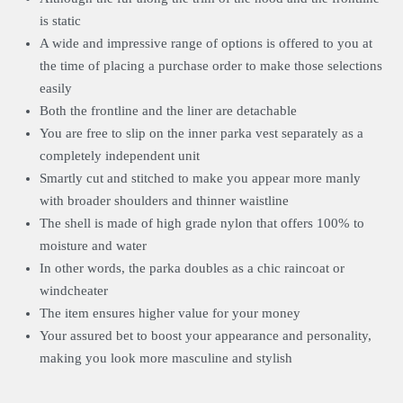
is static
A wide and impressive range of options is offered to you at
the time of placing a purchase order to make those selections
easily
Both the frontline and the liner are detachable
You are free to slip on the inner parka vest separately as a
completely independent unit
Smartly cut and stitched to make you appear more manly
with broader shoulders and thinner waistline
The shell is made of high grade nylon that offers 100% to
moisture and water
In other words, the parka doubles as a chic raincoat or
windcheater
The item ensures higher value for your money
Your assured bet to boost your appearance and personality,
making you look more masculine and stylish