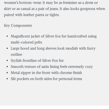
women’s bottom-wear. It may be as feminine as a dress or
skirt or as casual as a pair of jeans. It also looks gorgeous when
paired with leather pants or tights.
Key Components
Magnificent jacket of Silver fox fur handcrafted using
multi-colored pelts
Large hood and long sleeves look modish with furry
outline
Stylish frontline of Silver Fox fur
Smooth texture of satin lining feels extremely cozy
Metal zipper in the front with chrome finish
Slit pockets on both sides for personal items