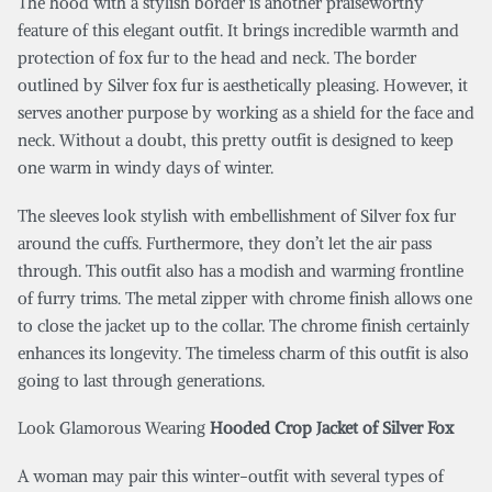
The hood with a stylish border is another praiseworthy
feature of this elegant outfit. It brings incredible warmth and
protection of fox fur to the head and neck. The border
outlined by Silver fox fur is aesthetically pleasing. However, it
serves another purpose by working as a shield for the face and
neck. Without a doubt, this pretty outfit is designed to keep
one warm in windy days of winter.
The sleeves look stylish with embellishment of Silver fox fur
around the cuffs. Furthermore, they don’t let the air pass
through. This outfit also has a modish and warming frontline
of furry trims. The metal zipper with chrome finish allows one
to close the jacket up to the collar. The chrome finish certainly
enhances its longevity. The timeless charm of this outfit is also
going to last through generations.
Look Glamorous Wearing
Hooded Crop Jacket of Silver Fox
A woman may pair this winter-outfit with several types of