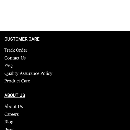
CUSTOMER CARE
Track Order
Contact Us
FAQ
Quality Assurance Policy
Product Care
ABOUT US
About Us
Careers
Blog
Press