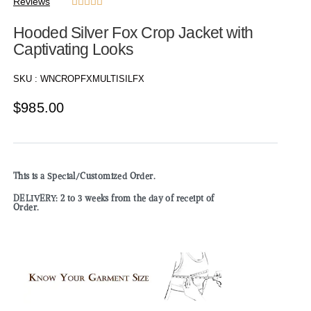
Reviews





Hooded Silver Fox Crop Jacket with
Captivating Looks
SKU :
WNCROPFXMULTISILFX
$
985.00
This is a Special/Customized Order.
DELIVERY: 2 to 3 weeks from the day of receipt of
Order.