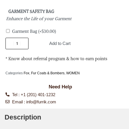
GARMENT SAFETY BAG
Enhance the Life of your Garment
Garment Bag
(+
$
30.00
)
Add to Cart
* Know about referral program & how to earn points
Categories
Fox
,
Fur Coats & Bombers
,
WOMEN
Need Help
Tel : +1 (201) 401-1232
Email :
info@furrik.com
Description