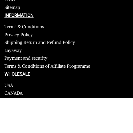
Sitemap
INFORMATION
Terms & Conditions
Privacy Policy
Shipping Return and Refund Policy
Layaway
Payment and security
Terms & Conditions of Affiliate Programme
WHOLESALE
USA
CANADA
Affiliate influencer