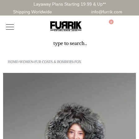
Layaway Plans Starting 19.99 & Up**
Shipping Worldwide
info@furrik.com
0
HOME
›
WOMEN
›
FUR COATS & BOMBERS
›
FOX