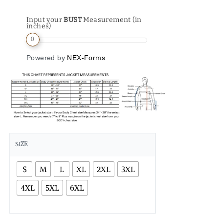
Input your
BUST
Measurement (in
inches)
0
Powered by
NEX-Forms
SIZE
S
M
L
XL
2XL
3XL
4XL
5XL
6XL