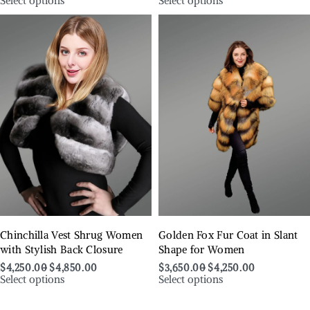
Select options
Select options
Chinchilla Vest Shrug Women
Golden Fox Fur Coat in Slant
with Stylish Back Closure
Shape for Women
$
4,250.00
$
4,850.00
$
3,650.00
$
4,250.00
Select options
Select options