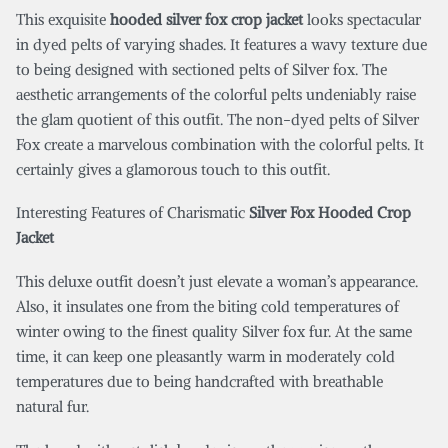
This exquisite
hooded silver fox crop jacket
looks spectacular
in dyed pelts of varying shades. It features a wavy texture due
to being designed with sectioned pelts of Silver fox. The
aesthetic arrangements of the colorful pelts undeniably raise
the glam quotient of this outfit. The non-dyed pelts of Silver
Fox create a marvelous combination with the colorful pelts. It
certainly gives a glamorous touch to this outfit.
Interesting Features of Charismatic
Silver Fox Hooded Crop
Jacket
This deluxe outfit doesn’t just elevate a woman’s appearance.
Also, it insulates one from the biting cold temperatures of
winter owing to the finest quality Silver fox fur. At the same
time, it can keep one pleasantly warm in moderately cold
temperatures due to being handcrafted with breathable
natural fur.