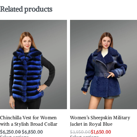
Related products
Chinchilla Vest for Women
Women’s Sheepskin Military
with a Stylish Broad Collar
Jacket in Royal Blue
$
6,250.00
$
6,850.00
$
3,950.00
$
1,650.00