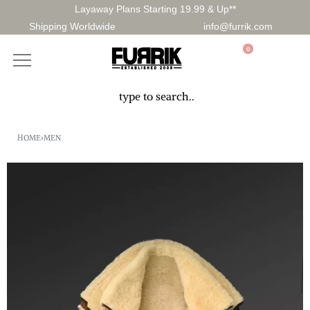
Layaway Plans Starting 19.99 & Up**
Shipping Worldwide
info@furrik.com
0
HOME
›
MEN