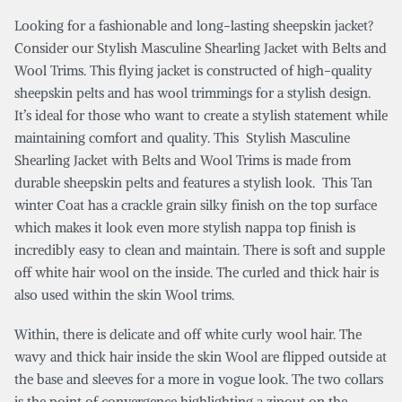
Looking for a fashionable and long-lasting sheepskin jacket?
Consider our Stylish Masculine Shearling Jacket with Belts and
Wool Trims. This flying jacket is constructed of high-quality
sheepskin pelts and has wool trimmings for a stylish design.
It’s ideal for those who want to create a stylish statement while
maintaining comfort and quality. This Stylish Masculine
Shearling Jacket with Belts and Wool Trims is made from
durable sheepskin pelts and features a stylish look. This Tan
winter Coat has a crackle grain silky finish on the top surface
which makes it look even more stylish nappa top finish is
incredibly easy to clean and maintain. There is soft and supple
off white hair wool on the inside. The curled and thick hair is
also used within the skin Wool trims.
Within, there is delicate and off white curly wool hair. The
wavy and thick hair inside the skin Wool are flipped outside at
the base and sleeves for a more in vogue look. The two collars
is the point of convergence highlighting a zipout on the