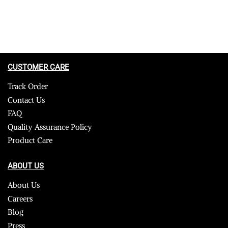
CUSTOMER CARE
Track Order
Contact Us
FAQ
Quality Assurance Policy
Product Care
ABOUT US
About Us
Careers
Blog
Press