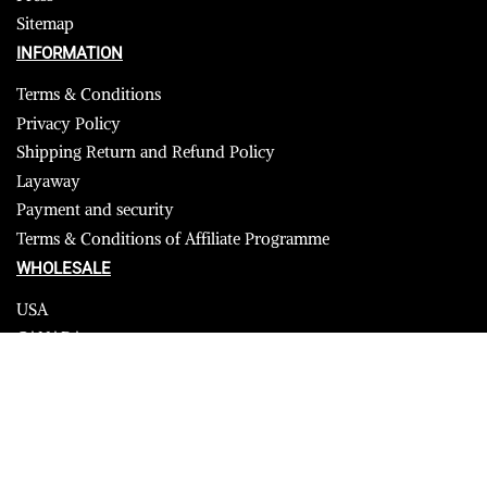
Sitemap
INFORMATION
Terms & Conditions
Privacy Policy
Shipping Return and Refund Policy
Layaway
Payment and security
Terms & Conditions of Affiliate Programme
WHOLESALE
USA
CANADA
Affiliate influencer