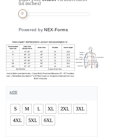
(in inches)
0
Powered by
NEX-Forms
SIZE
S
M
L
XL
2XL
3XL
4XL
5XL
6XL