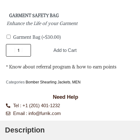
GARMENT SAFETY BAG
Enhance the Life of your Garment
Garment Bag
(+
$
30.00
)
Add to Cart
* Know about referral program & how to earn points
Categories
Bomber Shearling Jackets
,
MEN
Need Help
Tel : +1 (201) 401-1232
Email :
info@furrik.com
Description