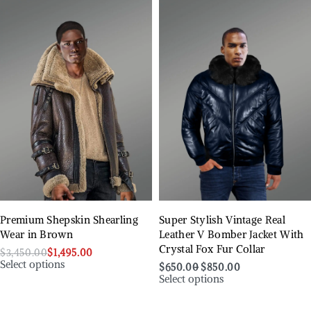
Premium Shepskin Shearling
Super Stylish Vintage Real
Wear in Brown
Leather V Bomber Jacket With
Crystal Fox Fur Collar
$
3,450.00
$
1,495.00
Select options
$
650.00
$
850.00
Select options