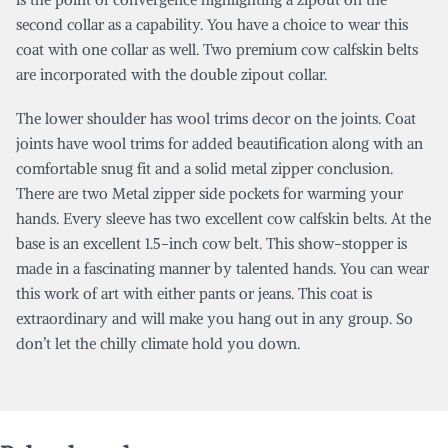
second collar as a capability. You have a choice to wear this
coat with one collar as well. Two premium cow calfskin belts
are incorporated with the double zipout collar.
The lower shoulder has wool trims decor on the joints. Coat
joints have wool trims for added beautification along with an
comfortable snug fit and a solid metal zipper conclusion.
There are two Metal zipper side pockets for warming your
hands. Every sleeve has two excellent cow calfskin belts. At the
base is an excellent 1.5-inch cow belt. This show-stopper is
made in a fascinating manner by talented hands. You can wear
this work of art with either pants or jeans. This coat is
extraordinary and will make you hang out in any group. So
don’t let the chilly climate hold you down.