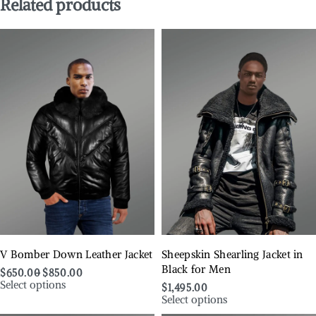
Related products
V Bomber Down Leather Jacket
Sheepskin Shearling Jacket in
Black for Men
$
650.00
$
850.00
Select options
$
1,495.00
Select options