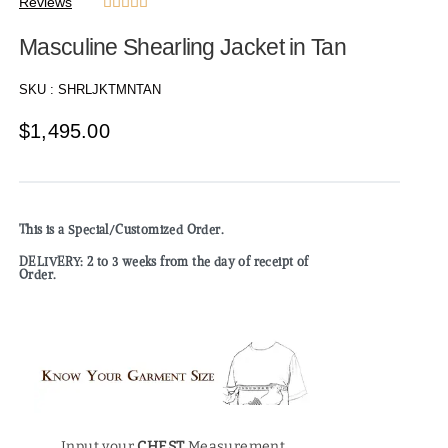
Reviews





Masculine Shearling Jacket in Tan
SKU :
SHRLJKTMNTAN
$
1,495.00
This is a Special/Customized Order.
DELIVERY: 2 to 3 weeks from the day of receipt of
Order.
Input your
CHEST
Measurement