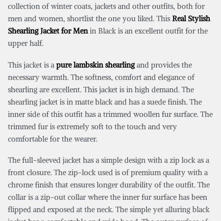
collection of winter coats, jackets and other outfits, both for
men and women, shortlist the one you liked. This
Real Stylish
Shearling Jacket for Men
in Black is an excellent outfit for the
upper half.
This jacket is a
pure lambskin shearling
and provides the
necessary warmth. The softness, comfort and elegance of
shearling are excellent. This jacket is in high demand. The
shearling jacket is in matte black and has a suede finish. The
inner side of this outfit has a trimmed woollen fur surface. The
trimmed fur is extremely soft to the touch and very
comfortable for the wearer.
The full-sleeved jacket has a simple design with a zip lock as a
front closure. The zip-lock used is of premium quality with a
chrome finish that ensures longer durability of the outfit. The
collar is a zip-out collar where the inner fur surface has been
flipped and exposed at the neck. The simple yet alluring black