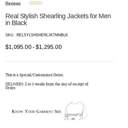
Reviews





Real Stylish Shearling Jackets for Men
in Black
SKU :
RELSYLSHSHERLJKTMNBLK
$
1,095.00
$
1,295.00
This is a Special/Customized Order.
DELIVERY: 2 to 3 weeks from the day of receipt of
Order.