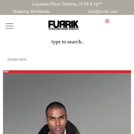
Layaway Plans Starting 19.99 & Up**
Shipping Worldwide
info@furrik.com
0
HOME
›
MEN
Sale!