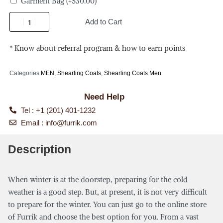
Garment Bag
(+
$
30.00
)
Add to Cart
* Know about referral program & how to earn points
Categories
MEN
,
Shearling Coats
,
Shearling Coats Men
Need Help
Tel : +1 (201) 401-1232
Email :
info@furrik.com
Description
When winter is at the doorstep, preparing for the cold
weather is a good step. But, at present, it is not very difficult
to prepare for the winter. You can just go to the online store
of Furrik and choose the best option for you. From a vast