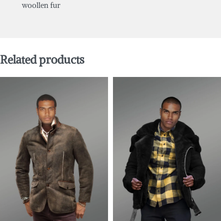
woollen fur
Related products