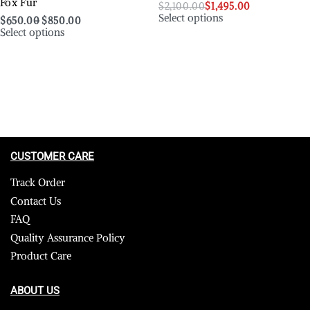
Fox Fur
$
2,100.00
$
1,495.00
Select options
$
650.00
$
850.00
Select options
CUSTOMER CARE
Track Order
Contact Us
FAQ
Quality Assurance Policy
Product Care
ABOUT US