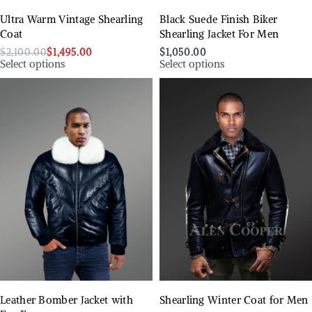
Ultra Warm Vintage Shearling
Black Suede Finish Biker
Coat
Shearling Jacket For Men
$
2,100.00
$
1,495.00
$
1,050.00
Select options
Select options
Leather Bomber Jacket with
Shearling Winter Coat for Men