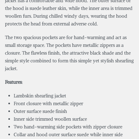
jacket has a comfortable and wide hood. The outer surface of
the hood is suede leather skin, while the inner area is trimmed
woollen furs. During chilled windy days, wearing the hood
protects the head from external adverse cold.
The two spacious pockets are for hand-warming and act as
small storage space. The pockets have metallic zippers as a
closure. The flawless finish, the attractive black shade and the
simple style combined to form this simple yet stylish shearling
jacket.
Features
:
Lambskin shearling jacket
Front closure with metallic zipper
Outer surface suede finish
Inner side trimmed woollen surface
Two hand-warming side pockets with zipper closure
Collar and hood outer surface suede while inner side