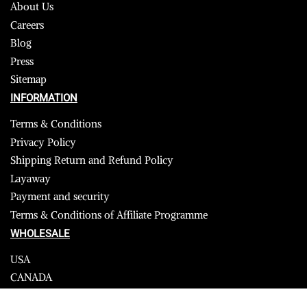
About Us
Careers
Blog
Press
Sitemap
INFORMATION
Terms & Conditions
Privacy Policy
Shipping Return and Refund Policy
Layaway
Payment and security
Terms & Conditions of Affiliate Programme
WHOLESALE
USA
CANADA
Affiliate influencer