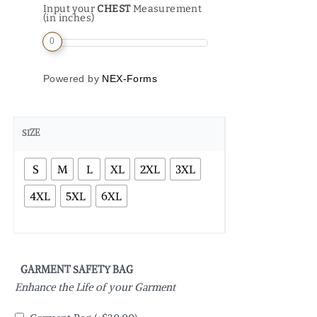
Input your
CHEST
Measurement
(in inches)
0
Powered by
NEX-Forms
SIZE
S
M
L
XL
2XL
3XL
4XL
5XL
6XL
GARMENT SAFETY BAG
Enhance the Life of your Garment