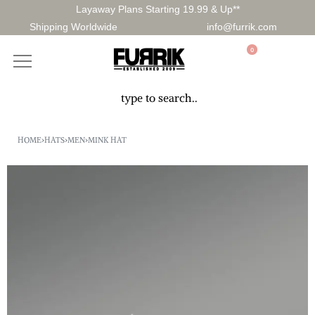
Layaway Plans Starting 19.99 & Up**
Shipping Worldwide
info@furrik.com
0
HOME
›
HATS
›
MEN
›
MINK HAT