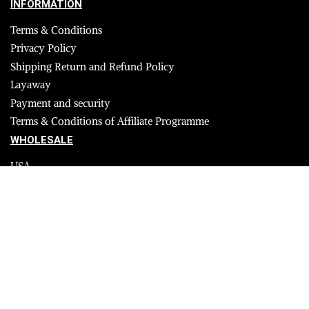
INFORMATION
Terms & Conditions
Privacy Policy
Shipping Return and Refund Policy
Layaway
Payment and security
Terms & Conditions of Affiliate Programme
WHOLESALE
USA
CANADA
Affiliate influencer