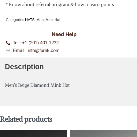
* Know about referral program & how to earn points
Categories
HATS
,
Men
,
Mink Hat
Need Help
Tel : +1 (201) 401-1232
Email :
info@furrik.com
Description
Men’s Beige Diamond Mink Hat
Related products