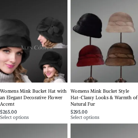
Womens Mink Bucket Hat with
Womens Mink Bucket Style
an Elegant Decorative Flower
Hat–Classy Looks & Warmth of
Accent
Natural Fur
$
265.00
$
295.00
Select options
Select options