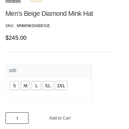
Reviews





Men’s Beige Diamond Mink Hat
SKU :
MNMINKDIABEIGE
$
245.00
SIZE
S
M
L
XL
2XL
Add to Cart