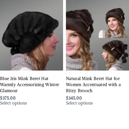
Blue Iris Mink Beret Hat
Natural Mink Beret Hat for
Warmly Accessorizing Winter
Women Accentuated with a
Glamour
Ritzy Brooch
$
375.00
$
345.00
Select options
Select options