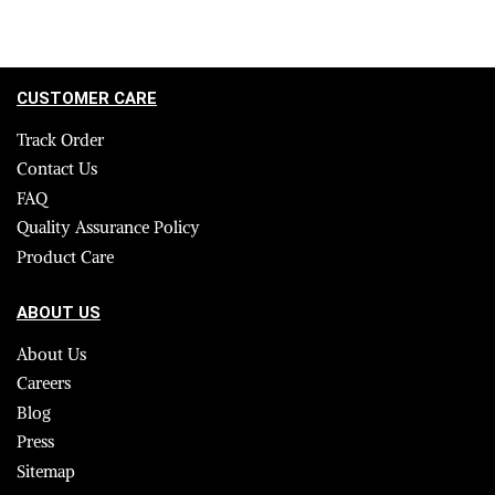
CUSTOMER CARE
Track Order
Contact Us
FAQ
Quality Assurance Policy
Product Care
ABOUT US
About Us
Careers
Blog
Press
Sitemap