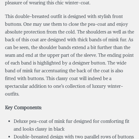
pleasure of wearing this chic winter-coat.
This double-breasted outfit is designed with stylish front
buttons. One may use them to close the pea-coat and enjoy
absolute protection from the cold. The shoulders as well as the
back of this coat are designed with thick bands of mink fur. As
can be seen, the shoulder bands extend a bit further than the
seam and end at the upper part of the sleeve. The ending point
of each band is highlighted by a designer button. The wide
band of mink fur accentuating the back of the coat is also
fitted with buttons. This classy coat will indeed be a
spectacular addition to one’s collection of luxury winter-
outfits.
Key Components:
Deluxe pea-coat of mink fur designed for comforting fit
and looks classy in black
Double-breasted design with two parallel rows of buttons