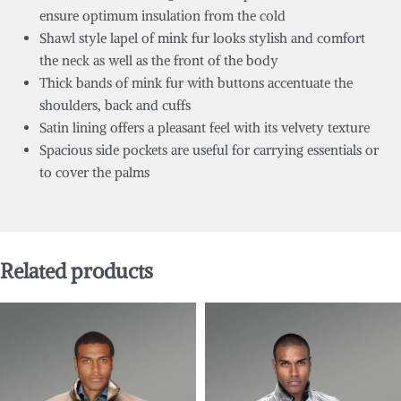
ensure optimum insulation from the cold
Shawl style lapel of mink fur looks stylish and comfort
the neck as well as the front of the body
Thick bands of mink fur with buttons accentuate the
shoulders, back and cuffs
Satin lining offers a pleasant feel with its velvety texture
Spacious side pockets are useful for carrying essentials or
to cover the palms
Related products