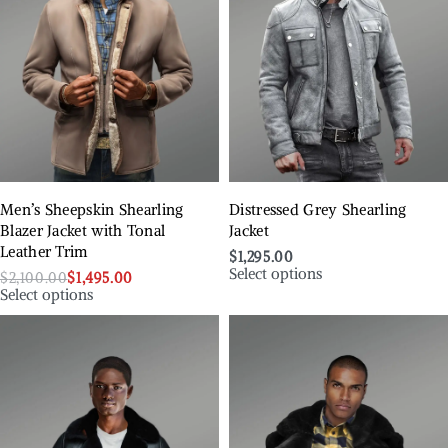
Men’s Sheepskin Shearling
Distressed Grey Shearling
Blazer Jacket with Tonal
Jacket
Leather Trim
$
1,295.00
Select options
$
2,100.00
$
1,495.00
Select options