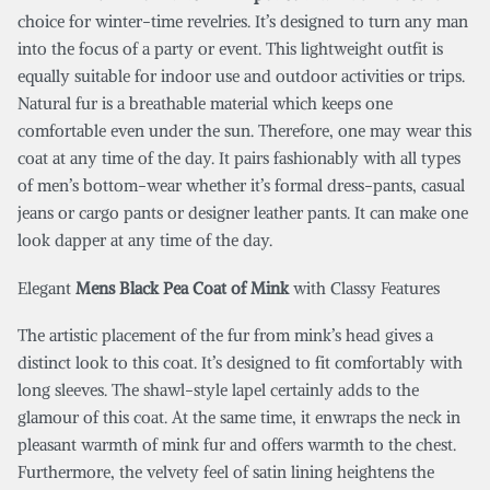
choice for winter-time revelries. It’s designed to turn any man
into the focus of a party or event. This lightweight outfit is
equally suitable for indoor use and outdoor activities or trips.
Natural fur is a breathable material which keeps one
comfortable even under the sun. Therefore, one may wear this
coat at any time of the day. It pairs fashionably with all types
of men’s bottom-wear whether it’s formal dress-pants, casual
jeans or cargo pants or designer leather pants. It can make one
look dapper at any time of the day.
Elegant
Mens Black Pea Coat of Mink
with Classy Features
The artistic placement of the fur from mink’s head gives a
distinct look to this coat. It’s designed to fit comfortably with
long sleeves. The shawl-style lapel certainly adds to the
glamour of this coat. At the same time, it enwraps the neck in
pleasant warmth of mink fur and offers warmth to the chest.
Furthermore, the velvety feel of satin lining heightens the