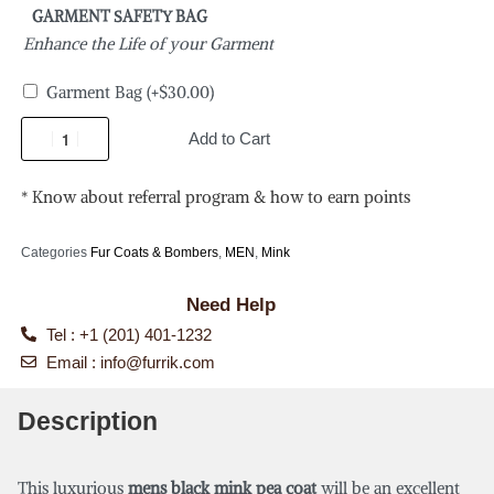
GARMENT SAFETY BAG
Enhance the Life of your Garment
Garment Bag
(+
$
30.00
)
Add to Cart
* Know about referral program & how to earn points
Categories
Fur Coats & Bombers
,
MEN
,
Mink
Need Help
Tel : +1 (201) 401-1232
Email :
info@furrik.com
Description
This luxurious
mens black mink pea coat
will be an excellent