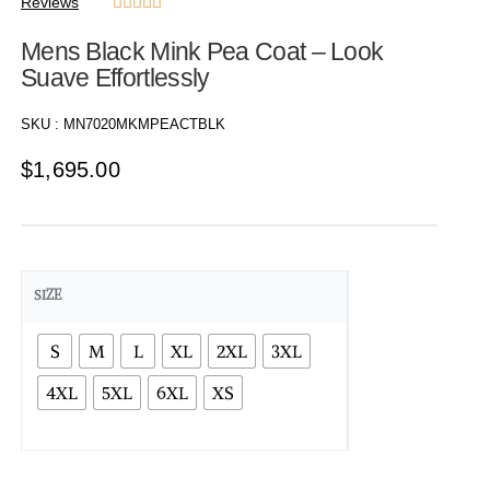
Reviews





Mens Black Mink Pea Coat – Look
Suave Effortlessly
SKU :
MN7020MKMPEACTBLK
$
1,695.00
SIZE
S
M
L
XL
2XL
3XL
4XL
5XL
6XL
XS