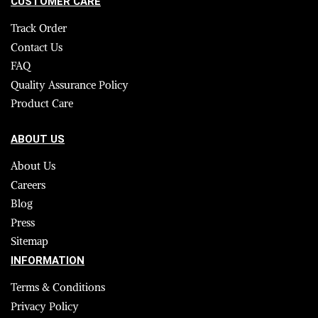
CUSTOMER CARE
Track Order
Contact Us
FAQ
Quality Assurance Policy
Product Care
ABOUT US
About Us
Careers
Blog
Press
Sitemap
INFORMATION
Terms & Conditions
Privacy Policy