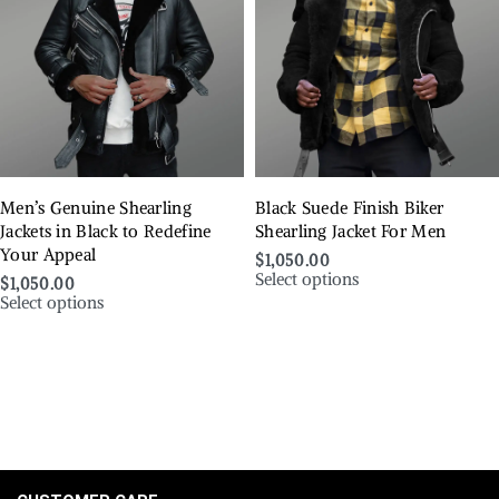
Men’s Genuine Shearling
Black Suede Finish Biker
Jackets in Black to Redefine
Shearling Jacket For Men
Your Appeal
$
1,050.00
Select options
$
1,050.00
Select options