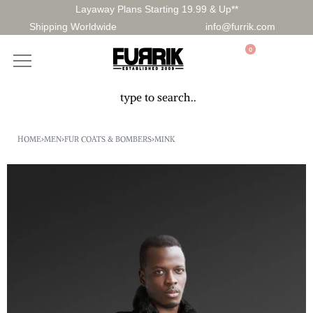
Layaway Plans Starting 19.99 & Up**
Shipping Worldwide
info@furrik.com
0
HOME
›
MEN
›
FUR COATS & BOMBERS
›
MINK