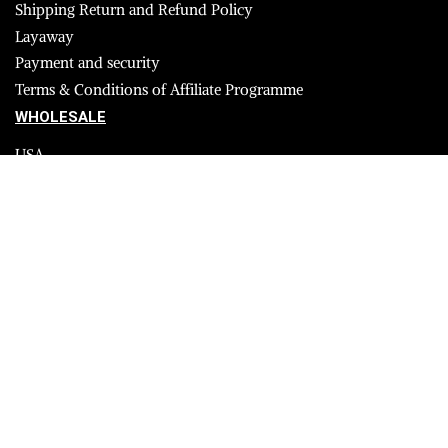
Shipping Return and Refund Policy
Layaway
Payment and security
Terms & Conditions of Affiliate Programme
WHOLESALE
USA
CANADA
Affiliate influencer
© 2023 Furrik. All Rights Reserved.
Secure payments