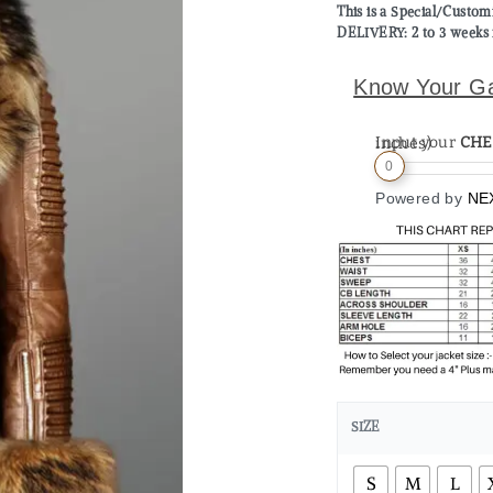
This is a Special/Custo
DELIVERY: 2 to 3 weeks 
Know Your G
Input your
CHE
Measurement (in inches)
0
Powered by
NE
SIZE
S
M
L