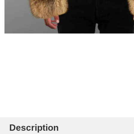
Description