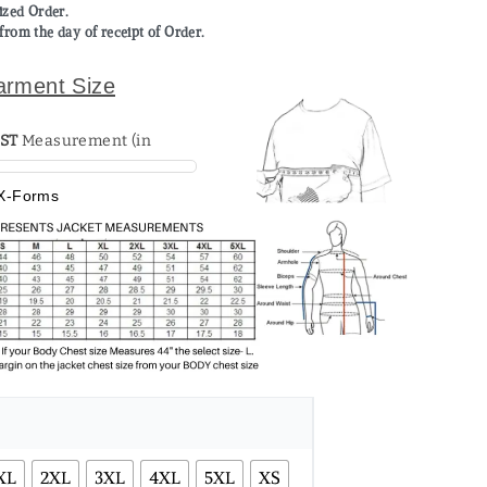
mized Order.
from the day of receipt of Order.
arment Size
ST
X-Forms
XL
2XL
3XL
4XL
5XL
XS