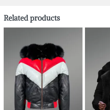
Related products