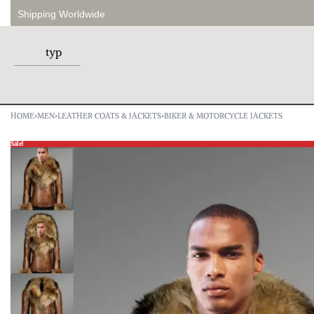
Shipping Worldwide
HOME
›
MEN
›
LEATHER COATS & JACKETS
›
BIKER & MOTORCYCLE JACKETS
Sale!