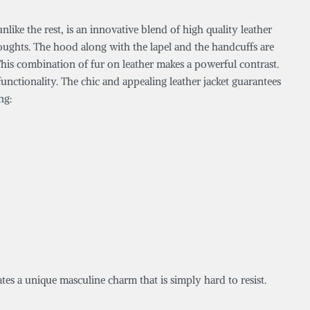
like the rest, is an innovative blend of high quality leather
oughts. The hood along with the lapel and the handcuffs are
 This combination of fur on leather makes a powerful contrast.
unctionality. The chic and appealing leather jacket guarantees
ng:
tes a unique masculine charm that is simply hard to resist.