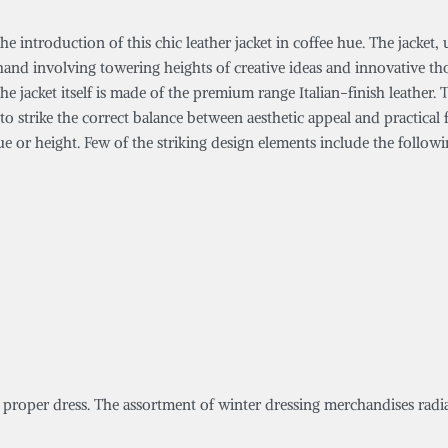
introduction of this chic leather jacket in coffee hue. The jacket, un
hand involving towering heights of creative ideas and innovative th
e jacket itself is made of the premium range Italian-finish leather.
 strike the correct balance between aesthetic appeal and practical f
e or height. Few of the striking design elements include the followi
a proper dress. The assortment of winter dressing merchandises radia