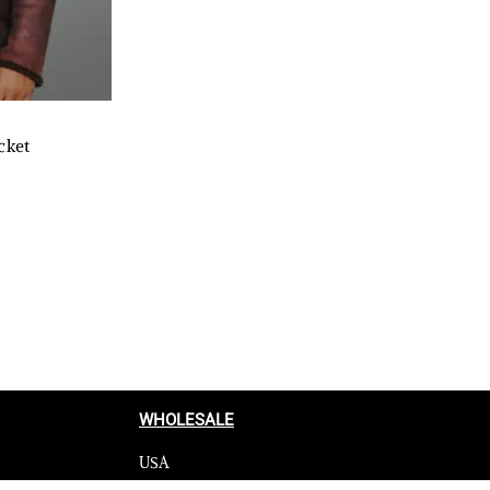
cket
WHOLESALE
USA
CANADA