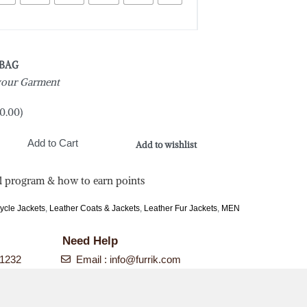
 BAG
 your Garment
0.00
)
Add to Cart
Add to wishlist
l program & how to earn points
ycle Jackets
,
Leather Coats & Jackets
,
Leather Fur Jackets
,
MEN
Need Help
-1232
Email :
info@furrik.com