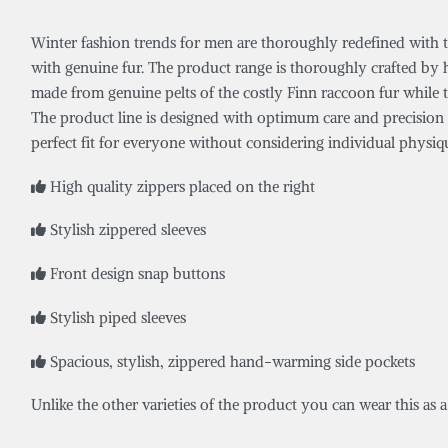
Winter fashion trends for men are thoroughly redefined with the 
with genuine fur. The product range is thoroughly crafted by 
made from genuine pelts of the costly Finn raccoon fur while th
The product line is designed with optimum care and precision to
perfect fit for everyone without considering individual physiqu
High quality zippers placed on the right
Stylish zippered sleeves
Front design snap buttons
Stylish piped sleeves
Spacious, stylish, zippered hand-warming side pockets
Unlike the other varieties of the product you can wear this as 