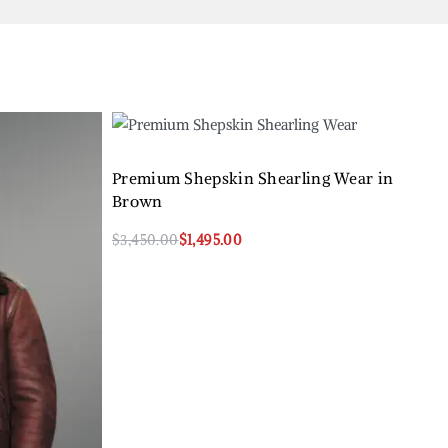
Premium Shepskin Shearling Wear in
Brown
$
3,450.00
$
1,495.00
Select options
QUICKVIEW