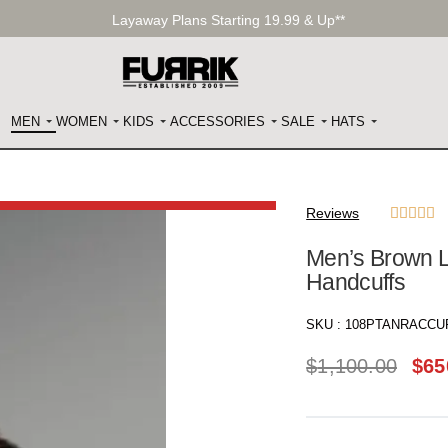
Layaway Plans Starting 19.99 & Up**
MEN
WOMEN
KIDS
ACCESSORIES
SALE
HATS
Reviews





Men’s Brown L
Handcuffs
SKU :
108PTANRACCU
$
1,100.00
$
65