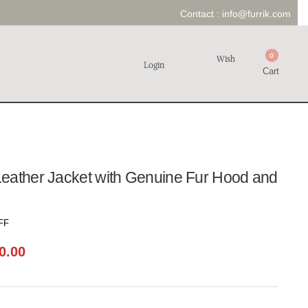
Contact :
info@furrik.com
0
Wish
Login
Cart
eather Jacket with Genuine Fur Hood and
FF
0.00