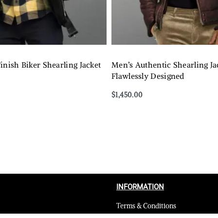
inish Biker Shearling Jacket
Men’s Authentic Shearling Ja
Flawlessly Designed
$
1,450.00
Select options
QUICKVIEW
QUICKVIEW
INFORMATION
Terms & Conditions
Privacy Policy