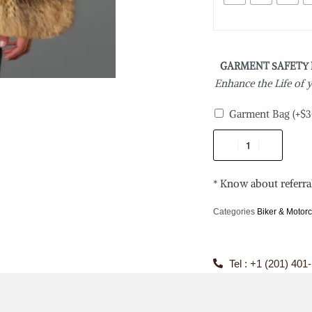
GARMENT SAFETY
Enhance the Life of
Garment Bag
(+
$
3
* Know about referra
Categories
Biker & Motorc
Tel : +1 (201) 401