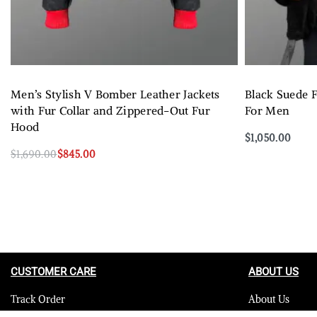
Men’s Stylish V Bomber Leather Jackets
Black Suede F
with Fur Collar and Zippered-Out Fur
For Men
Hood
$
1,050.00
Select options
$
1,690.00
$
845.00
Select options
QUICKVIEW
CUSTOMER CARE
ABOUT US
Track Order
About Us
Contact Us
Careers