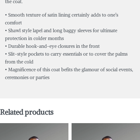
the coat.
• Smooth texture of satin lining certainly adds to one’s
comfort
• Shawl style lapel and long baggy sleeves for ultimate
protection in colder months
• Durable hook-and-eye closures in the front
• Slit-style pockets to carry essentials or to cover the palms
from the cold
• Magnificence of this coat befits the glamour of social events,
ceremonies or parties
Related products