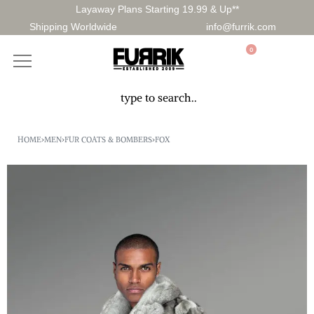
Layaway Plans Starting 19.99 & Up**
Shipping Worldwide
info@furrik.com
0
HOME
›
MEN
›
FUR COATS & BOMBERS
›
FOX