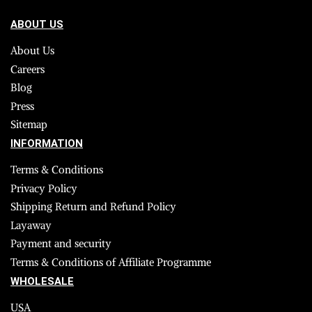
ABOUT US
About Us
Careers
Blog
Press
Sitemap
INFORMATION
Terms & Conditions
Privacy Policy
Shipping Return and Refund Policy
Layaway
Payment and security
Terms & Conditions of Affiliate Programme
WHOLESALE
USA