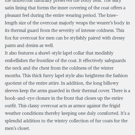
the undercoat naturally preserves the body heat. The silky
satin lining that forms the inner covering of the coat offers a
pleasant feel during the entire wearing period. The knee-
length size of the overcoat majorly wraps the wearer’s body in
its thermal guard from the severity of intense coldness. This
fox fur overcoat for men can be stylishly paired with dressy
pants and denim as well.
It also features a shawl-style lapel collar that modishly
embellishes the frontline of the coat. It effectively safeguards
the neck and the chest from the coldness of the winter
months. This thick furry lapel style also heightens the fashion
quotient of the entire attire. In addition, the long billowy
sleeves keep the arms guarded in their thermal cover. There is a
hook-and-eye closure in the front that closes up the entire
outfit. This classy overcoat acts as armor against the frigid
weather conditions thereby keeping one duly comforted. It’s a
splendid addition to the wintry collection of fur coats for the
men’s closet.