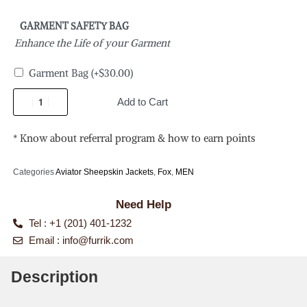
GARMENT SAFETY BAG
Enhance the Life of your Garment
Garment Bag
(+
$
30.00
)
Add to Cart
* Know about referral program & how to earn points
Categories
Aviator Sheepskin Jackets
,
Fox
,
MEN
Need Help
Tel : +1 (201) 401-1232
Email :
info@furrik.com
Description