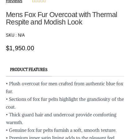
Reviews





Mens Fox Fur Overcoat with Thermal
Respite and Modish Look
SKU :
N/A
$
1,950.00
PRODUCT FEATURES
• Plush overcoat for men crafted from authentic blue fox
fur.
• Sections of fox fur pelts highlight the grandiosity of the
coat.
• Thick guard hair and undercoat provide comforting
warmth.
• Genuine fox fur pelts furnish a soft, smooth texture.
• Premium inner satin lining adds to the pleasant feel.