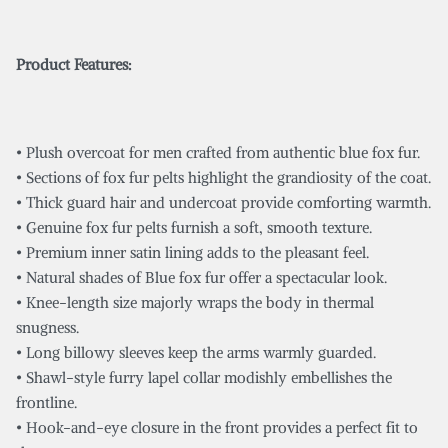
Product Features:
• Plush overcoat for men crafted from authentic blue fox fur.
• Sections of fox fur pelts highlight the grandiosity of the coat.
• Thick guard hair and undercoat provide comforting warmth.
• Genuine fox fur pelts furnish a soft, smooth texture.
• Premium inner satin lining adds to the pleasant feel.
• Natural shades of Blue fox fur offer a spectacular look.
• Knee-length size majorly wraps the body in thermal
snugness.
• Long billowy sleeves keep the arms warmly guarded.
• Shawl-style furry lapel collar modishly embellishes the
frontline.
• Hook-and-eye closure in the front provides a perfect fit to