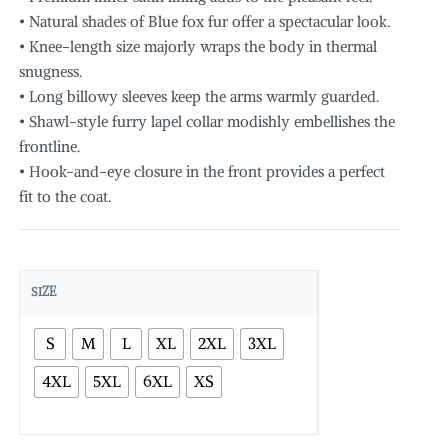
• Natural shades of Blue fox fur offer a spectacular look.
• Knee-length size majorly wraps the body in thermal
snugness.
• Long billowy sleeves keep the arms warmly guarded.
• Shawl-style furry lapel collar modishly embellishes the
frontline.
• Hook-and-eye closure in the front provides a perfect
fit to the coat.
SIZE
S
M
L
XL
2XL
3XL
4XL
5XL
6XL
XS