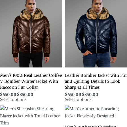
Men’s 100% Real Leather Coffee
Leather Bomber Jacket with Fu
V Bomber Winter Jacket With
and Quilting Details to Look
Raccoon Fur Collar
Sharp at all Times
$
650.00
$
850.00
$
650.00
$
850.00
Select options
Select options