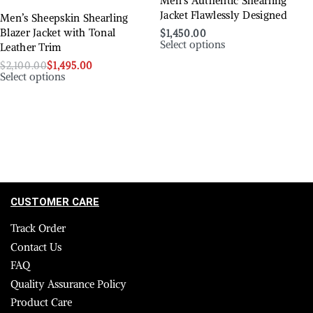
Men’s Authentic Shearling
Jacket Flawlessly Designed
Men’s Sheepskin Shearling
Blazer Jacket with Tonal
$
1,450.00
Select options
Leather Trim
$
2,100.00
$
1,495.00
Select options
CUSTOMER CARE
Track Order
Contact Us
FAQ
Quality Assurance Policy
Product Care