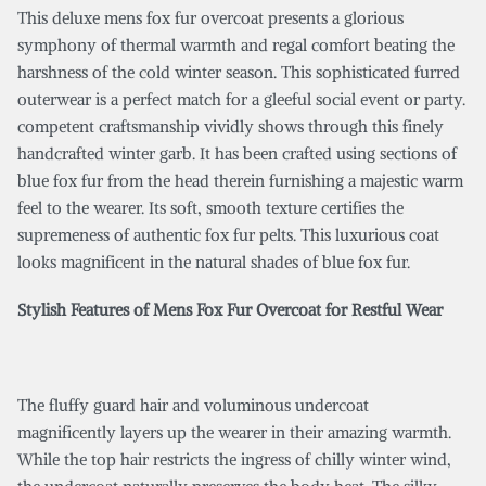
This deluxe mens fox fur overcoat presents a glorious
symphony of thermal warmth and regal comfort beating the
harshness of the cold winter season. This sophisticated furred
outerwear is a perfect match for a gleeful social event or party.
competent craftsmanship vividly shows through this finely
handcrafted winter garb. It has been crafted using sections of
blue fox fur from the head therein furnishing a majestic warm
feel to the wearer. Its soft, smooth texture certifies the
supremeness of authentic fox fur pelts. This luxurious coat
looks magnificent in the natural shades of blue fox fur.
Stylish Features of Mens Fox Fur Overcoat for Restful Wear
The fluffy guard hair and voluminous undercoat
magnificently layers up the wearer in their amazing warmth.
While the top hair restricts the ingress of chilly winter wind,