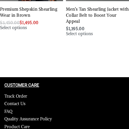
Premium Shepskin Shearling
Men’s Tan Shearling Jacket with
Wear in Brown
Collar Belt to Boost Your
Appeal
$
3,450.00
$
1,495.00
Select options
$
1,395.00
Select options
CUSTOMER CARE
Track Order
Contact Us
FAQ
Quality Assurance Policy
Product Care