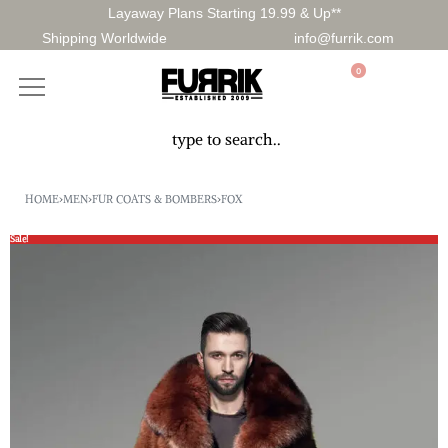
Layaway Plans Starting 19.99 & Up**
Shipping Worldwide
info@furrik.com
0
HOME
›
MEN
›
FUR COATS & BOMBERS
›
FOX
Sale!