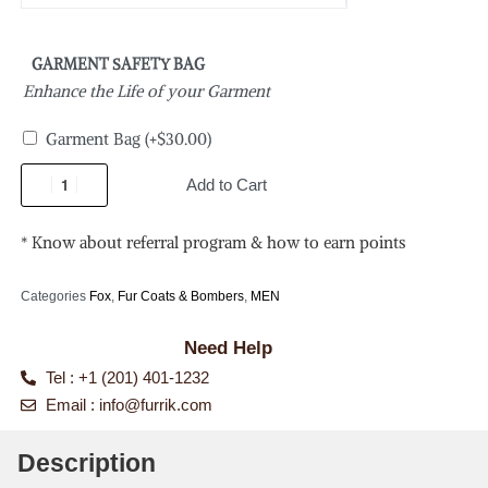
GARMENT SAFETY BAG
Enhance the Life of your Garment
Garment Bag
(+
$
30.00
)
Add to Cart
* Know about referral program & how to earn points
Categories
Fox
,
Fur Coats & Bombers
,
MEN
Need Help
Tel : +1 (201) 401-1232
Email :
info@furrik.com
Description