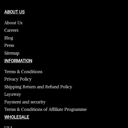
ABOUT US
About Us
Careers
Blog
Press
Sitemap
INFORMATION
Terms & Conditions
Privacy Policy
Shipping Return and Refund Policy
Layaway
Payment and security
Terms & Conditions of Affiliate Programme
WHOLESALE
USA