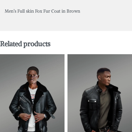
Men’s Full skin Fox Fur Coat in Brown
Related products