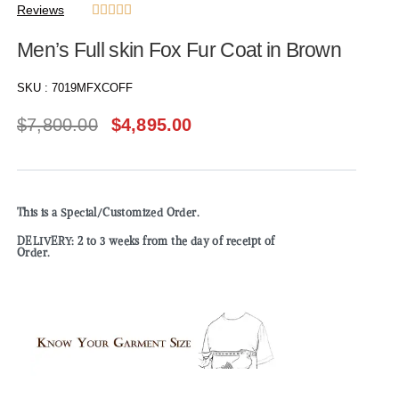
Reviews





Men’s Full skin Fox Fur Coat in Brown
SKU :
7019MFXCOFF
$
7,800.00
$
4,895.00
This is a Special/Customized Order.
DELIVERY: 2 to 3 weeks from the day of receipt of
Order.