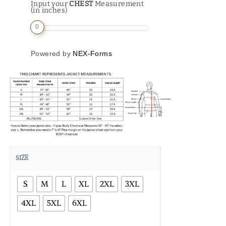
Input your
CHEST
Measurement
(in inches)
0
Powered by
NEX-Forms
SIZE
S
M
L
XL
2XL
3XL
4XL
5XL
6XL