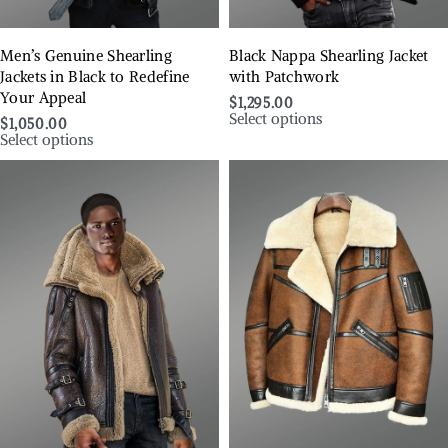
Men’s Genuine Shearling
Black Nappa Shearling Jacket
Jackets in Black to Redefine
with Patchwork
Your Appeal
$
1,295.00
Select options
$
1,050.00
Select options