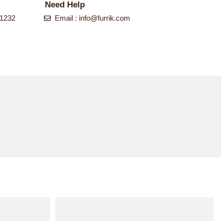
Need Help
-1232
Email :
info@furrik.com