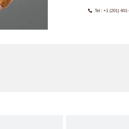
Tel : +1 (201) 401