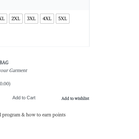
XL
2XL
3XL
4XL
5XL
 BAG
 your Garment
0.00
)
Add to Cart
Add to wishlist
l program & how to earn points