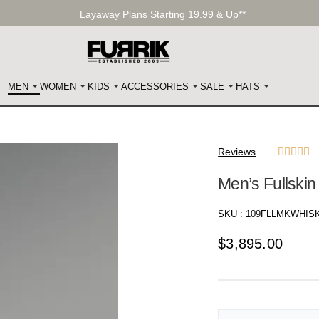
Layaway Plans Starting 19.99 & Up**
MEN
WOMEN
KIDS
ACCESSORIES
SALE
HATS
Reviews





Men’s Fullski
SKU :
109FLLMKWHIS
$
3,895.00