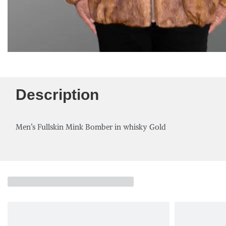
Description
Men’s Fullskin Mink Bomber in whisky Gold