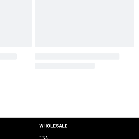
WHOLESALE
USA