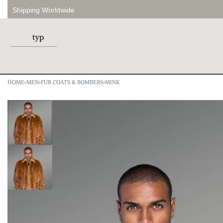
Shipping Worldwide
HOME
›
MEN
›
FUR COATS & BOMBERS
›
MINK