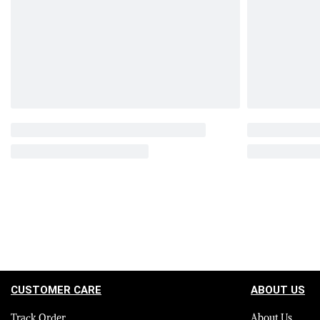
CUSTOMER CARE
ABOUT US
Track Order
About Us