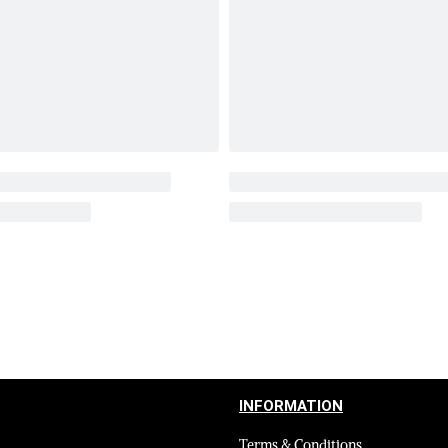
INFORMATION
Terms & Conditions