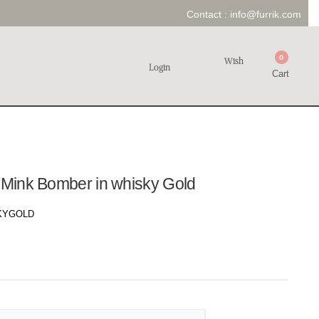
Contact :
info@furrik.com
0
Wish
Login
Cart
n Mink Bomber in whisky Gold
KYGOLD