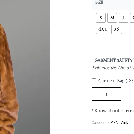
SIZE
S
M
L
6XL
XS
GARMENT SAFETY
Enhance the Life of
Garment Bag
(+
$
3
* Know about referra
Categories
MEN
,
Mink