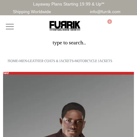
Layaway Plans Starting 19.99 & Up**
Shipping Worldwide
info@furrik.com
0
HOME
›
MEN
›
LEATHER COATS & JACKETS
›
MOTORCYCLE JACKETS
Sale!