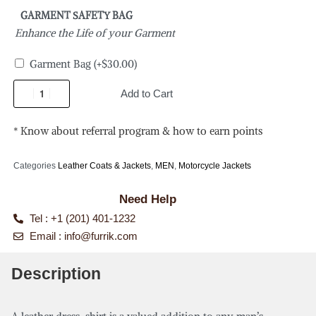
GARMENT SAFETY BAG
Enhance the Life of your Garment
Garment Bag
(+
$
30.00
)
Add to Cart
* Know about referral program & how to earn points
Categories
Leather Coats & Jackets
,
MEN
,
Motorcycle Jackets
Need Help
Tel : +1 (201) 401-1232
Email :
info@furrik.com
Description