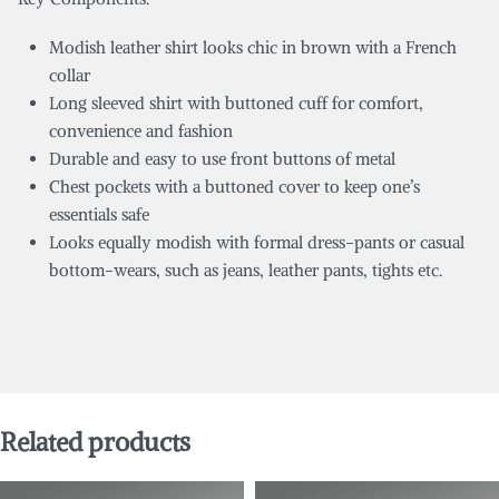
Modish leather shirt looks chic in brown with a French
collar
Long sleeved shirt with buttoned cuff for comfort,
convenience and fashion
Durable and easy to use front buttons of metal
Chest pockets with a buttoned cover to keep one’s
essentials safe
Looks equally modish with formal dress-pants or casual
bottom-wears, such as jeans, leather pants, tights etc.
Related products