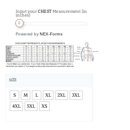
Input your
CHEST
Measurement (in
inches)
0
Powered by
NEX-Forms
SIZE
S
M
L
XL
2XL
3XL
4XL
5XL
XS