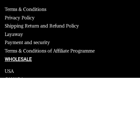
Terms & Conditions
Privacy Policy
Shipping Return and Refund Policy
Layaway
Payment and security
Terms & Conditions of Affiliate Programme
WHOLESALE
USA
CANADA
Affiliate influencer
© 2023 Furrik. All Rights Reserved.