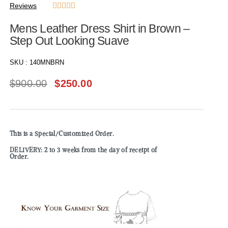
Reviews





Mens Leather Dress Shirt in Brown –
Step Out Looking Suave
SKU :
140MNBRN
$
900.00
$
250.00
This is a Special/Customized Order.
DELIVERY: 2 to 3 weeks from the day of receipt of
Order.