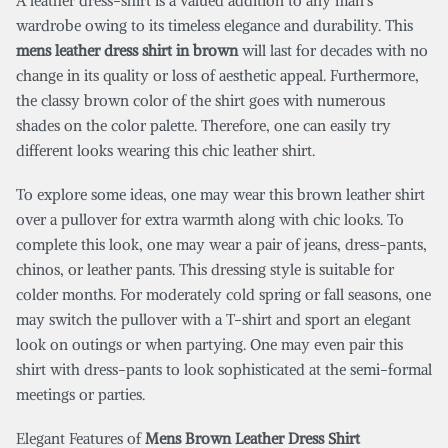
A leather dress-shirt is a valued addition to any man’s
wardrobe owing to its timeless elegance and durability. This
mens leather dress shirt in brown
will last for decades with no
change in its quality or loss of aesthetic appeal. Furthermore,
the classy brown color of the shirt goes with numerous
shades on the color palette. Therefore, one can easily try
different looks wearing this chic leather shirt.
To explore some ideas, one may wear this brown leather shirt
over a pullover for extra warmth along with chic looks. To
complete this look, one may wear a pair of jeans, dress-pants,
chinos, or leather pants. This dressing style is suitable for
colder months. For moderately cold spring or fall seasons, one
may switch the pullover with a T-shirt and sport an elegant
look on outings or when partying. One may even pair this
shirt with dress-pants to look sophisticated at the semi-formal
meetings or parties.
Elegant Features of
Mens Brown Leather Dress Shirt