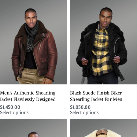
Men’s Authentic Shearling
Black Suede Finish Biker
Jacket Flawlessly Designed
Shearling Jacket For Men
$
1,450.00
$
1,050.00
Select options
Select options