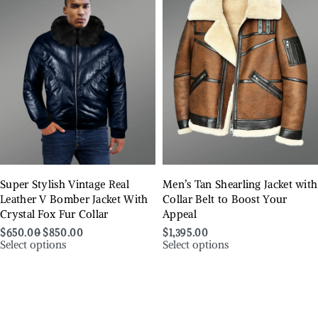
Super Stylish Vintage Real
Men’s Tan Shearling Jacket with
Leather V Bomber Jacket With
Collar Belt to Boost Your
Crystal Fox Fur Collar
Appeal
$
650.00
$
850.00
$
1,395.00
Select options
Select options