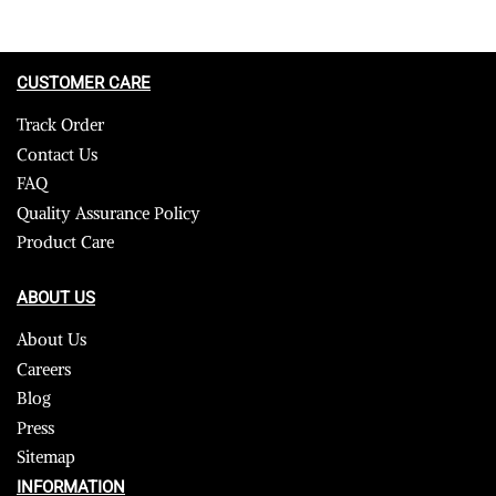
CUSTOMER CARE
Track Order
Contact Us
FAQ
Quality Assurance Policy
Product Care
ABOUT US
About Us
Careers
Blog
Press
Sitemap
INFORMATION