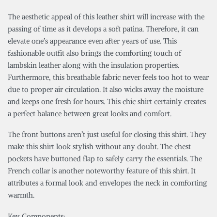
The aesthetic appeal of this leather shirt will increase with the
passing of time as it develops a soft patina. Therefore, it can
elevate one’s appearance even after years of use. This
fashionable outfit also brings the comforting touch of
lambskin leather along with the insulation properties.
Furthermore, this breathable fabric never feels too hot to wear
due to proper air circulation. It also wicks away the moisture
and keeps one fresh for hours. This chic shirt certainly creates
a perfect balance between great looks and comfort.
The front buttons aren’t just useful for closing this shirt. They
make this shirt look stylish without any doubt. The chest
pockets have buttoned flap to safely carry the essentials. The
French collar is another noteworthy feature of this shirt. It
attributes a formal look and envelopes the neck in comforting
warmth.
Key Components: