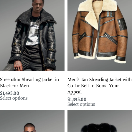
Sheepskin Shearling Jacket in
Men’s Tan Shearling Jacket with
Black for Men
Collar Belt to Boost Your
Appeal
$
1,495.00
Select options
$
1,395.00
Select options