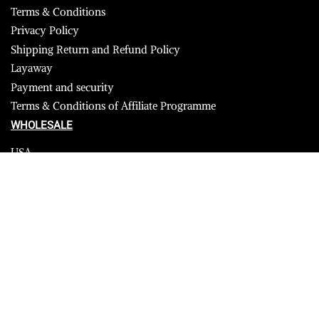
Terms & Conditions
Privacy Policy
Shipping Return and Refund Policy
Layaway
Payment and security
Terms & Conditions of Affiliate Programme
WHOLESALE
USA
CANADA
Affiliate influencer
© 2023 Furrik. All Rights Reserved.