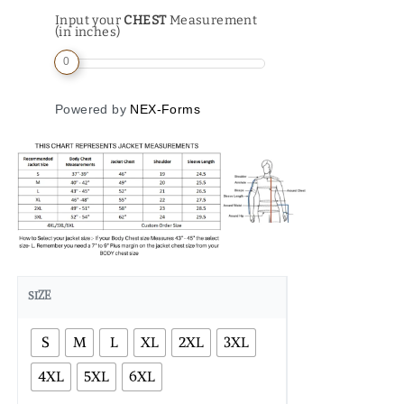
Input your
CHEST
Measurement
(in inches)
0
Powered by
NEX-Forms
SIZE
S
M
L
XL
2XL
3XL
4XL
5XL
6XL