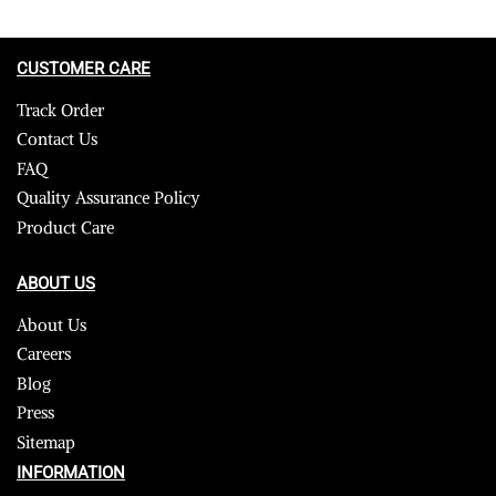
CUSTOMER CARE
Track Order
Contact Us
FAQ
Quality Assurance Policy
Product Care
ABOUT US
About Us
Careers
Blog
Press
Sitemap
INFORMATION