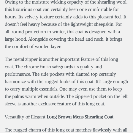
Owing to the moisture wicking capacity of the shearling wool,
this luxurious coat can certainly keep one comfortable for
hours. Its velvety texture certainly adds to this pleasant feel. It
doesn’t feel heavy because of the lightweight sheepskin. For
all-round protection in winter, this coat is designed with a
large hood. Alongside covering the head and neck, it brings
the comfort of woolen layer.
The metal zipper is another important feature of this long
coat. The chrome finish safeguards its quality and
performance. The side pockets with slanted top certainly
harmonize with the rugged looks of this coat. It’s large enough
to carry multiple essentials. One may even use them to keep
the palms warm when outside. The zippered pocket on the left
sleeve is another exclusive feature of this long coat.
Versatility of Elegant
Long Brown Mens Shearling Coat
The rugged charm of this long coat matches flawlessly with all