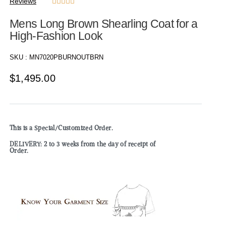
Reviews





Mens Long Brown Shearling Coat for a
High-Fashion Look
SKU :
MN7020PBURNOUTBRN
$
1,495.00
This is a Special/Customized Order.
DELIVERY: 2 to 3 weeks from the day of receipt of
Order.