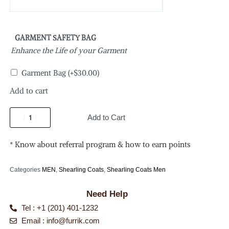
GARMENT SAFETY BAG
Enhance the Life of your Garment
Garment Bag
(+
$
30.00
)
Add to cart
Add to Cart
* Know about referral program & how to earn points
Categories
MEN
,
Shearling Coats
,
Shearling Coats Men
Need Help
Tel : +1 (201) 401-1232
Email :
info@furrik.com