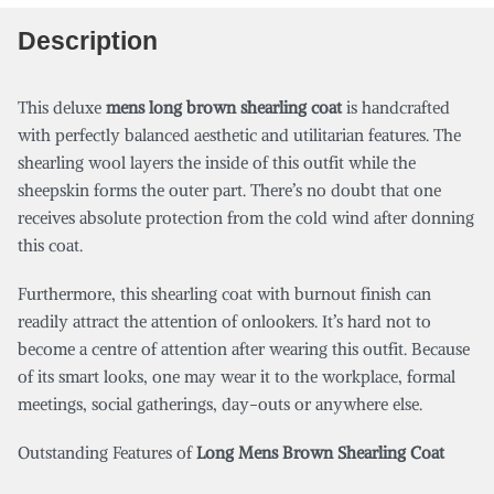
Description
This deluxe
mens long brown shearling coat
is handcrafted
with perfectly balanced aesthetic and utilitarian features. The
shearling wool layers the inside of this outfit while the
sheepskin forms the outer part. There’s no doubt that one
receives absolute protection from the cold wind after donning
this coat.
Furthermore, this shearling coat with burnout finish can
readily attract the attention of onlookers. It’s hard not to
become a centre of attention after wearing this outfit. Because
of its smart looks, one may wear it to the workplace, formal
meetings, social gatherings, day-outs or anywhere else.
Outstanding Features of
Long Mens Brown Shearling Coat