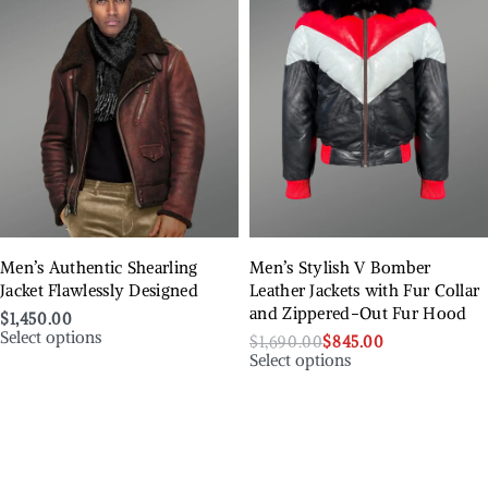
Men’s Authentic Shearling
Men’s Stylish V Bomber
Jacket Flawlessly Designed
Leather Jackets with Fur Collar
and Zippered-Out Fur Hood
$
1,450.00
Select options
$
1,690.00
$
845.00
Select options