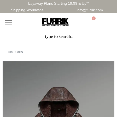
Layaway Plans Starting 19.99 & Up**
Shipping Worldwide
info@furrik.com
0
HOME
›
MEN