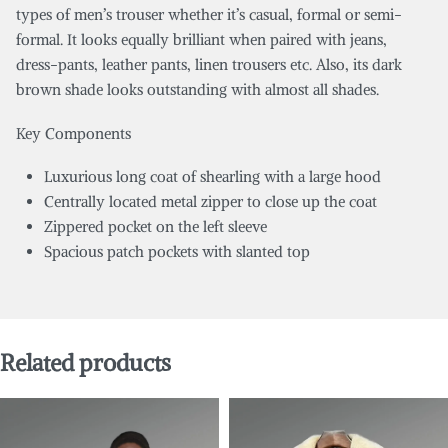
types of men’s trouser whether it’s casual, formal or semi-
formal. It looks equally brilliant when paired with jeans,
dress-pants, leather pants, linen trousers etc. Also, its dark
brown shade looks outstanding with almost all shades.
Key Components
Luxurious long coat of shearling with a large hood
Centrally located metal zipper to close up the coat
Zippered pocket on the left sleeve
Spacious patch pockets with slanted top
Related products