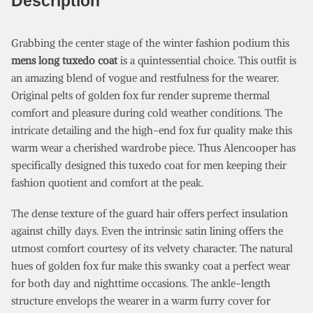
Description
Grabbing the center stage of the winter fashion podium this
mens long tuxedo coat
is a quintessential choice. This outfit is
an amazing blend of vogue and restfulness for the wearer.
Original pelts of golden fox fur render supreme thermal
comfort and pleasure during cold weather conditions. The
intricate detailing and the high-end fox fur quality make this
warm wear a cherished wardrobe piece. Thus Alencooper has
specifically designed this tuxedo coat for men keeping their
fashion quotient and comfort at the peak.
The dense texture of the guard hair offers perfect insulation
against chilly days. Even the intrinsic satin lining offers the
utmost comfort courtesy of its velvety character. The natural
hues of golden fox fur make this swanky coat a perfect wear
for both day and nighttime occasions. The ankle-length
structure envelops the wearer in a warm furry cover for