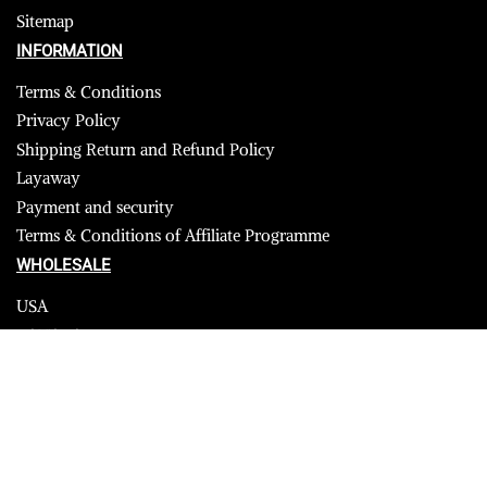
Sitemap
INFORMATION
Terms & Conditions
Privacy Policy
Shipping Return and Refund Policy
Layaway
Payment and security
Terms & Conditions of Affiliate Programme
WHOLESALE
USA
CANADA
Affiliate influencer