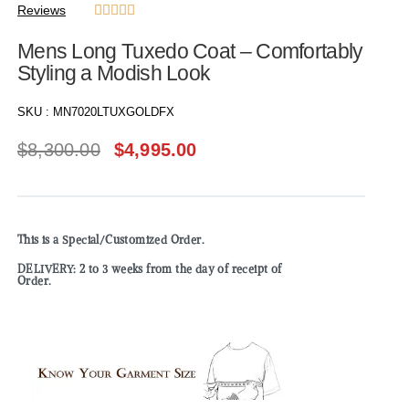
Reviews





Mens Long Tuxedo Coat – Comfortably
Styling a Modish Look
SKU :
MN7020LTUXGOLDFX
$
8,300.00
$
4,995.00
This is a Special/Customized Order.
DELIVERY: 2 to 3 weeks from the day of receipt of
Order.