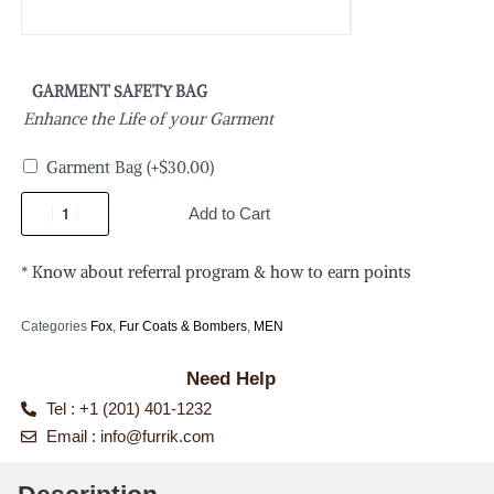
GARMENT SAFETY BAG
Enhance the Life of your Garment
Garment Bag
(+
$
30.00
)
Add to Cart
* Know about referral program & how to earn points
Categories
Fox
,
Fur Coats & Bombers
,
MEN
Need Help
Tel : +1 (201) 401-1232
Email :
info@furrik.com