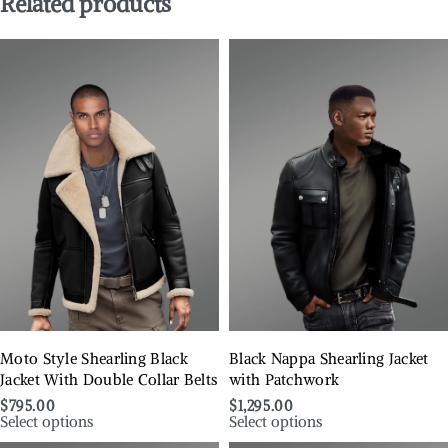
Related products
Moto Style Shearling Black
Black Nappa Shearling Jacket
Jacket With Double Collar Belts
with Patchwork
$
795.00
$
1,295.00
Select options
Select options