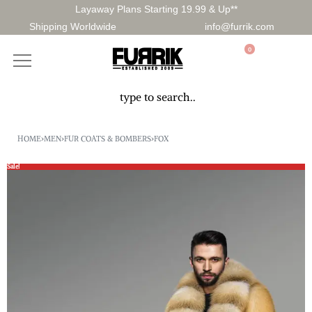
Layaway Plans Starting 19.99 & Up**
Shipping Worldwide
info@furrik.com
0
HOME
›
MEN
›
FUR COATS & BOMBERS
›
FOX
Sale!