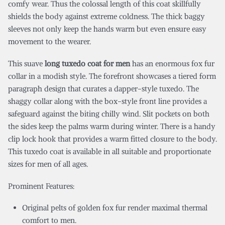
comfy wear. Thus the colossal length of this coat skillfully
shields the body against extreme coldness. The thick baggy
sleeves not only keep the hands warm but even ensure easy
movement to the wearer.
This suave
long tuxedo coat for men
has an enormous fox fur
collar in a modish style. The forefront showcases a tiered form
paragraph design that curates a dapper-style tuxedo. The
shaggy collar along with the box-style front line provides a
safeguard against the biting chilly wind. Slit pockets on both
the sides keep the palms warm during winter. There is a handy
clip lock hook that provides a warm fitted closure to the body.
This tuxedo coat is available in all suitable and proportionate
sizes for men of all ages.
Prominent Features:
Original pelts of golden fox fur render maximal thermal
comfort to men.