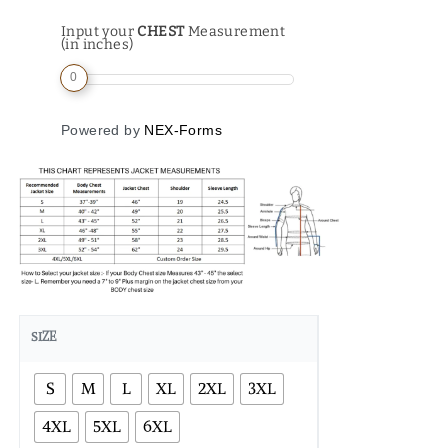
Input your
CHEST
Measurement
(in inches)
0
Powered by
NEX-Forms
SIZE
S
M
L
XL
2XL
3XL
4XL
5XL
6XL