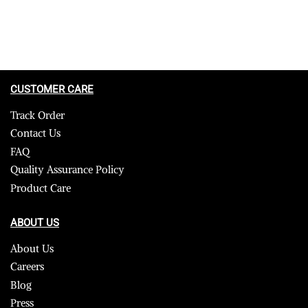
CUSTOMER CARE
Track Order
Contact Us
FAQ
Quality Assurance Policy
Product Care
ABOUT US
About Us
Careers
Blog
Press