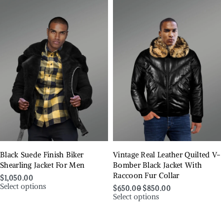
Black Suede Finish Biker
Vintage Real Leather Quilted V-
Shearling Jacket For Men
Bomber Black Jacket With
Raccoon Fur Collar
$
1,050.00
Select options
$
650.00
$
850.00
Select options