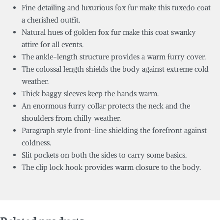
Fine detailing and luxurious fox fur make this tuxedo coat
a cherished outfit.
Natural hues of golden fox fur make this coat swanky
attire for all events.
The ankle-length structure provides a warm furry cover.
The colossal length shields the body against extreme cold
weather.
Thick baggy sleeves keep the hands warm.
An enormous furry collar protects the neck and the
shoulders from chilly weather.
Paragraph style front-line shielding the forefront against
coldness.
Slit pockets on both the sides to carry some basics.
The clip lock hook provides warm closure to the body.