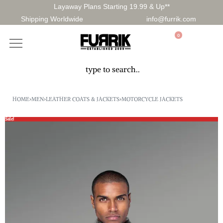
Layaway Plans Starting 19.99 & Up**
Shipping Worldwide
info@furrik.com
0
HOME
›
MEN
›
LEATHER COATS & JACKETS
›
MOTORCYCLE JACKETS
Sale!