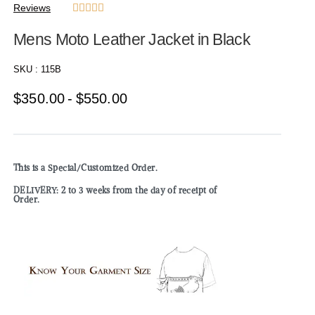
Reviews





Mens Moto Leather Jacket in Black
SKU :
115B
$
350.00
$
550.00
This is a Special/Customized Order.
DELIVERY: 2 to 3 weeks from the day of receipt of
Order.