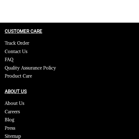
CUSTOMER CARE
Track Order
Contact Us
FAQ
Quality Assurance Policy
Product Care
ABOUT US
About Us
Careers
Blog
Press
Sitemap