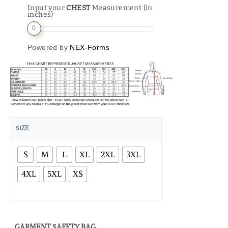
Input your
CHEST
Measurement (in
inches)
0
Powered by
NEX-Forms
SIZE
S
M
L
XL
2XL
3XL
4XL
5XL
XS
GARMENT SAFETY BAG