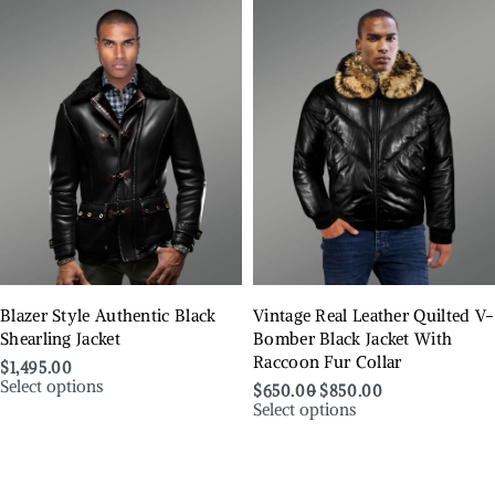
Blazer Style Authentic Black
Vintage Real Leather Quilted V-
Shearling Jacket
Bomber Black Jacket With
Raccoon Fur Collar
$
1,495.00
Select options
$
650.00
$
850.00
Select options