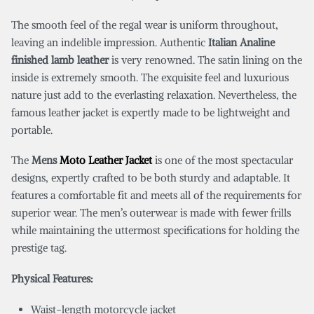
The smooth feel of the regal wear is uniform throughout,
leaving an indelible impression. Authentic
Italian Analine
finished lamb leather
is very renowned. The satin lining on the
inside is extremely smooth. The exquisite feel and luxurious
nature just add to the everlasting relaxation. Nevertheless, the
famous leather jacket is expertly made to be lightweight and
portable.
The
Mens
Moto Leather Jacket
is one of the most spectacular
designs, expertly crafted to be both sturdy and adaptable. It
features a comfortable fit and meets all of the requirements for
superior wear. The men’s outerwear is made with fewer frills
while maintaining the uttermost specifications for holding the
prestige tag.
Physical Features:
Waist-length motorcycle jacket