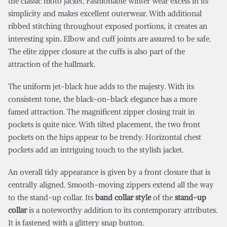
the classic moto jacket. Fashionable winter wear excels in its
simplicity and makes excellent outerwear. With additional
ribbed stitching throughout exposed portions, it creates an
interesting spin. Elbow and cuff joints are assured to be safe.
The elite zipper closure at the cuffs is also part of the
attraction of the hallmark.
The uniform jet-black hue adds to the majesty. With its
consistent tone, the black-on-black elegance has a more
famed attraction. The magnificent zipper closing trait in
pockets is quite nice. With tilted placement, the two front
pockets on the hips appear to be trendy. Horizontal chest
pockets add an intriguing touch to the stylish jacket.
An overall tidy appearance is given by a front closure that is
centrally aligned. Smooth-moving zippers extend all the way
to the stand-up collar. Its
band collar style
of the
stand-up
collar
is a noteworthy addition to its contemporary attributes.
It is fastened with a glittery snap button.