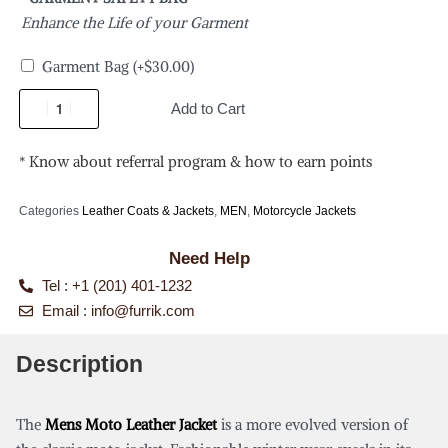
Enhance the Life of your Garment
Garment Bag
(+
$
30.00
)
Add to Cart
* Know about referral program & how to earn points
Categories
Leather Coats & Jackets
,
MEN
,
Motorcycle Jackets
Need Help
Tel : +1 (201) 401-1232
Email :
info@furrik.com
Description
The
Mens Moto Leather Jacket
is a more evolved version of