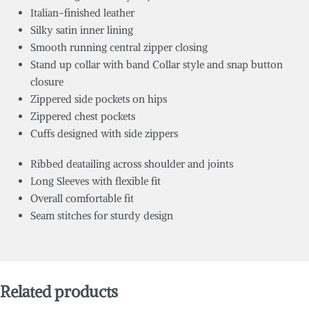
Italian-finished leather
Silky satin inner lining
Smooth running central zipper closing
Stand up collar
with
band Collar style and snap button
closure
Zippered side pockets on hips
Zippered chest pockets
Cuffs designed with side zippers
Ribbed deatailing across shoulder and joints
Long Sleeves with flexible fit
Overall comfortable fit
Seam stitches for sturdy design
Related products