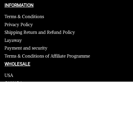
INFORMATION
Terms & Conditions
Privacy Policy
Shipping Return and Refund Policy
Layaway
Payment and security
Terms & Conditions of Affiliate Programme
WHOLESALE
USA
CANADA
Affiliate influencer