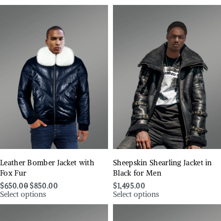
Leather Bomber Jacket with
Sheepskin Shearling Jacket in
Fox Fur
Black for Men
$
650.00
$
850.00
$
1,495.00
Select options
Select options