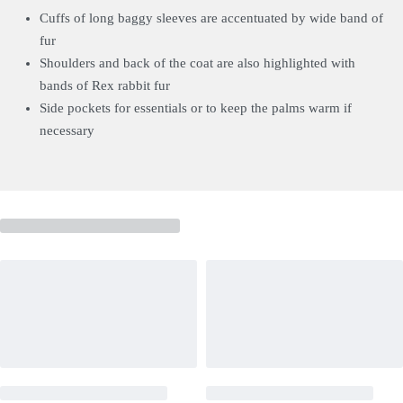
Cuffs of long baggy sleeves are accentuated by wide band of
fur
Shoulders and back of the coat are also highlighted with
bands of Rex rabbit fur
Side pockets for essentials or to keep the palms warm if
necessary