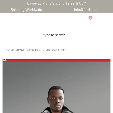
Layaway Plans Starting 19.99 & Up**
Shipping Worldwide
info@furrik.com
0
HOME
›
MEN
›
FUR COATS & BOMBERS
›
RABBIT
Sale!