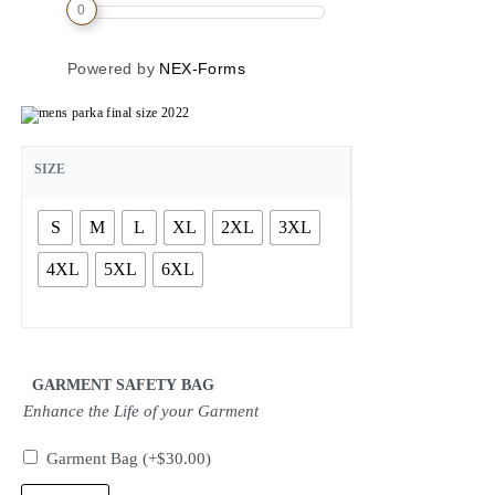
0
Powered by
NEX-Forms
SIZE
S
M
L
XL
2XL
3XL
4XL
5XL
6XL
GARMENT SAFETY BAG
Enhance the Life of your Garment
Garment Bag
(+
$
30.00
)