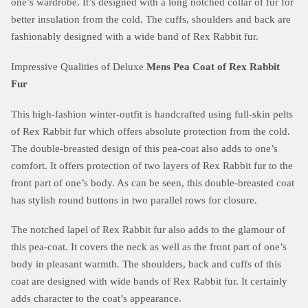
one’s wardrobe. It’s designed with a long notched collar of fur for
better insulation from the cold. The cuffs, shoulders and back are
fashionably designed with a wide band of Rex Rabbit fur.
Impressive Qualities of Deluxe
Mens Pea Coat of Rex Rabbit
Fur
This high-fashion winter-outfit is handcrafted using full-skin pelts
of Rex Rabbit fur which offers absolute protection from the cold.
The double-breasted design of this pea-coat also adds to one’s
comfort. It offers protection of two layers of Rex Rabbit fur to the
front part of one’s body. As can be seen, this double-breasted coat
has stylish round buttons in two parallel rows for closure.
The notched lapel of Rex Rabbit fur also adds to the glamour of
this pea-coat. It covers the neck as well as the front part of one’s
body in pleasant warmth. The shoulders, back and cuffs of this
coat are designed with wide bands of Rex Rabbit fur. It certainly
adds character to the coat’s appearance.