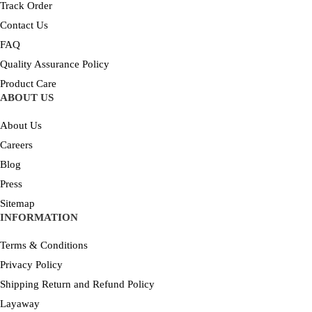
Track Order
Contact Us
FAQ
Quality Assurance Policy
Product Care
ABOUT US
About Us
Careers
Blog
Press
Sitemap
INFORMATION
Terms & Conditions
Privacy Policy
Shipping Return and Refund Policy
Layaway