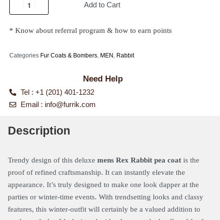
Add to Cart
* Know about referral program & how to earn points
Categories
Fur Coats & Bombers
,
MEN
,
Rabbit
Need Help
Tel : +1 (201) 401-1232
Email :
info@furrik.com
Description
Trendy design of this deluxe
mens Rex Rabbit pea coat
is the
proof of refined craftsmanship. It can instantly elevate the
appearance. It’s truly designed to make one look dapper at the
parties or winter-time events. With trendsetting looks and classy
features, this winter-outfit will certainly be a valued addition to