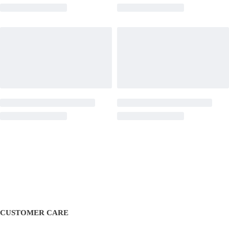
CUSTOMER CARE