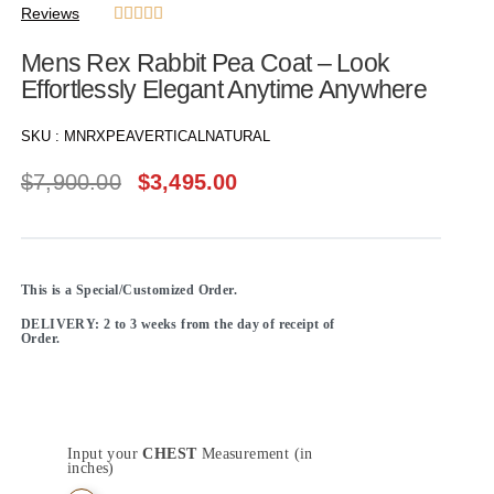
Reviews





Mens Rex Rabbit Pea Coat – Look
Effortlessly Elegant Anytime Anywhere
SKU :
MNRXPEAVERTICALNATURAL
$
7,900.00
$
3,495.00
This is a Special/Customized Order.
DELIVERY: 2 to 3 weeks from the day of receipt of
Order.
Input your
CHEST
Measurement (in
inches)