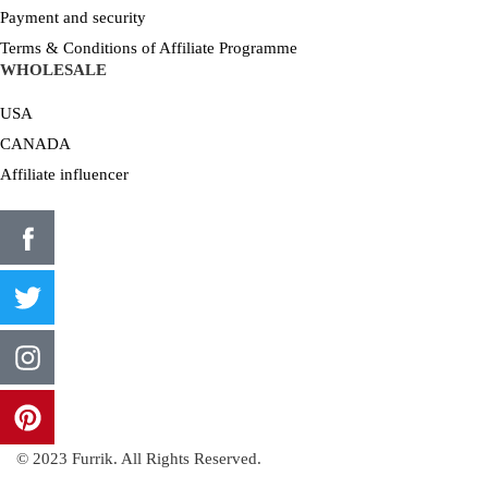
Payment and security
Terms & Conditions of Affiliate Programme
WHOLESALE
USA
CANADA
Affiliate influencer
© 2023 Furrik. All Rights Reserved.