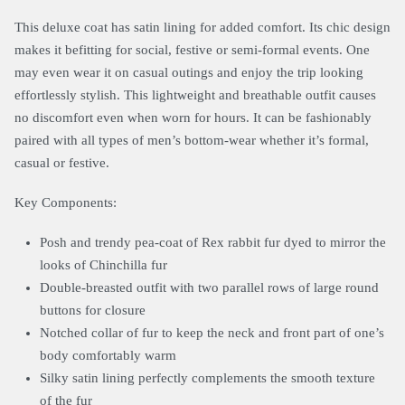
This deluxe coat has satin lining for added comfort. Its chic design
makes it befitting for social, festive or semi-formal events. One
may even wear it on casual outings and enjoy the trip looking
effortlessly stylish. This lightweight and breathable outfit causes
no discomfort even when worn for hours. It can be fashionably
paired with all types of men’s bottom-wear whether it’s formal,
casual or festive.
Key Components:
Posh and trendy pea-coat of Rex rabbit fur dyed to mirror the
looks of Chinchilla fur
Double-breasted outfit with two parallel rows of large round
buttons for closure
Notched collar of fur to keep the neck and front part of one’s
body comfortably warm
Silky satin lining perfectly complements the smooth texture
of the fur