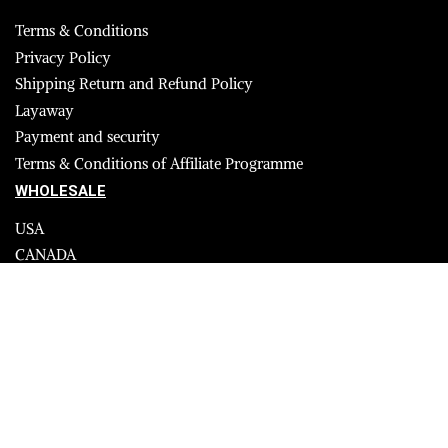
Terms & Conditions
Privacy Policy
Shipping Return and Refund Policy
Layaway
Payment and security
Terms & Conditions of Affiliate Programme
WHOLESALE
USA
CANADA
Affiliate influencer
© 2023 Furrik. All Rights Reserved.