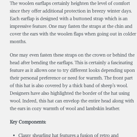
The woolen earflaps certainly heighten the level of comfort
since they offer additional protection in breezy winter days.
Each earflap is designed with a buttoned strap which is an
impressive feature. One may fasten the straps at the chin and
cover the ears with the woolen flaps when going out in colder
months.
One may even fasten these straps on the crown or behind the
head after bending the earflaps. This is certainly a fascinating
feature as it allows one to try different looks depending upon
their personal preference or need for warmth. The front part
of this hat is also covered by a thick band of sheep’s wool.
Designers have also highlighted the border of the hat using
wool. Indeed, this hat can envelop the entire head along with
the ears in cozy warmth of wool and lambskin leather.
Key Components:
Classy shearling hat features a fusion of retro and