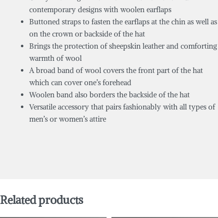
contemporary designs with woolen earflaps
Buttoned straps to fasten the earflaps at the chin as well as
on the crown or backside of the hat
Brings the protection of sheepskin leather and comforting
warmth of wool
A broad band of wool covers the front part of the hat
which can cover one’s forehead
Woolen band also borders the backside of the hat
Versatile accessory that pairs fashionably with all types of
men’s or women’s attire
Related products