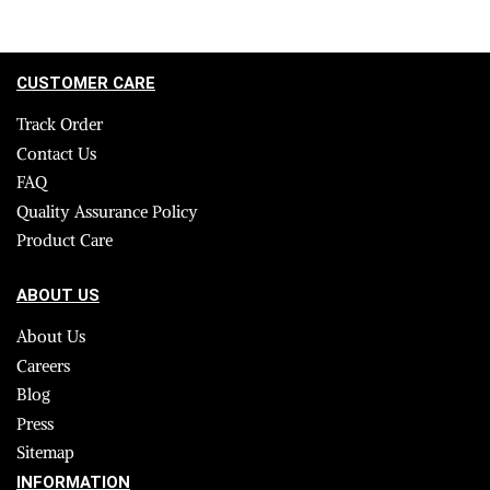
CUSTOMER CARE
Track Order
Contact Us
FAQ
Quality Assurance Policy
Product Care
ABOUT US
About Us
Careers
Blog
Press
Sitemap
INFORMATION