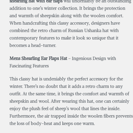
shearling hat with ear flaps
will undeniably be an outstanding
addition to one’s winter collection. It brings the protection
and warmth of sheepskin along with the woolen comfort.
When handcrafting this classy accessory, designers have
combined the retro charm of Russian Ushanka hat with
contemporary features to make it look so unique that it
becomes a head-turner.
Mens Shearling Ear Flaps Hat
– Ingenious Design with
Fascinating Features
This classy hat is undeniably the perfect accessory for the
winter. There’s no doubt that it adds a retro charm to any
outfit. At the same time, it brings the comfort and warmth of
sheepskin and wool. After wearing this hat, one can certainly
enjoy the plush feel of sheep’s wool that lines the inside.
Furthermore, the air trapped inside the woolen fibers prevents
the loss of body-heat and keeps one warm.