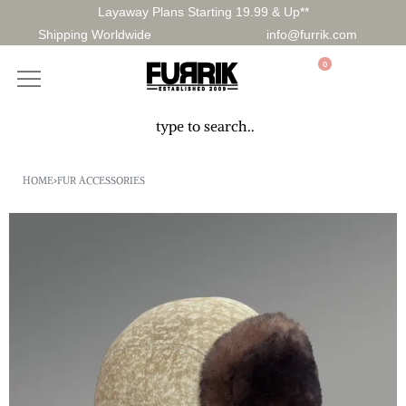
Layaway Plans Starting 19.99 & Up**
Shipping Worldwide
info@furrik.com
0
HOME
›
FUR ACCESSORIES