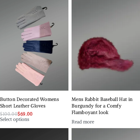
Button Decorated Womens
Mens Rabbit Baseball Hat in
Short Leather Gloves
Burgundy for a Comfy
Flamboyant look
$
100.00
$
69.00
Select options
Read more