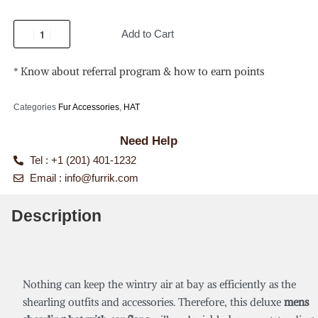
Add to Cart
* Know about referral program & how to earn points
Categories
Fur Accessories
,
HAT
Need Help
Tel : +1 (201) 401-1232
Email :
info@furrik.com
Description
Nothing can keep the wintry air at bay as efficiently as the
shearling outfits and accessories. Therefore, this deluxe
mens