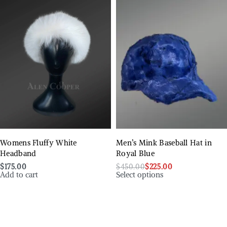
Womens Fluffy White
Men’s Mink Baseball Hat in
Headband
Royal Blue
$
175.00
$
450.00
$
225.00
Add to cart
Select options