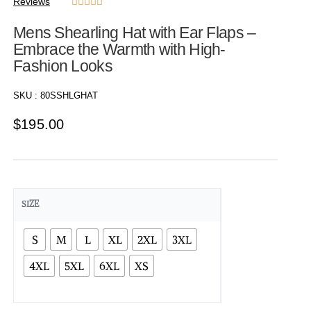
Reviews





Mens Shearling Hat with Ear Flaps –
Embrace the Warmth with High-
Fashion Looks
SKU :
80SSHLGHAT
$
195.00
SIZE
S
M
L
XL
2XL
3XL
4XL
5XL
6XL
XS