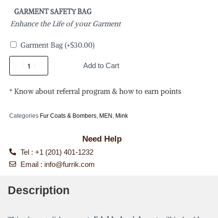
GARMENT SAFETY BAG
Enhance the Life of your Garment
Garment Bag
(+
$
30.00
)
Add to Cart
* Know about referral program & how to earn points
Categories
Fur Coats & Bombers
,
MEN
,
Mink
Need Help
Tel : +1 (201) 401-1232
Email :
info@furrik.com
Description