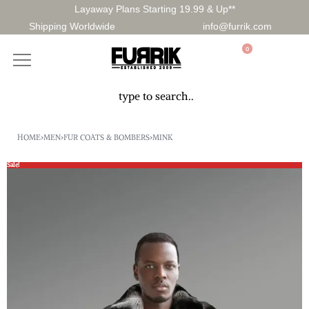
Layaway Plans Starting 19.99 & Up**
Shipping Worldwide
info@furrik.com
0
HOME
›
MEN
›
FUR COATS & BOMBERS
›
MINK
Sale!