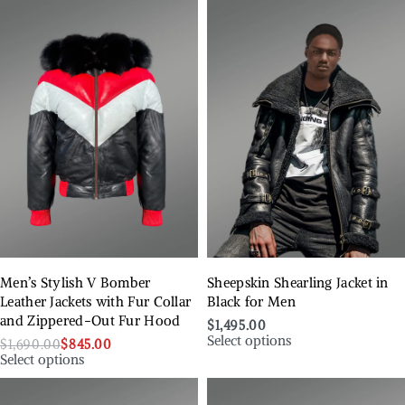
Men’s Stylish V Bomber
Sheepskin Shearling Jacket in
Leather Jackets with Fur Collar
Black for Men
and Zippered-Out Fur Hood
$
1,495.00
Select options
$
1,690.00
$
845.00
Select options