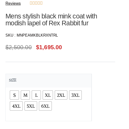
Reviews





Mens stylish black mink coat with
modish lapel of Rex Rabbit fur
SKU :
MNPEAMKBLKRXNTRL
$
2,500.00
$
1,695.00
SIZE
S
M
L
XL
2XL
3XL
4XL
5XL
6XL