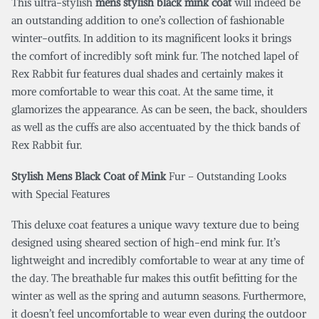
This ultra-stylish
mens stylish black mink coat
will indeed be
an outstanding addition to one’s collection of fashionable
winter-outfits. In addition to its magnificent looks it brings
the comfort of incredibly soft mink fur. The notched lapel of
Rex Rabbit fur features dual shades and certainly makes it
more comfortable to wear this coat. At the same time, it
glamorizes the appearance. As can be seen, the back, shoulders
as well as the cuffs are also accentuated by the thick bands of
Rex Rabbit fur.
Stylish Mens Black Coat of Mink
Fur – Outstanding Looks
with Special Features
This deluxe coat features a unique wavy texture due to being
designed using sheared section of high-end mink fur. It’s
lightweight and incredibly comfortable to wear at any time of
the day. The breathable fur makes this outfit befitting for the
winter as well as the spring and autumn seasons. Furthermore,
it doesn’t feel uncomfortable to wear even during the outdoor