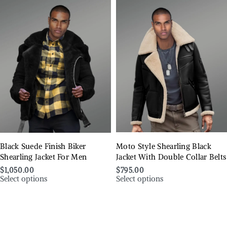
Black Suede Finish Biker
Moto Style Shearling Black
Shearling Jacket For Men
Jacket With Double Collar Belts
$
1,050.00
$
795.00
Select options
Select options