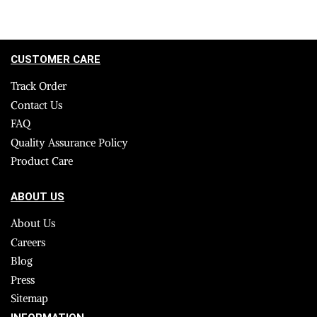
CUSTOMER CARE
Track Order
Contact Us
FAQ
Quality Assurance Policy
Product Care
ABOUT US
About Us
Careers
Blog
Press
Sitemap