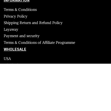
INFORMATION
Terms & Conditions
Privacy Policy
Shipping Return and Refund Policy
Layaway
Payment and security
Terms & Conditions of Affiliate Programme
WHOLESALE
USA
CANADA
Affiliate influencer