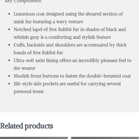
Key Components:
Luxurious coat designed using the sheared section of
mink fur featuring a wavy texture
Notched lapel of Rex Rabbit fur in shades of black and
whitish gray is a comforting and stylish feature
Cuffs, backside and shoulders are accentuated by thick
bands of Rex Rabbit fur
Ultra-soft satin lining offers an incredibly pleasant feel to
the wearer
Modish front buttons to fasten the double-breasted coat
Slit-style side pockets are useful for carrying several
personal items
Related products