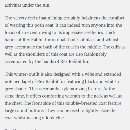
activities under the sun.
The velvety feel of satin lining certainly heightens the comfort
of wearing this posh coat. It can indeed turn anyone into the
focus of an event owing to its impressive aesthetics. Thick
bands of Rex Rabbit fur in dual shades of black and whitish
grey accentuate the back of the coat in the middle. The cuffs as
well as the shoulders of this coat are also fashionably
accentuated by the bands of Rex Rabbit fur.
This winter-outfit is also designed with a wide and extended
notched lapel of Rex Rabbit fur featuring black and whitish
grey shades. This is certainly a glamorizing feature. At the
same time, it offers comforting warmth to the neck as well as
the chest. The front side of this double-breasted coat feature
large round buttons. They can be used to tightly close the
coat whilst making it look chic.