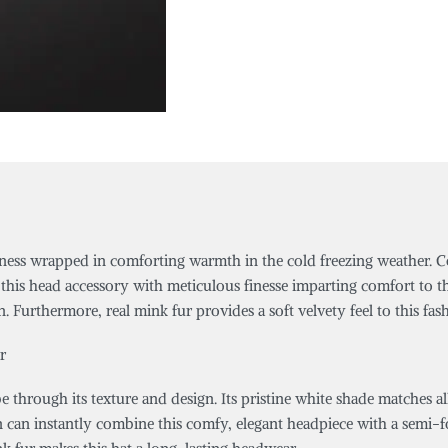
iness wrapped in comforting warmth in the cold freezing weather. Co
this head accessory with meticulous finesse imparting comfort to th
Furthermore, real mink fur provides a soft velvety feel to this fas
r
e through its texture and design. Its pristine white shade matches al
 can instantly combine this comfy, elegant headpiece with a semi-for