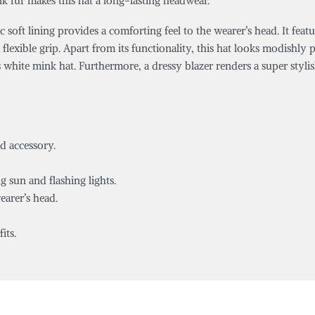
nk fur makes this hat a long-lasting headwear.
c soft lining provides a comforting feel to the wearer’s head. It feat
a flexible grip. Apart from its functionality, this hat looks modish
s white mink hat. Furthermore, a dressy blazer renders a super styli
ad accessory.
g sun and flashing lights.
earer’s head.
its.