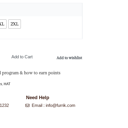
XL
2XL
Add to Cart
Add to wishlist
l program & how to earn points
es
,
HAT
Need Help
-1232
Email :
info@furrik.com