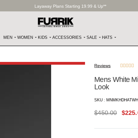
Layaway Plans Starting 19.99 & Up**
MEN
WOMEN
KIDS
ACCESSORIES
SALE
HATS
Reviews





Mens White Mi
Look
SKU :
MNMKHDHATWH
$
450.00
$
225.