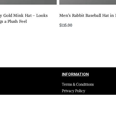
 Gold Mink Hat – Looks
Men’s Rabbit Baseball Hat in
s a Plush Feel
$
135.00
Select options
QUICKVIEW
QUICKVIEW
INFORMATION
Terms & Conditions
Privacy Policy
Shipping Return and Refund Poli
Layaway
Payment and security