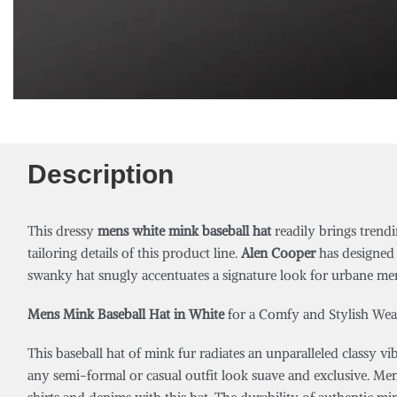
Description
This dressy
mens white mink baseball hat
readily brings trend
tailoring details of this product line.
Alen Cooper
has designed 
swanky hat snugly accentuates a signature look for urbane men. 
Mens Mink Baseball Hat in White
for a Comfy and Stylish Wea
This baseball hat of mink fur radiates an unparalleled classy vib
any semi-formal or casual outfit look suave and exclusive. Men