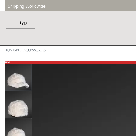
Shipping Worldwide
HOME
›
FUR ACCESSORIES
Sale!