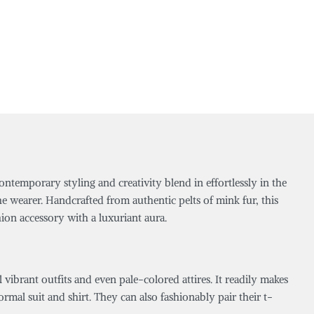
ntemporary styling and creativity blend in effortlessly in the
e wearer. Handcrafted from authentic pelts of mink fur, this
hion accessory with a luxuriant aura.
l vibrant outfits and even pale-colored attires. It readily makes
mal suit and shirt. They can also fashionably pair their t-