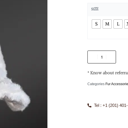
SIZE
S
M
L
* Know about referra
Categories
Fur Accessori
Tel : +1 (201) 401