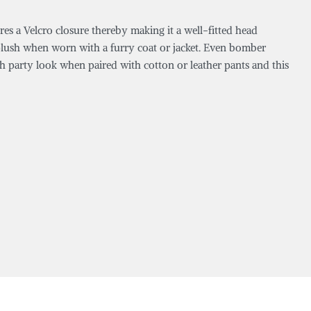
ures a Velcro closure thereby making it a well-fitted head
ly plush when worn with a furry coat or jacket. Even bomber
sh party look when paired with cotton or leather pants and this