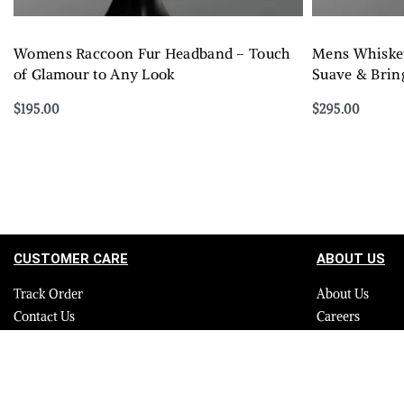
Womens Raccoon Fur Headband – Touch
Mens Whiskey
of Glamour to Any Look
Suave & Bring
$
195.00
$
295.00
Select options
Select options
QUICKVIEW
CUSTOMER CARE
ABOUT US
Track Order
About Us
Contact Us
Careers
FAQ
Blog
Quality Assurance Policy
Press
Product Care
Sitemap