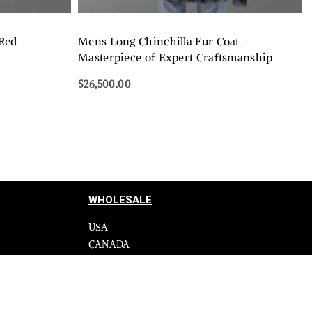
 Red
Mens Long Chinchilla Fur Coat –
Masterpiece of Expert Craftsmanship
$
26,500.00
Select options
QUICKVIEW
WHOLESALE
USA
CANADA
cy
Affiliate influencer