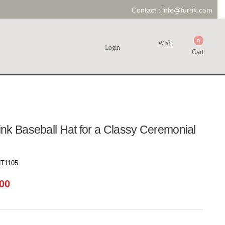
Contact :
info@furrik.com
0
Wish
Login
Cart
nk Baseball Hat for a Classy Ceremonial
T1105
00