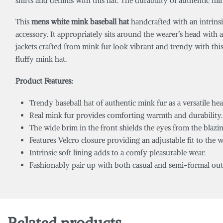
shirts and denims with this hat. The durability of authentic mi
This
mens white mink baseball hat
handcrafted with an intrinsi
accessory. It appropriately sits around the wearer’s head with 
jackets crafted from mink fur look vibrant and trendy with thi
fluffy mink hat.
Product Features:
Trendy baseball hat of authentic mink fur as a versatile he
Real mink fur provides comforting warmth and durability.
The wide brim in the front shields the eyes from the blazin
Features Velcro closure providing an adjustable fit to the w
Intrinsic soft lining adds to a comfy pleasurable wear.
Fashionably pair up with both casual and semi-formal outf
Related products