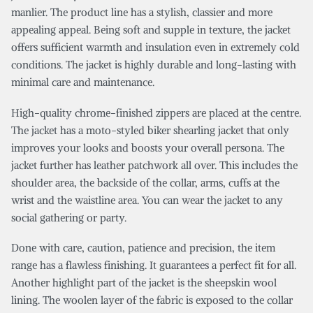
manlier. The product line has a stylish, classier and more
appealing appeal. Being soft and supple in texture, the jacket
offers sufficient warmth and insulation even in extremely cold
conditions. The jacket is highly durable and long-lasting with
minimal care and maintenance.
High-quality chrome-finished zippers are placed at the centre.
The jacket has a moto-styled biker shearling jacket that only
improves your looks and boosts your overall persona. The
jacket further has leather patchwork all over. This includes the
shoulder area, the backside of the collar, arms, cuffs at the
wrist and the waistline area. You can wear the jacket to any
social gathering or party.
Done with care, caution, patience and precision, the item
range has a flawless finishing. It guarantees a perfect fit for all.
Another highlight part of the jacket is the sheepskin wool
lining. The woolen layer of the fabric is exposed to the collar