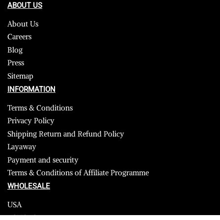
ABOUT US
About Us
Careers
Blog
Press
Sitemap
INFORMATION
Terms & Conditions
Privacy Policy
Shipping Return and Refund Policy
Layaway
Payment and security
Terms & Conditions of Affiliate Programme
WHOLESALE
USA
CANADA