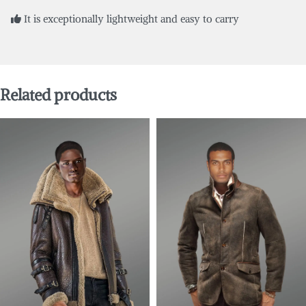
It is exceptionally lightweight and easy to carry
Related products