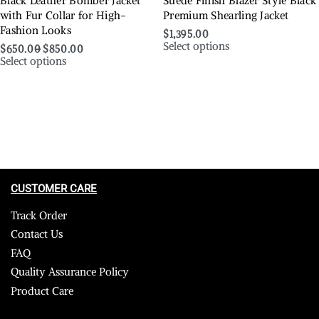
Black Leather Bomber Jacket
Suede Finish Blazer Style Black
with Fur Collar for High-
Premium Shearling Jacket
Fashion Looks
$
1,395.00
Select options
$
650.00
$
850.00
Select options
CUSTOMER CARE
Track Order
Contact Us
FAQ
Quality Assurance Policy
Product Care