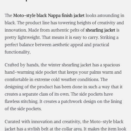
The
Moto-style black Nappa finish jacket
looks astounding in
black. The product line has towering heights of creativity and
innovation. Made from authentic pelts of
shearling jacket
is
pretty lightweight. That means it is easy to carry. Striking a
perfect balance between aesthetic appeal and practical
functionality,
Crafted by hands, the winter shearling jacket has a spacious
hand-warming side pocket that keeps your palms warm and
comfortable in extreme cold weather conditions. The
designing of the product has been done in such a way that it
creates a separate class of its own. The side pockets have
flawless stitching. It creates a patchwork design on the lining
of the side pockets.
Curated with innovation and creativity, the Moto-style black
jacket has a stylish belt at the collar area. It makes the item look