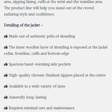
area, zipping lining, cuffs at the wrist and the waistline area.
The product line will help you stand out of the crowd
radiating style and confidence.
Detailing of the jacket –
Made out of authentic pelts of shearling
The inner woollen layer of shearling is exposed at the jacket
collar, frontline, cuffs and bottom edge
Spacious hand-warming side pockets
High-quality chrome-finished zippers placed at the centre
Available in a wide variety of sizes
Assuredly long-lasting
Requires minimal care and maintenance