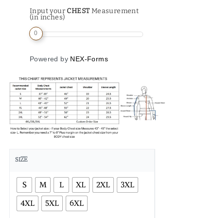
Input your
CHEST
Measurement
(in inches)
0
Powered by
NEX-Forms
SIZE
S
M
L
XL
2XL
3XL
4XL
5XL
6XL