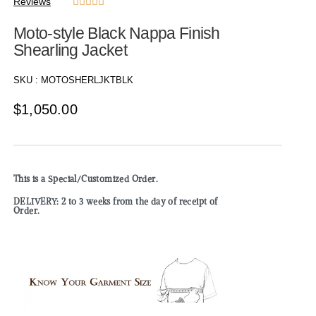
Reviews





Moto-style Black Nappa Finish
Shearling Jacket
SKU :
MOTOSHERLJKTBLK
$
1,050.00
This is a Special/Customized Order.
DELIVERY: 2 to 3 weeks from the day of receipt of
Order.