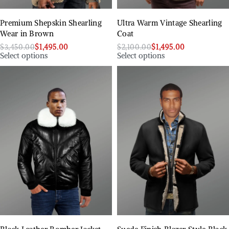
Premium Shepskin Shearling
Ultra Warm Vintage Shearling
Wear in Brown
Coat
$
3,450.00
$
1,495.00
$
2,100.00
$
1,495.00
Select options
Select options