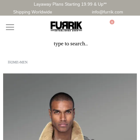
Layaway Plans Starting 19.99 & Up**
Shipping Worldwide
info@furrik.com
0
HOME
›
MEN