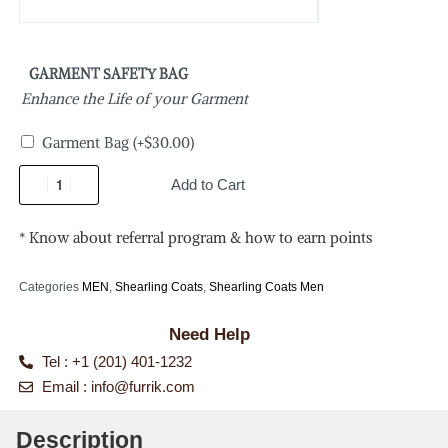
GARMENT SAFETY BAG
Enhance the Life of your Garment
Garment Bag
(+
$
30.00
)
Add to Cart
* Know about referral program & how to earn points
Categories
MEN
,
Shearling Coats
,
Shearling Coats Men
Need Help
Tel : +1 (201) 401-1232
Email :
info@furrik.com
Description