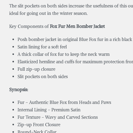
The slit pockets on both sides increase the usefulness of this o
ideal for going out in the winter season.
Key Components of
Fox Fur Men Bomber Jacket
Posh bomber jacket in original Blue Fox fur in a rich black
Satin lining for a soft feel
A thick collar of fox fur to keep the neck warm
Elasticized hemline and cuffs for maximum protection fr
Full zip-up closure
Slit pockets on both sides
Synopsis:
Fur – Authentic Blue Fox from Heads and Paws
Internal Lining – Premium Satin
Fur Texture – Wavy and Carved Sections
Zip-up Front Closure
Round-Neck Collar