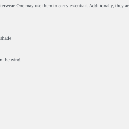
uterwear. One may use them to carry essentials. Additionally, they ar
 shade
om the wind