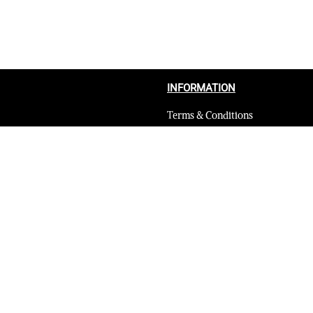
INFORMATION
Terms & Conditions
Privacy Policy
Shipping Return and Refund Poli
Layaway
Payment and security
Terms & Conditions of Affiliate
Secure payments