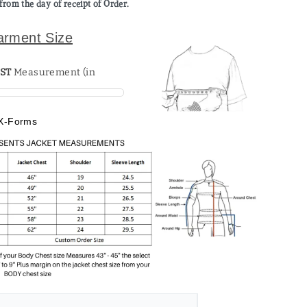
from the day of receipt of Order.
arment Size
ST
X-Forms