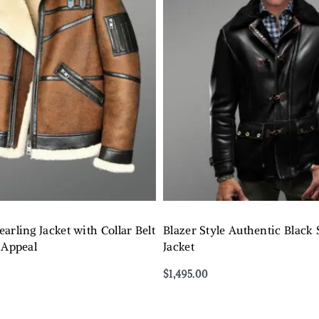
arling Jacket with Collar Belt
Blazer Style Authentic Black 
 Appeal
Jacket
$
1,495.00
Select options
QUICKVIEW
QUICKVIEW