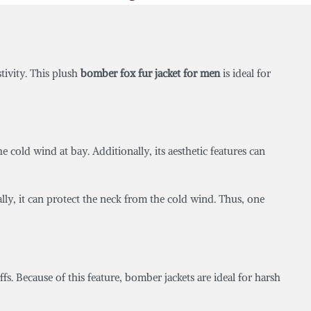
stivity. This plush
bomber fox fur jacket for men
is ideal for
 cold wind at bay. Additionally, its aesthetic features can
nally, it can protect the neck from the cold wind. Thus, one
uffs. Because of this feature, bomber jackets are ideal for harsh