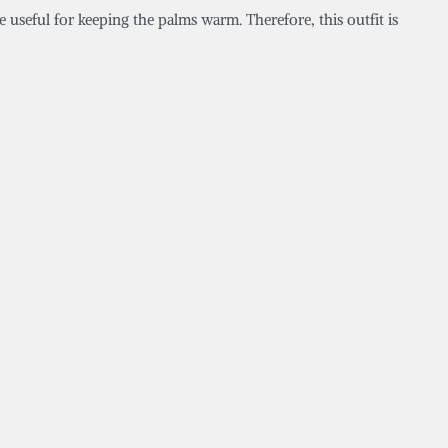
e useful for keeping the palms warm. Therefore, this outfit is