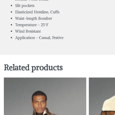
Slit pockets
Elasticized Hemline, Cuffs
Waist-length Bomber
Temperature – 25°F
Wind Resistant
Application – Casual, Festive
Related products