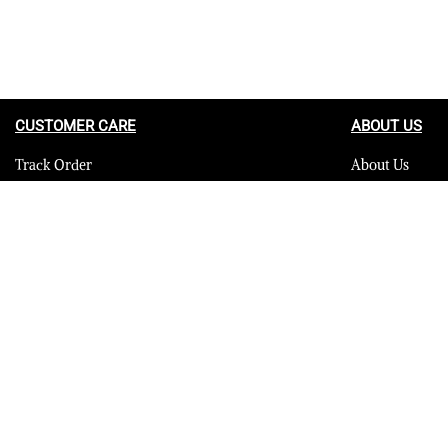
CUSTOMER CARE
ABOUT US
Track Order
About Us
Contact Us
Careers
FAQ
Blog
Quality Assurance Policy
Press
Product Care
Sitemap
© 2023 Furrik. All Rights Reserved.