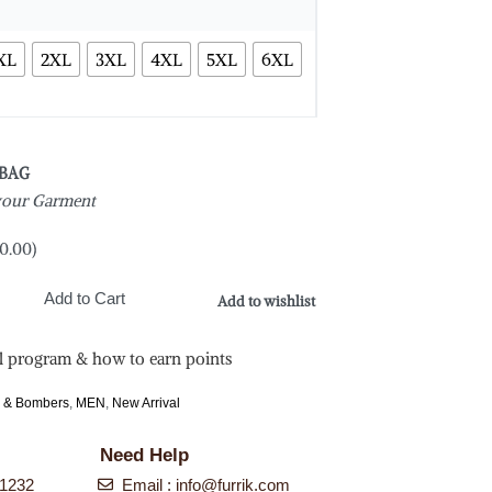
XL
2XL
3XL
4XL
5XL
6XL
 BAG
 your Garment
0.00
)
Add to Cart
Add to wishlist
l program & how to earn points
s & Bombers
,
MEN
,
New Arrival
Need Help
-1232
Email :
info@furrik.com