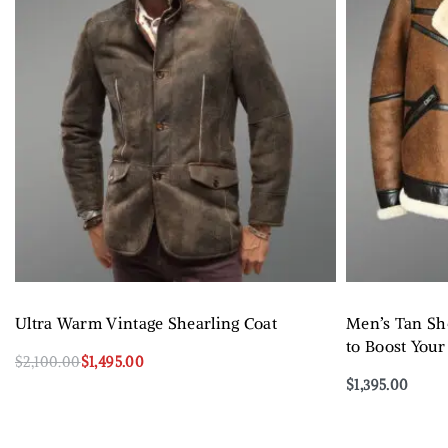
Ultra Warm Vintage Shearling Coat
Men’s Tan She
to Boost Your
$
2,100.00
$
1,495.00
Select options
$
1,395.00
QUICKVIEW
Select options