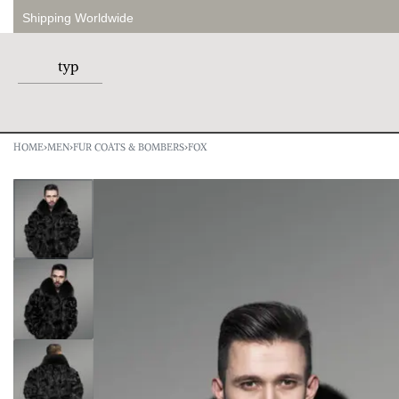
Shipping Worldwide
HOME
›
MEN
›
FUR COATS & BOMBERS
›
FOX