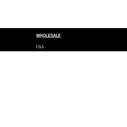
WHOLESALE
USA
CANADA
cy
Affiliate influencer
 Programme