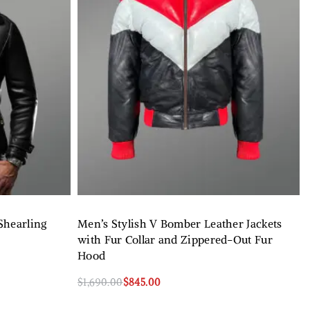
Shearling
Men’s Stylish V Bomber Leather Jackets
with Fur Collar and Zippered-Out Fur
Hood
$
1,690.00
$
845.00
Select options
QUICKVIEW