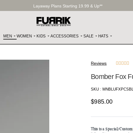
Layaway Plans Starting 19.99 & Up**
MEN
WOMEN
KIDS
ACCESSORIES
SALE
HATS
Reviews





Bomber Fox Fu
SKU :
MNBLUFXPCSB
$
985.00
This is a Special/Custo