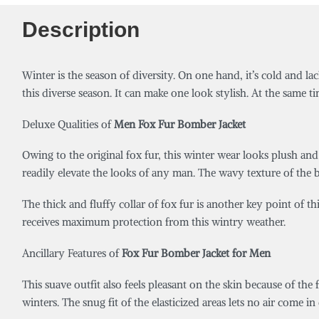
Description
Winter is the season of diversity. On one hand, it’s cold and lac
this diverse season. It can make one look stylish. At the same 
Deluxe Qualities of
Men Fox Fur Bomber Jacket
Owing to the original fox fur, this winter wear looks plush and 
readily elevate the looks of any man. T
he wavy texture of the 
The thick and fluffy collar of fox fur is another key point of t
receives maximum protection from this wintry weather.
Ancillary Features of
Fox Fur Bomber Jacket for Men
This suave outfit also feels pleasant on the skin because of the f
winters. The snug fit of the elasticized areas lets no air come