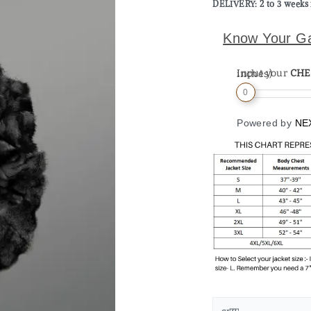
DELIVERY: 2 to 3 weeks 
Know Your G
Input your
CHE
Measurement (in inches)
0
Powered by
NE