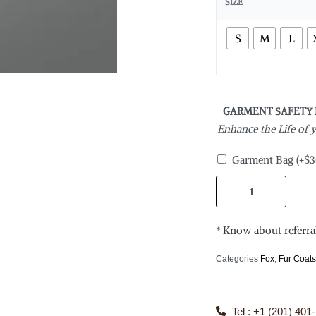
SIZE
S
M
L
GARMENT SAFETY
Enhance the Life of
Garment Bag
(+
$
3
* Know about referra
Categories
Fox
,
Fur Coat
Tel : +1 (201) 401