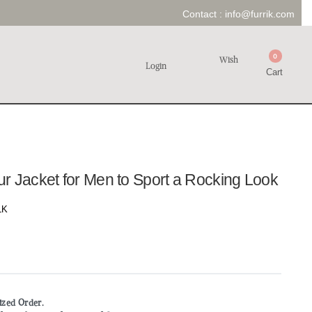
Contact :
info@furrik.com
0
Wish
Login
Cart
r Jacket for Men to Sport a Rocking Look
LK
mized Order.