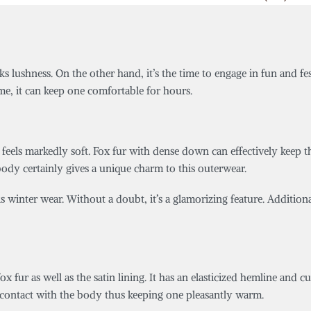
ks lushness. On the other hand, it’s the time to engage in fun and fe
time, it can keep one comfortable for hours.
feels markedly soft. Fox fur with dense down can effectively keep the
body certainly gives a unique charm to this outerwear.
his winter wear. Without a doubt, it’s a glamorizing feature. Additio
ox fur as well as the satin lining. It has an elasticized hemline and c
 in contact with the body thus keeping one pleasantly warm.