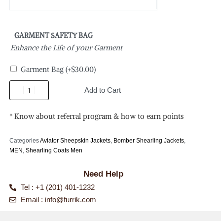
GARMENT SAFETY BAG
Enhance the Life of your Garment
Garment Bag
(+
$
30.00
)
Add to Cart
* Know about referral program & how to earn points
Categories
Aviator Sheepskin Jackets
,
Bomber Shearling Jackets
,
MEN
,
Shearling Coats Men
Need Help
Tel : +1 (201) 401-1232
Email :
info@furrik.com