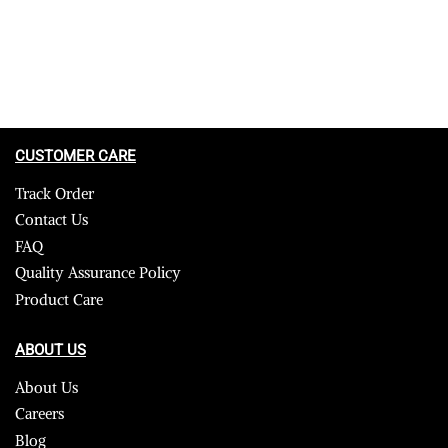
CUSTOMER CARE
Track Order
Contact Us
FAQ
Quality Assurance Policy
Product Care
ABOUT US
About Us
Careers
Blog