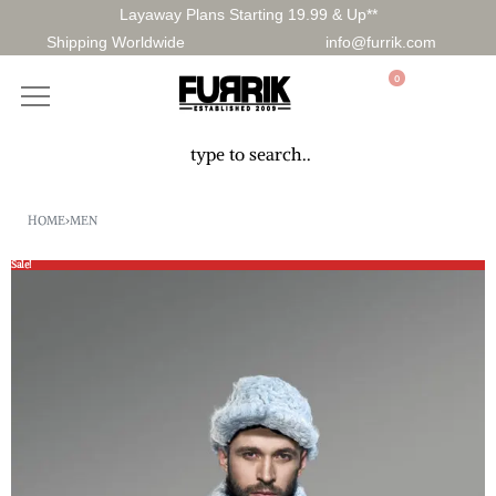
Layaway Plans Starting 19.99 & Up**
Shipping Worldwide
info@furrik.com
0
HOME
›
MEN
Sale!