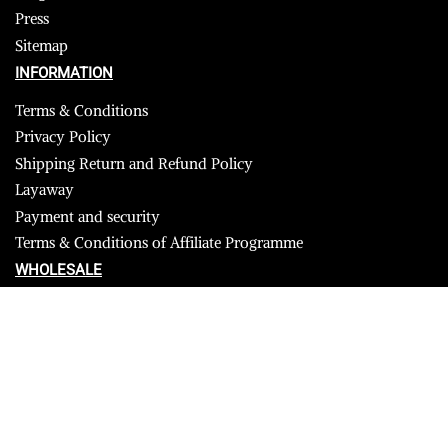
Press
Sitemap
INFORMATION
Terms & Conditions
Privacy Policy
Shipping Return and Refund Policy
Layaway
Payment and security
Terms & Conditions of Affiliate Programme
WHOLESALE
USA
CANADA
Affiliate influencer