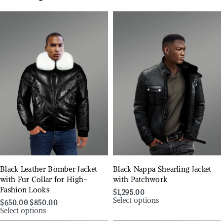
Black Leather Bomber Jacket
Black Nappa Shearling Jacket
with Fur Collar for High-
with Patchwork
Fashion Looks
$
1,295.00
Select options
$
650.00
$
850.00
Select options