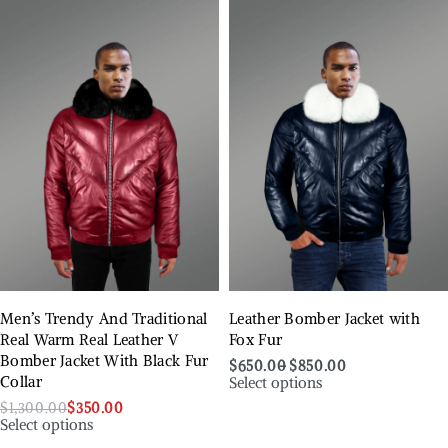
Men’s Trendy And Traditional
Leather Bomber Jacket with
Real Warm Real Leather V
Fox Fur
Bomber Jacket With Black Fur
$
650.00
$
850.00
Select options
Collar
$
1,300.00
$
350.00
Select options