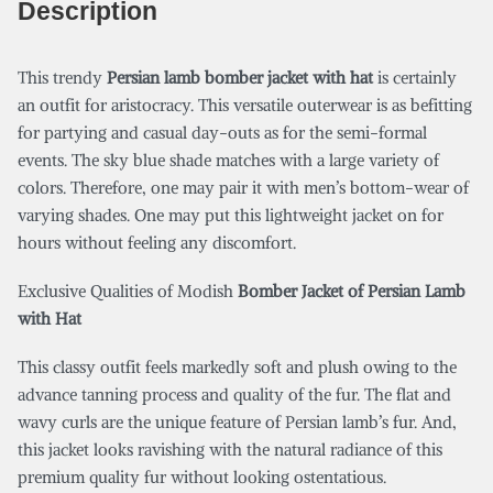
Description
This trendy
P
ersian lamb bomber jacket with hat
is certainly
an outfit for aristocracy. This versatile outerwear is as befitting
for partying and casual day-outs as for the semi-formal
events. The sky blue shade matches with a large variety of
colors. Therefore, one may pair it with men’s bottom-wear of
varying shades. One may put this lightweight jacket on for
hours without feeling any discomfort.
Exclusive Qualities of Modish
Bomber Jacket of Persian Lamb
with Hat
This classy outfit feels markedly soft and plush owing to the
advance tanning process and quality of the fur. The flat and
wavy curls are the unique feature of Persian lamb’s fur. And,
this jacket looks ravishing with the natural radiance of this
premium quality fur without looking ostentatious.