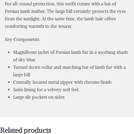
For all-round protection, this outfit comes with a hat of
Persian lamb leather. The large bill certainly protects the eyes
from the sunlight. At the same time, the lamb hair offers
comforting warmth to the wearer.
Key Components
Magnificent jacket of Persian lamb fur in a soothing shade
of sky blue
Turned down collar and matching hat of lamb fur with a
large bill
Centrally located metal zipper with chrome finish
Satin lining for a velvety soft feel
Large slit pockets on sides
Related products