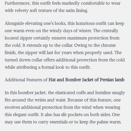
Furthermore, this outfit feels markedly comfortable to wear
with velvety soft texture of the satin lining.
Alongside elevating one’s looks, this luxurious outfit can keep
one warm even on the windy days of winter. The centrally
located zipper certainly ensures maximum protection from
the cold. It extends up to the collar. Owing to the chrome
finish, the zipper will last for years when properly used. The
turned down collar offers additional protection from the cold
while attributing a formal look to this outfit.
Additional Features of
Hat and Bomber Jacket of Persian lamb
In this bomber jacket, the elasticated cuffs and hemline snugly
fits around the wrists and waist. Because of this feature, one
receives additional protection from the wind when wearing
this elegant outfit. It also has slit pockets on both sides. One
may use them to carry essentials or to keep the palms warm.