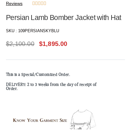
Reviews





Persian Lamb Bomber Jacket with Hat
SKU :
109PERSIANSKYBLU
$
2,100.00
$
1,895.00
This is a Special/Customized Order.
DELIVERY: 2 to 3 weeks from the day of receipt of
Order.