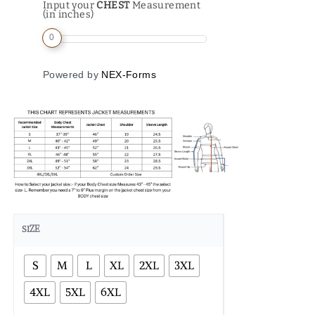
Input your
CHEST
Measurement
(in inches)
0
Powered by
NEX-Forms
SIZE
S
M
L
XL
2XL
3XL
4XL
5XL
6XL