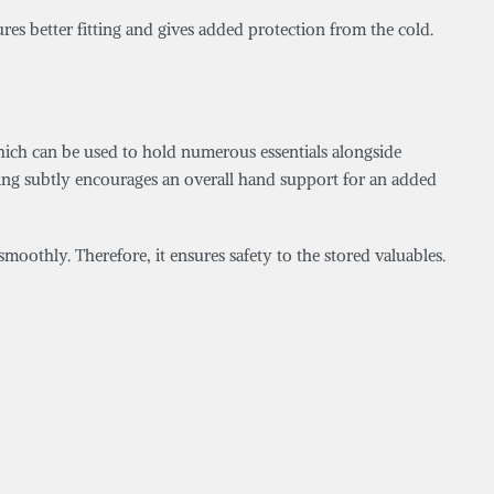
ures better fitting and gives added protection from the cold.
which can be used to hold numerous essentials alongside
oring subtly encourages an overall hand support for an added
smoothly. Therefore, it ensures safety to the stored valuables.