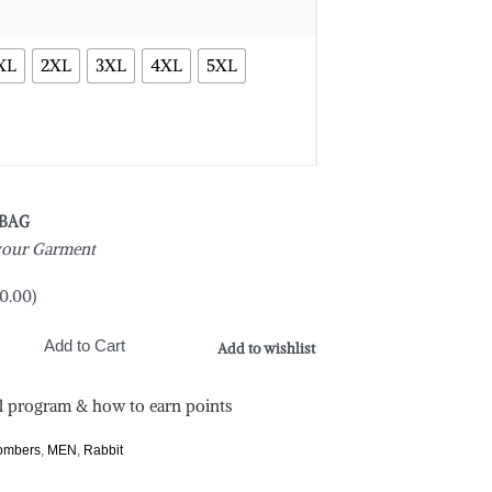
XL
2XL
3XL
4XL
5XL
 BAG
 your Garment
0.00
)
Add to Cart
Add to wishlist
l program & how to earn points
Bombers
,
MEN
,
Rabbit