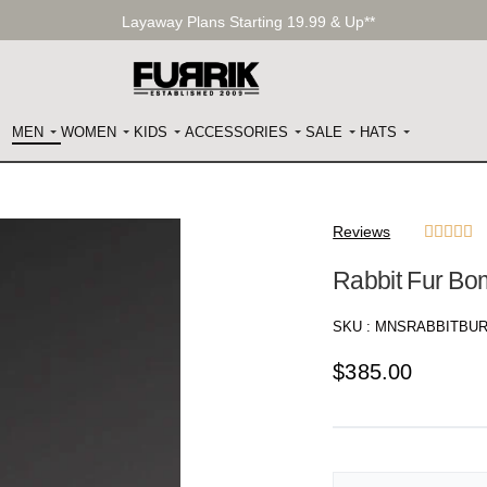
Layaway Plans Starting 19.99 & Up**
MEN
WOMEN
KIDS
ACCESSORIES
SALE
HATS
Reviews





Rabbit Fur Bo
SKU :
MNSRABBITBU
$
385.00