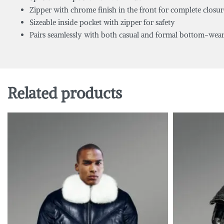
Zipper with chrome finish in the front for complete closur
Sizeable inside pocket with zipper for safety
Pairs seamlessly with both casual and formal bottom-wea
Related products