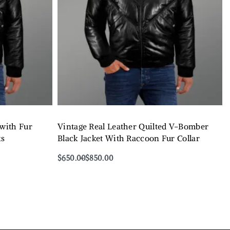
 with Fur
Vintage Real Leather Quilted V-Bomber
ks
Black Jacket With Raccoon Fur Collar
$
650.00
$
850.00
Select options
QUICKVIEW