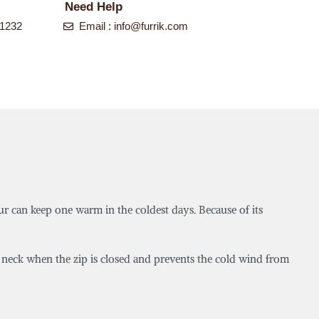
Need Help
-1232
Email :
info@furrik.com
ur can keep one warm in the coldest days. Because of its
he neck when the zip is closed and prevents the cold wind from