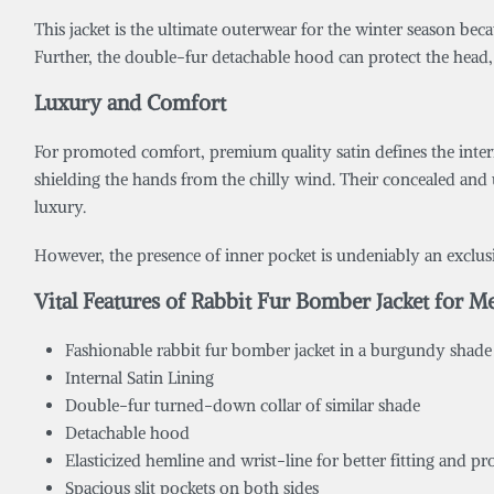
This jacket is the ultimate outerwear for the winter season beca
Further, the double-fur detachable hood can protect the head,
Luxury and Comfort
For promoted comfort, premium quality satin defines the interi
shielding the hands from the chilly wind. Their concealed and 
luxury.
However, the presence of inner pocket is undeniably an exclusive
Vital Features of Rabbit Fur Bomber Jacket for M
Fashionable rabbit fur bomber jacket in a burgundy shade
Internal Satin Lining
Double-fur turned-down collar of similar shade
Detachable hood
Elasticized hemline and wrist-line for better fitting and p
Spacious slit pockets on both sides