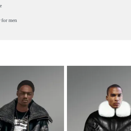
e
r for men