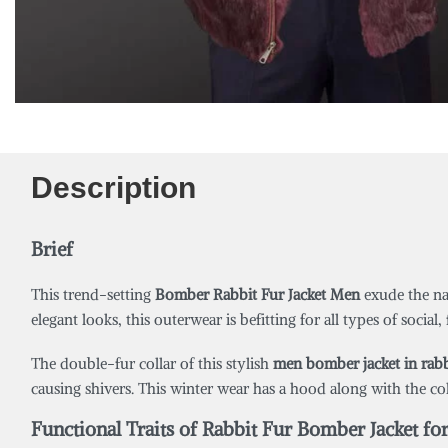
Description
Brief
This trend-setting
Bomber
Rabbit Fur
Jacket Men
exude the nat
elegant looks, this outerwear is befitting for all types of social
The double-fur collar of this stylish
men bomber jacket in rabb
causing shivers. This winter wear has a hood along with the co
Functional Traits of Rabbit Fur Bomber Jacket fo