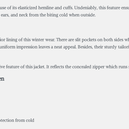
use of its elasticized hemline and cuffs. Undeniably, this feature ens
 ears, and neck from the biting cold when outside.
or lining of this winter wear. There are slit pockets on both sides 
uniform impression leaves a neat appeal. Besides, their sturdy tail
 feature of this jacket. It reflects the concealed zipper which runs 
en
rotection from cold