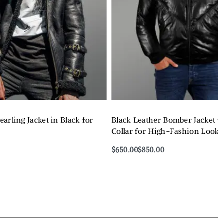
arling Jacket in Black for
Black Leather Bomber Jacket
Collar for High-Fashion Loo
$
650.00
$
850.00
Select options
QUICKVIEW
QUICKVIEW