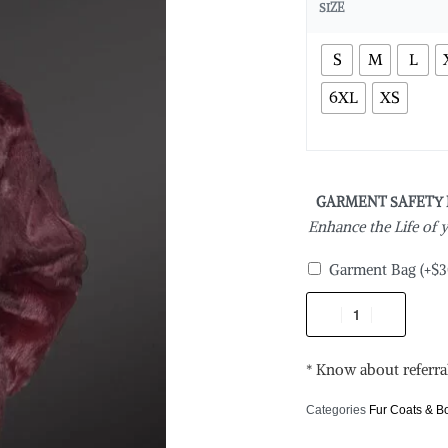
SIZE
S
M
L
6XL
XS
GARMENT SAFETY
Enhance the Life of
Garment Bag
(+
$
3
* Know about referra
Categories
Fur Coats & 