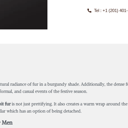
Tel : +1 (201) 401
ural radiance of fur in a burgundy shade. Additionally, the dense f
, formal, and casual events of the festive season.
it fur
is not just prettifying. It also creates a warm wrap around t
llar which has an option of being detached.
r Men