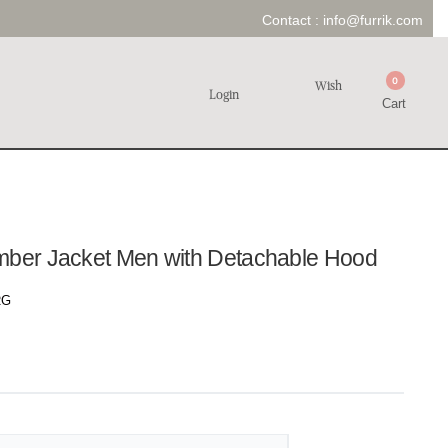
Contact :
info@furrik.com
0
Wish
Login
Cart
mber Jacket Men with Detachable Hood
RG