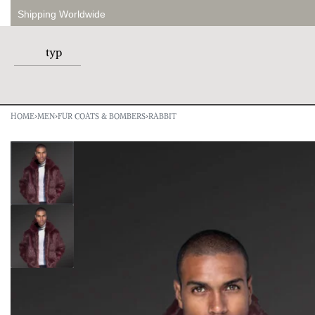
Shipping Worldwide
HOME
›
MEN
›
FUR COATS & BOMBERS
›
RABBIT