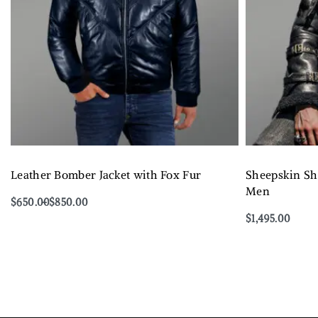
Leather Bomber Jacket with Fox Fur
Sheepskin She
Men
$
650.00
$
850.00
Select options
$
1,495.00
QUICKVIEW
Select options