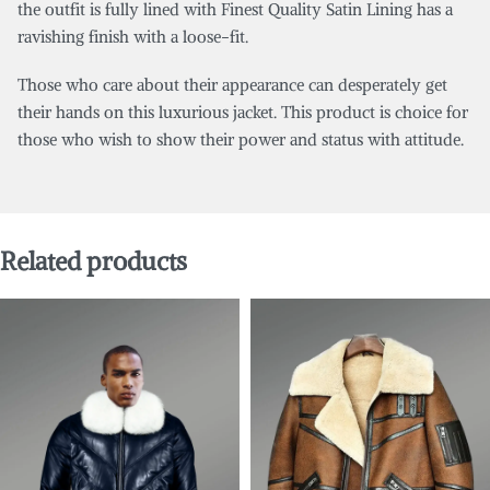
the outfit is fully lined with Finest Quality Satin Lining has a
ravishing finish with a loose-fit.
Those who care about their appearance can desperately get
their hands on this luxurious jacket. This product is choice for
those who wish to show their power and status with attitude.
Related products