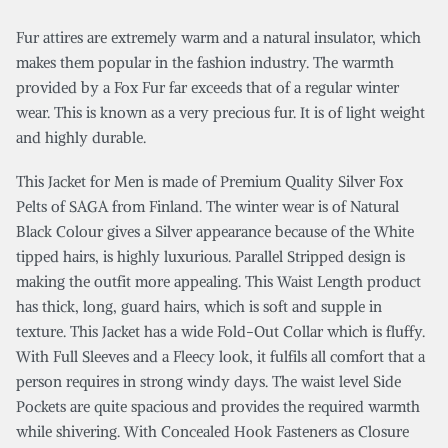
Fur attires are extremely warm and a natural insulator, which
makes them popular in the fashion industry. The warmth
provided by a Fox Fur far exceeds that of a regular winter
wear. This is known as a very precious fur. It is of light weight
and highly durable.
This Jacket for Men is made of Premium Quality Silver Fox
Pelts of SAGA from Finland. The winter wear is of Natural
Black Colour gives a Silver appearance because of the White
tipped hairs, is highly luxurious. Parallel Stripped design is
making the outfit more appealing. This Waist Length product
has thick, long, guard hairs, which is soft and supple in
texture. This Jacket has a wide Fold-Out Collar which is fluffy.
With Full Sleeves and a Fleecy look, it fulfils all comfort that a
person requires in strong windy days. The waist level Side
Pockets are quite spacious and provides the required warmth
while shivering. With Concealed Hook Fasteners as Closure