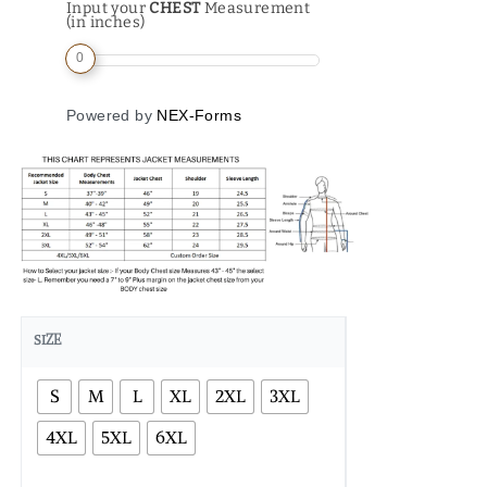
Input your
CHEST
Measurement
(in inches)
0
Powered by
NEX-Forms
SIZE
S
M
L
XL
2XL
3XL
4XL
5XL
6XL