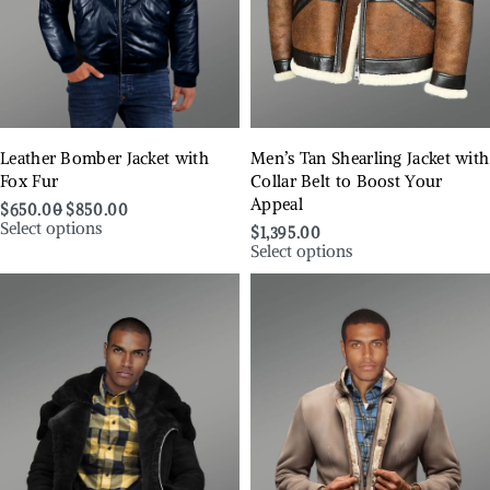
Leather Bomber Jacket with
Men’s Tan Shearling Jacket with
Fox Fur
Collar Belt to Boost Your
Appeal
$
650.00
$
850.00
Select options
$
1,395.00
Select options