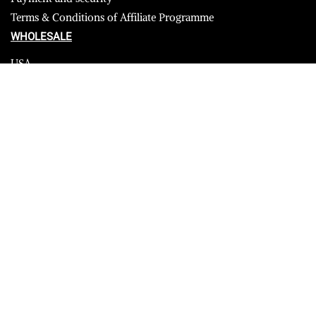
Terms & Conditions of Affiliate Programme
WHOLESALE
USA
CANADA
Affiliate influencer
© 2023 Furrik. All Rights Reserved.
Secure payments