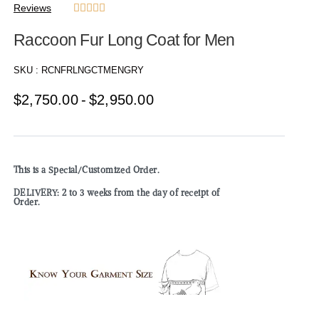
Reviews





Raccoon Fur Long Coat for Men
SKU :
RCNFRLNGCTMENGRY
$
2,750.00
$
2,950.00
This is a Special/Customized Order.
DELIVERY: 2 to 3 weeks from the day of receipt of
Order.