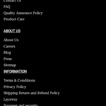
Contact Us
FAQ
Quality Assurance Policy
Product Care
ABOUT US
About Us
Careers
Blog
Press
Sitemap
INFORMATION
Terms & Conditions
Privacy Policy
Shipping Return and Refund Policy
Layaway
Payment and security