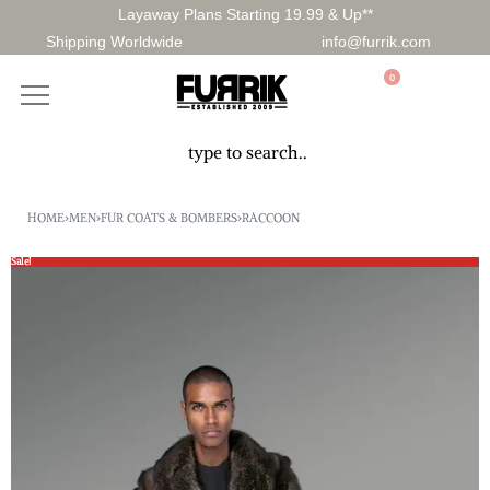
Layaway Plans Starting 19.99 & Up**
Shipping Worldwide
info@furrik.com
0
HOME
›
MEN
›
FUR COATS & BOMBERS
›
RACCOON
Sale!