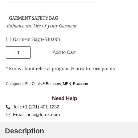
GARMENT SAFETY BAG
Enhance the Life of your Garment
Garment Bag
(+
$
30.00
)
Add to Cart
* Know about referral program & how to earn points
Categories
Fur Coats & Bombers
,
MEN
,
Raccoon
Need Help
Tel : +1 (201) 401-1232
Email :
info@furrik.com
Description