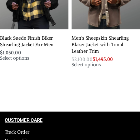
Black Suede Finish Biker
Men’s Sheepskin Shearling
Shearling Jacket For Men
Blazer Jacket with Tonal
Leather Trim
$
1,050.00
Select options
$
2,100.00
$
1,495.00
Select options
CUSTOMER CARE
Track Order