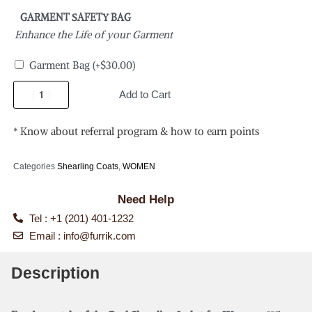
GARMENT SAFETY BAG
Enhance the Life of your Garment
Garment Bag
(+
$
30.00
)
Add to Cart
* Know about referral program & how to earn points
Categories
Shearling Coats
,
WOMEN
Need Help
Tel : +1 (201) 401-1232
Email :
info@furrik.com
Description