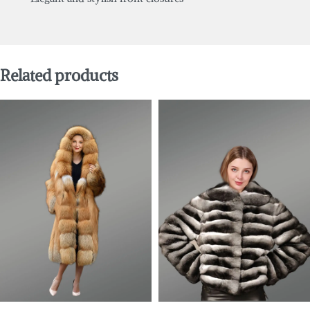
Related products