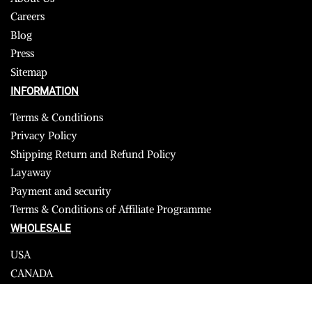
Careers
Blog
Press
Sitemap
INFORMATION
Terms & Conditions
Privacy Policy
Shipping Return and Refund Policy
Layaway
Payment and security
Terms & Conditions of Affiliate Programme
WHOLESALE
USA
CANADA
Affiliate influencer