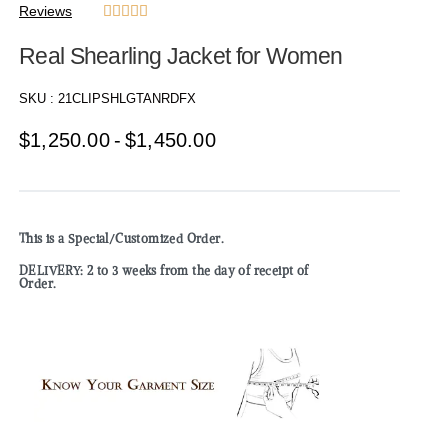
Reviews





Real Shearling Jacket for Women
SKU :
21CLIPSHLGTANRDFX
$
1,250.00
$
1,450.00
This is a Special/Customized Order.
DELIVERY: 2 to 3 weeks from the day of receipt of
Order.