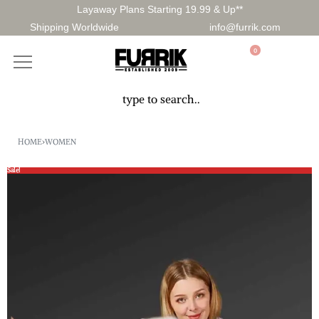
Layaway Plans Starting 19.99 & Up**
Shipping Worldwide
info@furrik.com
0
HOME
›
WOMEN
Sale!