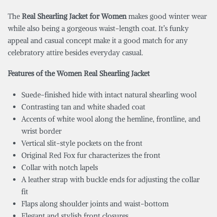
The
Real Shearling Jacket for Women
makes good winter wear
while also being a gorgeous waist-length coat. It’s funky
appeal and casual concept make it a good match for any
celebratory attire besides everyday casual.
Features of the Women Real Shearling Jacket
Suede-finished hide with intact natural shearling wool
Contrasting tan and white shaded coat
Accents of white wool along the hemline, frontline, and
wrist border
Vertical slit-style pockets on the front
Original Red Fox fur characterizes the front
Collar with notch lapels
A leather strap with buckle ends for adjusting the collar
fit
Flaps along shoulder joints and waist-bottom
Elegant and stylish front closures