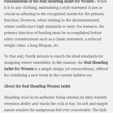
Fundamentals of the Real Shearling Jacket for Women :
When
it is to any clothing, maintaining a style statement is just as
crucial as adhering to the recognized norms for the primary
function. However, when relating to the aforementioned,
winter outfits have high standards to meet. For instance, the
primary function of fending must be accomplished before
other considerations such as a classic statement, a reduced
weight value, a long lifespan, etc.
To that end, Furrik intends to match the ideal standards for
designing winter ensembles. In like manner, the
Real Shearling
Jacket for Women
is a simple design yet extraordinary, offered
for redefining a new trend in the current fashion era.
About the Real Shearling Women Jacket
Shearling wool in its authentic being esteems its ultra warmth
retention ability and wards the cold at bay. Its soft and supple
nature renders the sumptuous feel ever conceivable. The hide