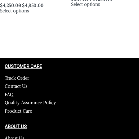
Select options
$
4,250.00
$
4,850.00
Select options
CUSTOMER CARE
Track Order
Contact Us
FAQ
Quality Assurance Policy
Product Care
ABOUT US
About Us