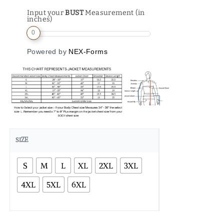
Input your
BUST
Measurement (in
inches)
0
Powered by
NEX-Forms
SIZE
S
M
L
XL
2XL
3XL
4XL
5XL
6XL