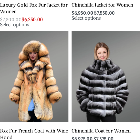
Luxury Gold Fox Fur Jacket for
Chinchilla Jacket for Women
Women
$
6,950.00
$
7,550.00
Select options
$
7,800.00
$
6,250.00
Select options
Fox Fur Trench Coat with Wide
Chinchilla Coat for Women
Hood
$
6,975.00
$
7,575.00