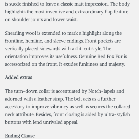
is suede finished to leave a classic matt impression. The body
highlights the most inventive and extraordinary flap feature
on shoulder joints and lower waist.
Shearling wool is extended to mark a highlight along the
frontline, hemline, and sleeve endings. Front pockets are
vertically placed sidewards with a slit-cut style. The
orientation improves its usefulness. Genuine Red Fox Fur is
accessorized on the front. It exudes funkiness and majesty.
Added extras
The turn-down collar is accentuated by Notch-lapels and
adorned with a leather strap. The belt acts as a further
accessory to improve vibrancy as well as secures the collared
neck attribute. Besides, front closing is aided by ultra-stylish
buttons with lend unrivaled appeal.
Ending Clause